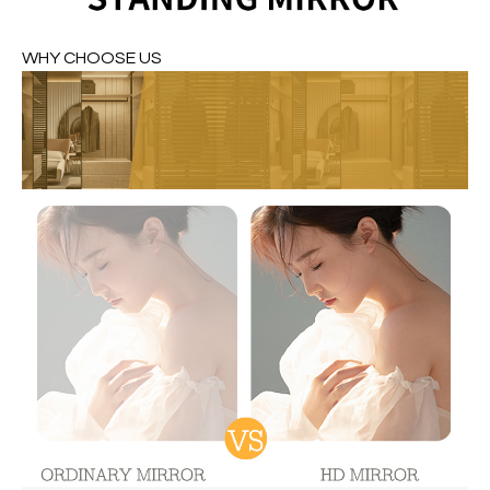
WHY CHOOSE US