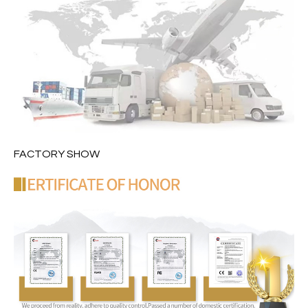
FACTORY SHOW