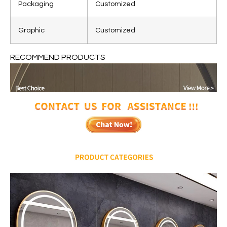
Packaging
Customized
Graphic
Customized
RECOMMEND PRODUCTS