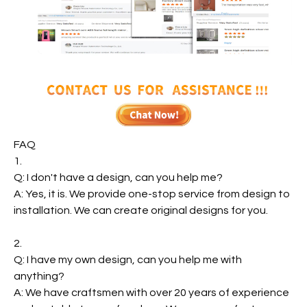
FAQ
1.
Q: I don't have a design, can you help me?
A: Yes, it is. We provide one-stop service from design to
installation. We can create original designs for you.
2.
Q: I have my own design, can you help me with
anything?
A: We have craftsmen with over 20 years of experience