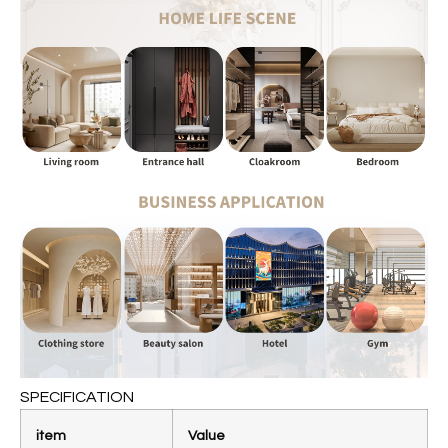
SPECIFICATION
item
Value