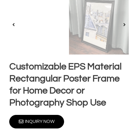
Customizable EPS Material
Rectangular Poster Frame
for Home Decor or
Photography Shop Use
INQUIRY NOW