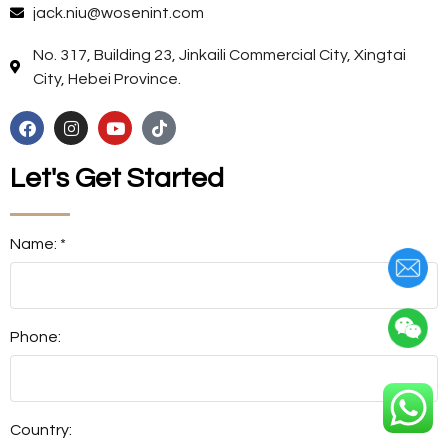
jack.niu@wosenint.com
No. 317, Building 23, Jinkaili Commercial City, Xingtai
City, Hebei Province.
Let's Get Started
Name: *
Phone:
Country: