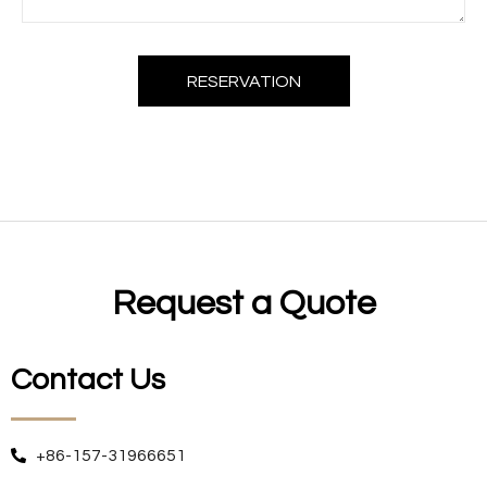
RESERVATION
Request a Quote
Contact Us
+86-157-31966651