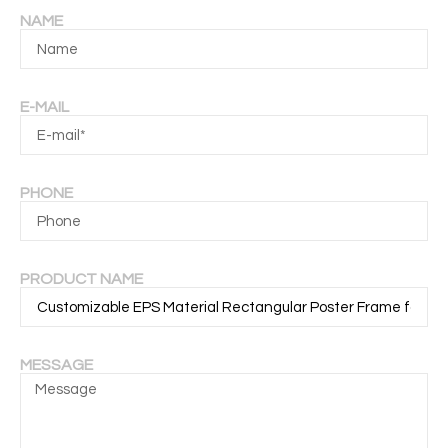
NAME
E-MAIL
PHONE
PRODUCT NAME
MESSAGE