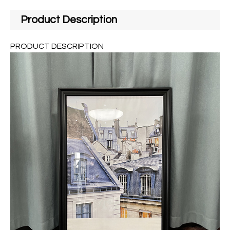
Product Description
PRODUCT DESCRIPTION