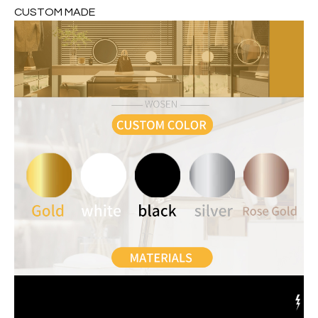
CUSTOM MADE