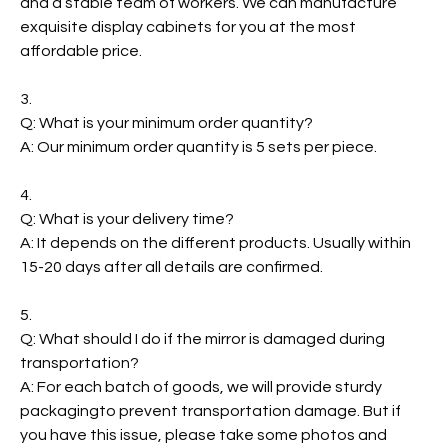
and a stable team of workers. We can manufacture
exquisite display cabinets for you at the most
affordable price.
3.
Q: What is your minimum order quantity?
A: Our minimum order quantity is 5 sets per piece.
4.
Q: What is your delivery time?
A: It depends on the different products. Usually within
15-20 days after all details are confirmed.
5.
Q: What should I do if the mirror is damaged during
transportation?
A: For each batch of goods, we will provide sturdy
packagingto prevent transportation damage. But if
you have this issue, please take some photos and