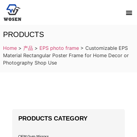
PRODUCTS
Home
>
产品
>
EPS photo frame
>
Customizable EPS
Material Rectangular Poster Frame for Home Decor or
Photography Shop Use
PRODUCTS CATEGORY
OEM Gym Mirrors