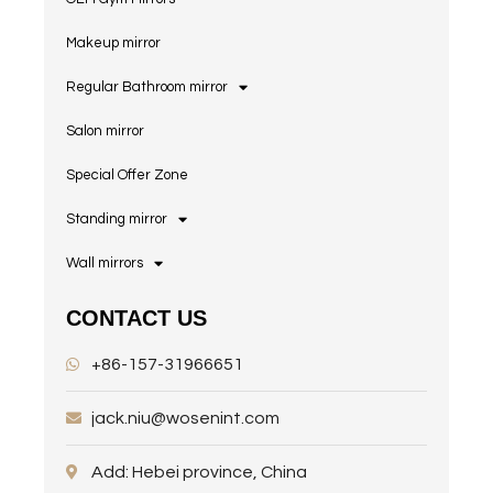
Makeup mirror
Regular Bathroom mirror
Salon mirror
Special Offer Zone
Standing mirror
Wall mirrors
CONTACT US
+86-157-31966651
jack.niu@wosenint.com
Add: Hebei province, China