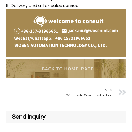
6) Delivery and after-sales service.
NEXT
Wholesale Customizable European-style Rectangular Bathroom Mirrors for Bathroom Use
Send Inquiry