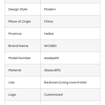
Design Style
Modern
Place of Origin
China
Province
HeBei
Brand Name
WOSEN
Model Number
wsxkps04
Material
Glass+EPS
Use
Bedroom/Living room/Hotel
Logo
Customized