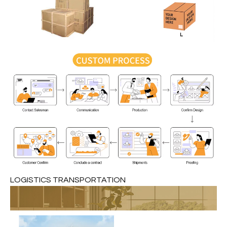
LOGISTICS TRANSPORTATION