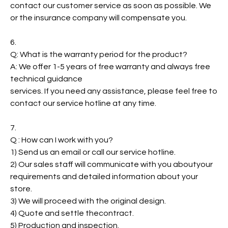
contact our customer service as soon as possible. We
or the insurance company will compensate you.
6.
Q: What is the warranty period for the product?
A: We offer 1-5 years of free warranty and always free
technical guidance
services. If you need any assistance, please feel free to
contact our service hotline at any time.
7.
Q : How can I work with you?
1) Send us an email or call our service hotline.
2) Our sales staff will communicate with you aboutyour
requirements and detailed information about your
store.
3) We will proceed with the original design.
4) Quote and settle thecontract.
5) Production and inspection.