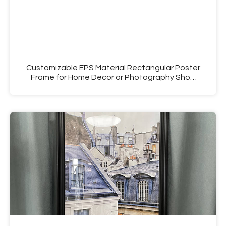
Customizable EPS Material Rectangular Poster
Frame for Home Decor or Photography Shop
Use