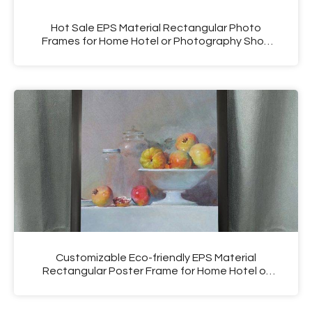
Hot Sale EPS Material Rectangular Photo
Frames for Home Hotel or Photography Shop
Use
Customizable Eco-friendly EPS Material
Rectangular Poster Frame for Home Hotel or
Photography Shop Use