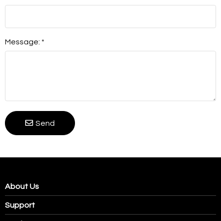
Message: *
Send
About Us
Support