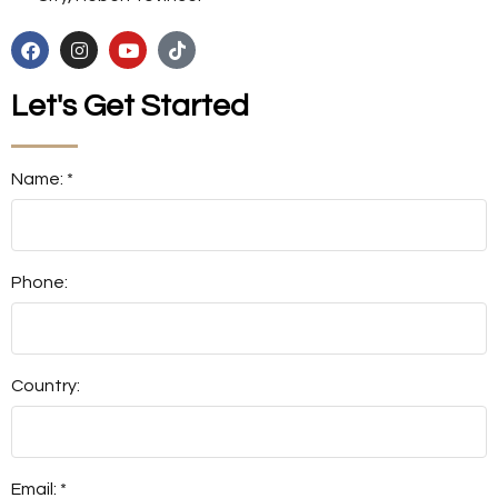
Let's Get Started
Name: *
Phone:
Country:
Email: *