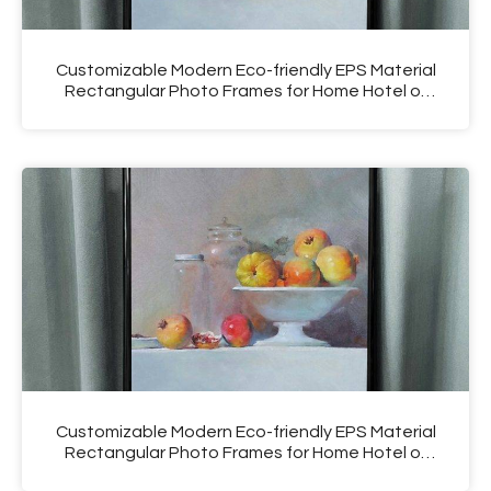
Customizable Modern Eco-friendly EPS Material
Rectangular Photo Frames for Home Hotel or
Salon Use
Customizable Modern Eco-friendly EPS Material
Rectangular Photo Frames for Home Hotel or
Salon Use