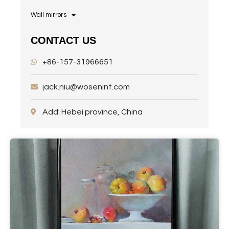
Wall mirrors
CONTACT US
+86-157-31966651
jack.niu@wosenint.com
Add: Hebei province, China