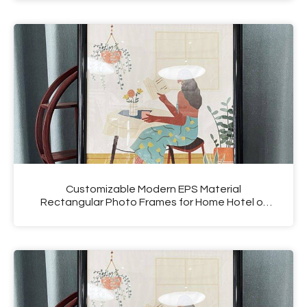
Customizable Modern EPS Material
Rectangular Photo Frames for Home Hotel or
Salon Use