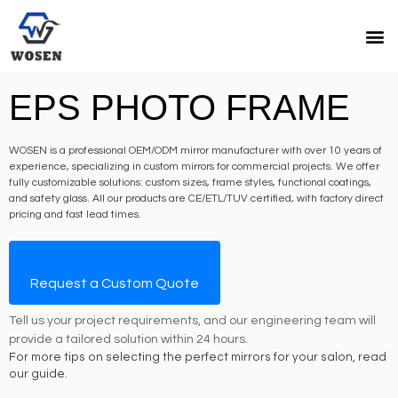
EPS PHOTO FRAME
WOSEN is a professional OEM/ODM mirror manufacturer with over 10 years of
experience, specializing in custom mirrors for commercial projects. We offer
fully customizable solutions: custom sizes, frame styles, functional coatings,
and safety glass. All our products are CE/ETL/TUV certified, with factory direct
pricing and fast lead times.
Request a Custom Quote
Tell us your project requirements, and our engineering team will
provide a tailored solution within 24 hours.
For more tips on selecting the perfect mirrors for your salon, read
our guide.