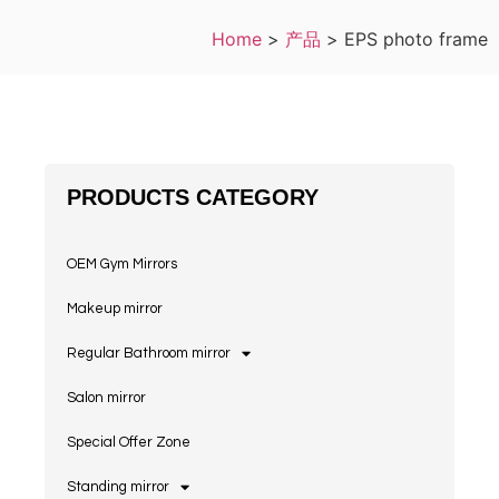
Home
>
产品
>
EPS photo frame
PRODUCTS CATEGORY
OEM Gym Mirrors
Makeup mirror
Regular Bathroom mirror
Salon mirror
Special Offer Zone
Standing mirror