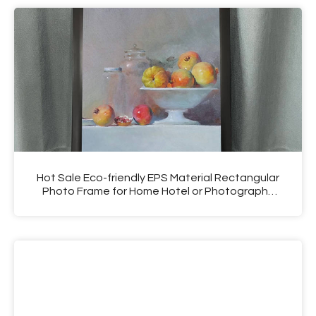
Hot Sale Eco-friendly EPS Material Rectangular
Photo Frame for Home Hotel or Photography
Shop Use