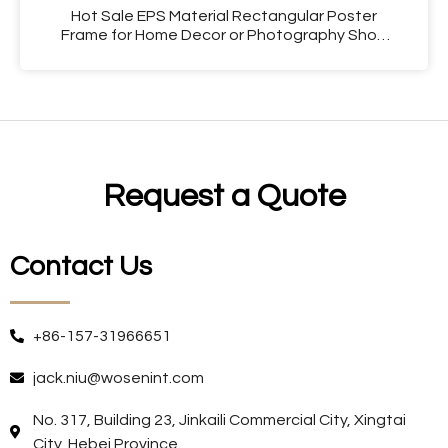
Hot Sale EPS Material Rectangular Poster
Frame for Home Decor or Photography Shop
Use
Request a Quote
Contact Us
+86-157-31966651
jack.niu@wosenint.com
No. 317, Building 23, Jinkaili Commercial City, Xingtai
City, Hebei Province.