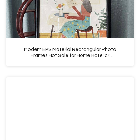
Modern EPS Material Rectangular Photo
Frames Hot Sale for Home Hotel or
Photography Shop Use