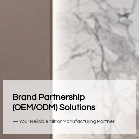
Brand Partnership
(OEM/ODM) Solutions
— Your Reliable Mirror Manufacturing Partner