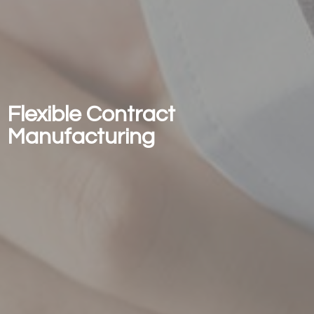
Flexible Contract
Manufacturing