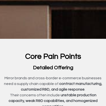
Core Pain Points
Detailed Offering
Mirror brands and cross-border e-commerce businesses
need a supply chain capable of
contract manufacturing,
customized R&D, and agile response
.
Their concerns often include
unstable production
capacity, weak R&D capabilities, and homogenized