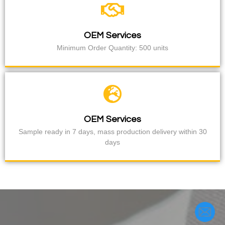
OEM Services
Minimum Order Quantity: 500 units
OEM Services
Sample ready in 7 days, mass production delivery within 30
days