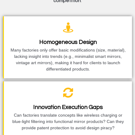
competition
.
Homogeneous Design
Many factories only offer basic modifications (size, material),
lacking insight into trends (e.g., minimalist smart mirrors,
vintage art mirrors), making it hard for clients to launch
differentiated products.
Innovation Execution Gaps
Can factories translate concepts like wireless charging or
blue-light filtering into functional mirror products? Can they
provide patent protection to avoid design piracy?