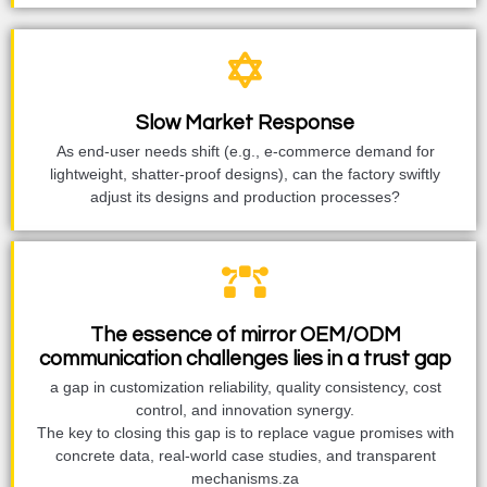
Slow Market Response
As end-user needs shift (e.g., e-commerce demand for
lightweight, shatter-proof designs), can the factory swiftly
adjust its designs and production processes?
The essence of mirror OEM/ODM
communication challenges lies in a trust gap
a gap in customization reliability, quality consistency, cost
control, and innovation synergy.
The key to closing this gap is to replace vague promises with
concrete data, real-world case studies, and transparent
mechanisms.za