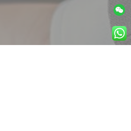
(
0
/
8
)
确认