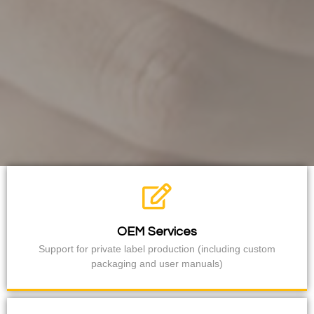
OEM Services
Support for private label production (including custom
packaging and user manuals)