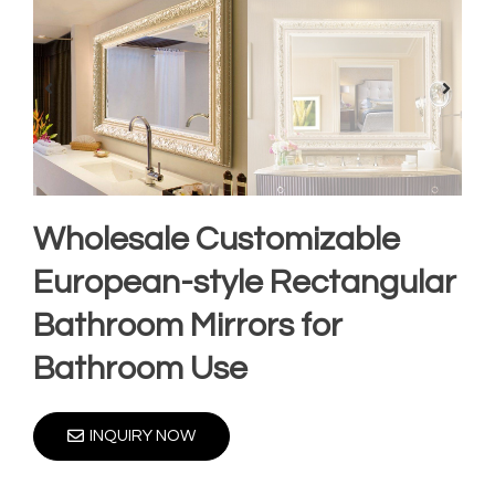
Wholesale Customizable
European-style Rectangular
Bathroom Mirrors for
Bathroom Use
INQUIRY NOW