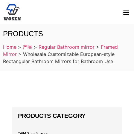
PRODUCTS
Home
>
产品
>
Regular Bathroom mirror
>
Framed
Mirror
>
Wholesale Customizable European-style
Rectangular Bathroom Mirrors for Bathroom Use
PRODUCTS CATEGORY
OEM Gym Mirrors