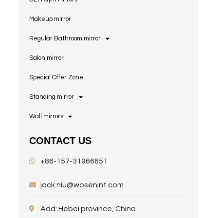
Makeup mirror
Regular Bathroom mirror
Salon mirror
Special Offer Zone
Standing mirror
Wall mirrors
CONTACT US
+86-157-31966651
jack.niu@wosenint.com
Add: Hebei province, China