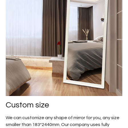
Custom size
We can customize any shape of mirror for you, any size
smaller than 183*2440mm. Our company uses fully