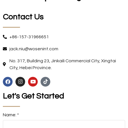
Contact Us
+86-157-31966651
jack.niu@wosenint.com
No. 317, Building 23, Jinkaili Commercial City, Xingtai
City, Hebei Province.
Let's Get Started
Name: *