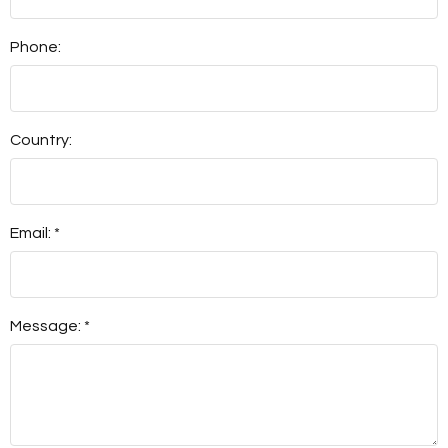
Phone:
Country:
Email: *
Message: *