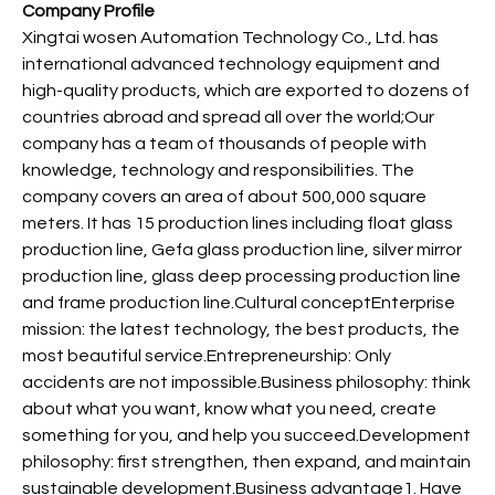
Company Profile
Xingtai wosen Automation Technology Co., Ltd. has
international advanced technology equipment and
high-quality products, which are exported to dozens of
countries abroad and spread all over the world;Our
company has a team of thousands of people with
knowledge, technology and responsibilities. The
company covers an area of about 500,000 square
meters. It has 15 production lines including float glass
production line, Gefa glass production line, silver mirror
production line, glass deep processing production line
and frame production line.Cultural conceptEnterprise
mission: the latest technology, the best products, the
most beautiful service.Entrepreneurship: Only
accidents are not impossible.Business philosophy: think
about what you want, know what you need, create
something for you, and help you succeed.Development
philosophy: first strengthen, then expand, and maintain
sustainable development.Business advantage1. Have