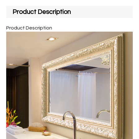
Product Description
Product Description