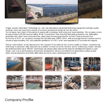
Company Profile