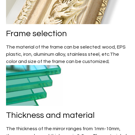
Frame selection
The material of the frame can be selected: wood, EPS
plastic, iron, aluminum alloy, stainless steel, etc.The
color and size of the frame can be customized;
Thickness and material
The thickness of the mirror ranges from 1mm-10mm,