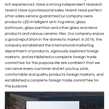
rich experience2. Have a strong independent research
team3. Have a professional sales team4. Have perfect
after-sales service guaranteeOur company owns
products: LED intelligent anti-fog mirror, glass
bathroom, glass partition and other glass and mirror
products and various ceramic tiles. Our company enjoys
a good reputation in the domestic market. In 2016, the
company established the international marketing
department of products, vigorously explored foreign
markets, and established a complete foreign trade
committee for this purpose.We are confident that we
can serve every customer and let you buy safe,
comfortable and quality products.foreign markets, and
established a complete foreign trade committee for
this purpose.