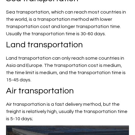
Sea transportation, which can reach most countries in
the world, is a transportation method with lower
transportation cost and longer transportation time.
Usually the transportation time is 30-60 days.
Land transportation
Land transportation can only reach some countries in
Asia and Europe. The transportation cost is medium,
the time limit is medium, and the transportation time is
15-45 days.
Air transportation
Air transportation is a fast delivery method, but the
freight is relatively high, usually the transportation time
is 5-10 days;