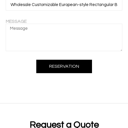
MESSAGE
RESERVATION
Request a Quote