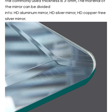
the commonly used thickness is 3-5mm,The material of
the mirror can be divided
into: HD aluminum mirror, HD silver mirror, HD copper-free
silver mirror;