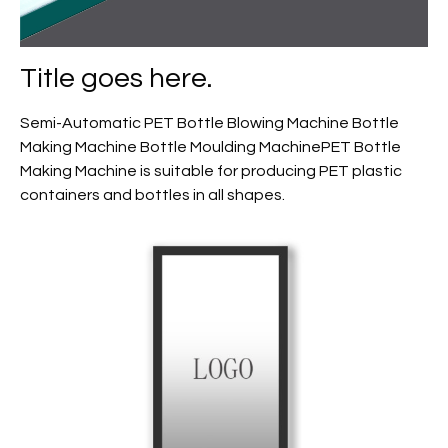
Title goes here.
Semi-Automatic PET Bottle Blowing Machine Bottle
Making Machine Bottle Moulding MachinePET Bottle
Making Machine is suitable for producing PET plastic
containers and bottles in all shapes.