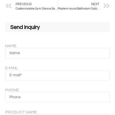
PREVIOUS
NEXT
Customizable Gym Dance Safety Mirror | OEM Factory
Modern round Bathroom Cabinet Mirror with Hanging Shelf Wall Mounted Wash Face Cosmetic Vanity Accessory
Send Inquiry
NAME
E-MAIL
PHONE
PRODUCT NAME