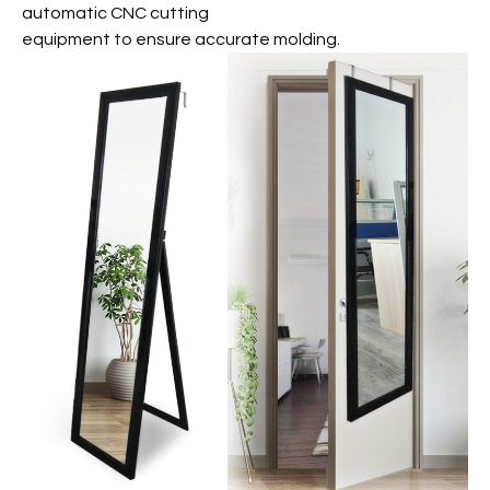
automatic CNC cutting
equipment to ensure accurate molding.