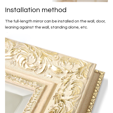
Installation method
The full-length mirror can be installed on the wall, door,
leaning against the wall, standing alone, etc.