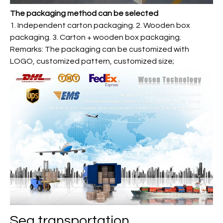
The packaging method can be selected
1. Independent carton packaging. 2. Wooden box
packaging. 3. Carton + wooden box packaging.
Remarks: The packaging can be customized with
LOGO, customized pattern, customized size;
Sea transportation