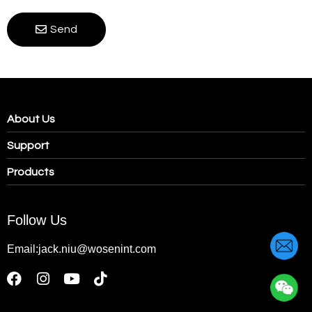
Send
About Us
Support
Products
Follow Us
Email:jack.niu@wosenint.com