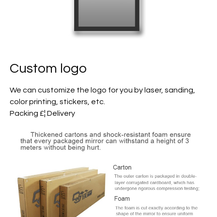
Custom logo
We can customize the logo for you by laser, sanding,
color printing, stickers, etc.
Packing £¦ Delivery