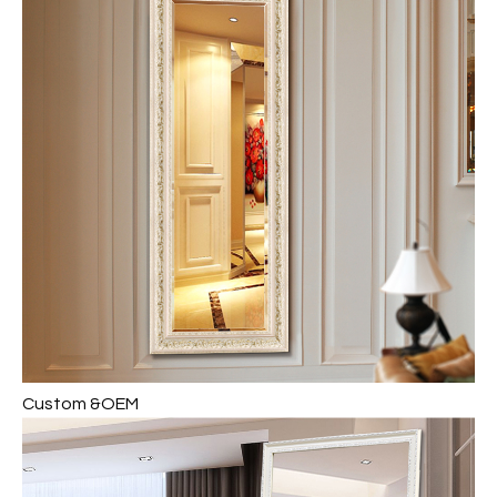
Custom &OEM