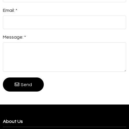
Email: *
Message: *
Send
About Us