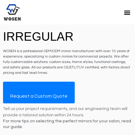
IRREGULAR
WOSEN is a professional OEM/ODM mirror manufacturer with over 10 years of
experience, specializing in custom mirrors for commercial projects. We offer
fully customizable solutions: custom sizes, frame styles, functional coatings,
and safety glass. All our products are CE/ETL/TUV certified, with factory direct
pricing and fast lead times.
Request a Custom Quote
Tell us your project requirements, and our engineering team will
provide a tailored solution within 24 hours.
For more tips on selecting the perfect mirrors for your salon, read
our guide.