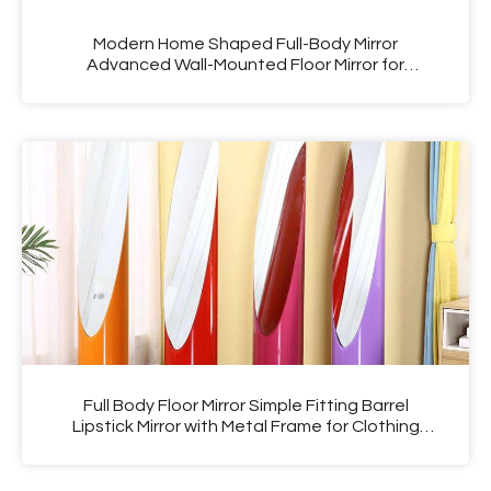
Modern Home Shaped Full-Body Mirror
Advanced Wall-Mounted Floor Mirror for
Bedroom Middle Ancient Styled Dressing Mirror
Fitting
Full Body Floor Mirror Simple Fitting Barrel
Lipstick Mirror with Metal Frame for Clothing
Store Glass Material