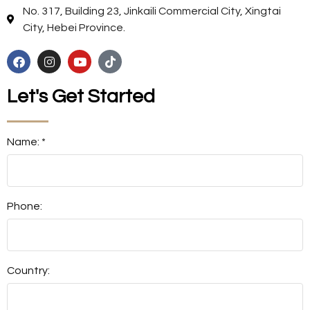
No. 317, Building 23, Jinkaili Commercial City, Xingtai
City, Hebei Province.
Let's Get Started
Name: *
Phone:
Country: