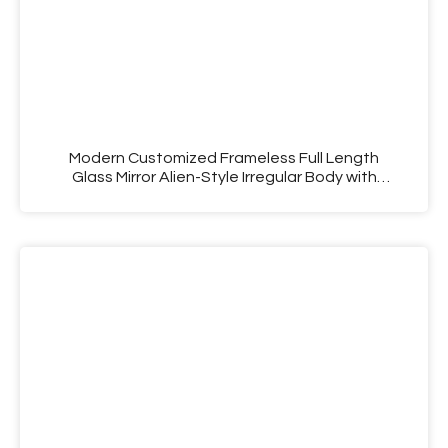
Modern Customized Frameless Full Length
Glass Mirror Alien-Style Irregular Body with
Decorative Function for Household Makeup