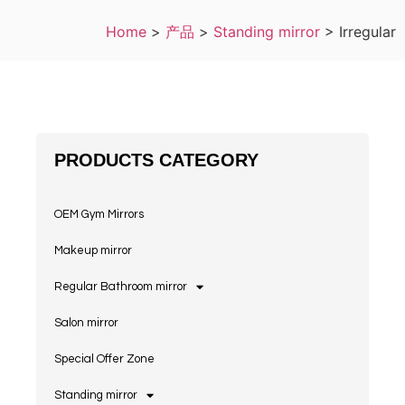
Home
>
产品
>
Standing mirror
>
Irregular
PRODUCTS CATEGORY
OEM Gym Mirrors
Makeup mirror
Regular Bathroom mirror
Salon mirror
Special Offer Zone
Standing mirror