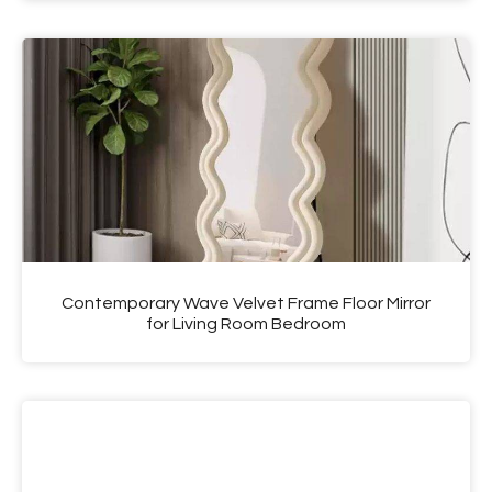
Contemporary Wave Velvet Frame Floor Mirror
for Living Room Bedroom