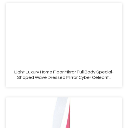
Light Luxury Home Floor Mirror Full Body Special-
Shaped Wave Dressed Mirror Cyber Celebrity
Living Room Fitting Mirror Dresser