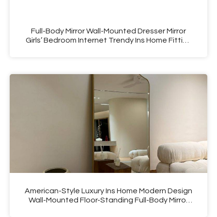
Full-Body Mirror Wall-Mounted Dresser Mirror
Girls’ Bedroom Internet Trendy Ins Home Fitting
Floor Mirror
American-Style Luxury Ins Home Modern Design
Wall-Mounted Floor-Standing Full-Body Mirror
Cyber Mirror