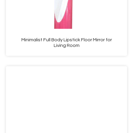
Minimalist Full Body Lipstick Floor Mirror for
Living Room