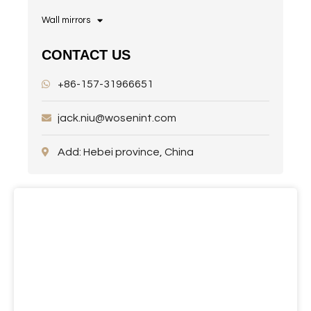
Wall mirrors
CONTACT US
+86-157-31966651
jack.niu@wosenint.com
Add: Hebei province, China