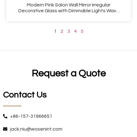
Modern Pink Salon Wall Mirror Irregular
Decorative Glass with Dimmable Lights Wavy
Design for Girls’ Wall Decor
1
2
3
4
5
Request a Quote
Contact Us
+86-157-31966651
jack.niu@wosenint.com