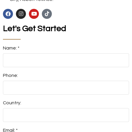
Let's Get Started
Name: *
Phone:
Country:
Email: *