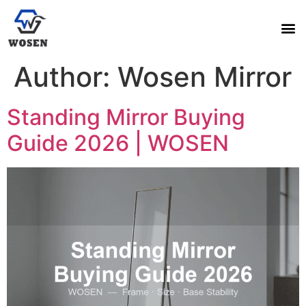
Author:
Wosen Mirror
Standing Mirror Buying
Guide 2026 | WOSEN