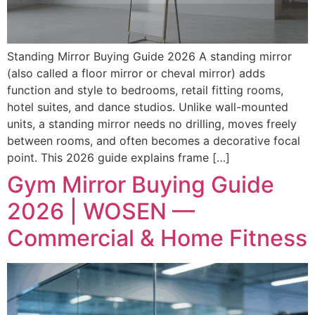
Standing Mirror Buying Guide 2026 A standing mirror
(also called a floor mirror or cheval mirror) adds
function and style to bedrooms, retail fitting rooms,
hotel suites, and dance studios. Unlike wall-mounted
units, a standing mirror needs no drilling, moves freely
between rooms, and often becomes a decorative focal
point. This 2026 guide explains frame […]
Gym Mirror Buying Guide
2026 | WOSEN —
Commercial & Home Fitness