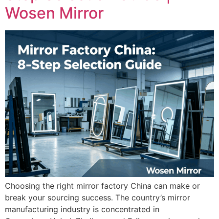
Wosen Mirror
Choosing the right mirror factory China can make or
break your sourcing success. The country’s mirror
manufacturing industry is concentrated in