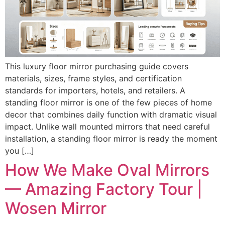
This luxury floor mirror purchasing guide covers
materials, sizes, frame styles, and certification
standards for importers, hotels, and retailers. A
standing floor mirror is one of the few pieces of home
decor that combines daily function with dramatic visual
impact. Unlike wall mounted mirrors that need careful
installation, a standing floor mirror is ready the moment
you […]
How We Make Oval Mirrors
— Amazing Factory Tour |
Wosen Mirror