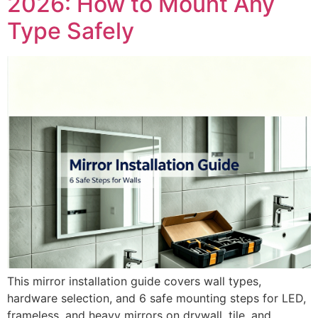
2026: How to Mount Any
Type Safely
This mirror installation guide covers wall types,
hardware selection, and 6 safe mounting steps for LED,
frameless, and heavy mirrors on drywall, tile, and