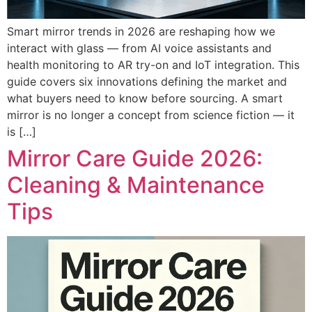
Smart mirror trends in 2026 are reshaping how we
interact with glass — from AI voice assistants and
health monitoring to AR try-on and IoT integration. This
guide covers six innovations defining the market and
what buyers need to know before sourcing. A smart
mirror is no longer a concept from science fiction — it
is […]
Mirror Care Guide 2026:
Cleaning & Maintenance
Tips