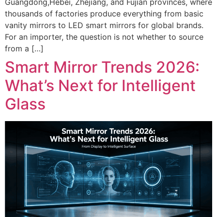
Guangdong,Hebei, Zhejiang, and Fujian provinces, where
thousands of factories produce everything from basic
vanity mirrors to LED smart mirrors for global brands.
For an importer, the question is not whether to source
from a […]
Smart Mirror Trends 2026:
What’s Next for Intelligent
Glass