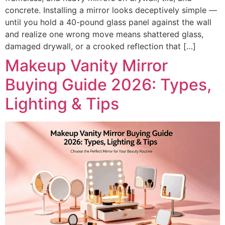
concrete. Installing a mirror looks deceptively simple —
until you hold a 40-pound glass panel against the wall
and realize one wrong move means shattered glass,
damaged drywall, or a crooked reflection that […]
Makeup Vanity Mirror
Buying Guide 2026: Types,
Lighting & Tips