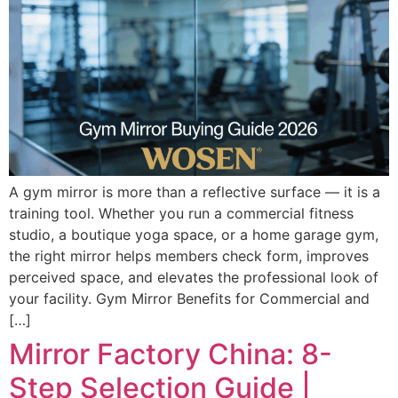
A gym mirror is more than a reflective surface — it is a
training tool. Whether you run a commercial fitness
studio, a boutique yoga space, or a home garage gym,
the right mirror helps members check form, improves
perceived space, and elevates the professional look of
your facility. Gym Mirror Benefits for Commercial and
[…]
Mirror Factory China: 8-
Step Selection Guide |