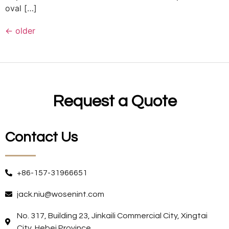
oval […]
←
older
Request a Quote
Contact Us
+86-157-31966651
jack.niu@wosenint.com
No. 317, Building 23, Jinkaili Commercial City, Xingtai
City, Hebei Province.