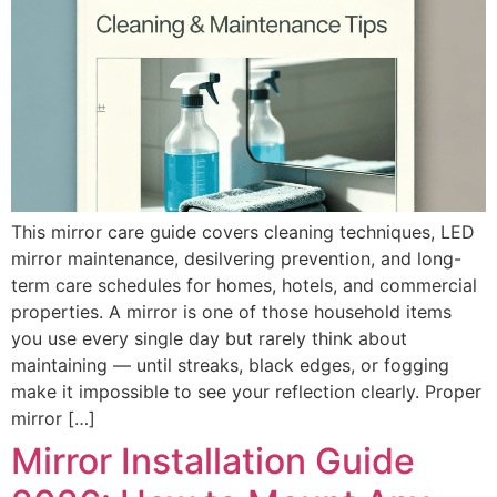
This mirror care guide covers cleaning techniques, LED
mirror maintenance, desilvering prevention, and long-
term care schedules for homes, hotels, and commercial
properties. A mirror is one of those household items
you use every single day but rarely think about
maintaining — until streaks, black edges, or fogging
make it impossible to see your reflection clearly. Proper
mirror […]
Mirror Installation Guide