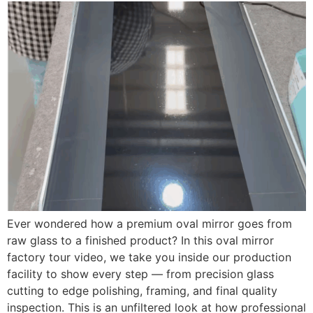
Ever wondered how a premium oval mirror goes from
raw glass to a finished product? In this oval mirror
factory tour video, we take you inside our production
facility to show every step — from precision glass
cutting to edge polishing, framing, and final quality
inspection. This is an unfiltered look at how professional