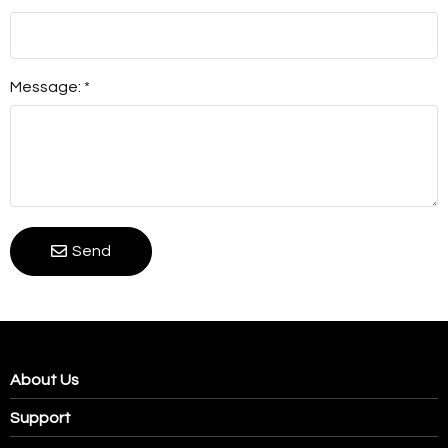
Message: *
Send
About Us
Support