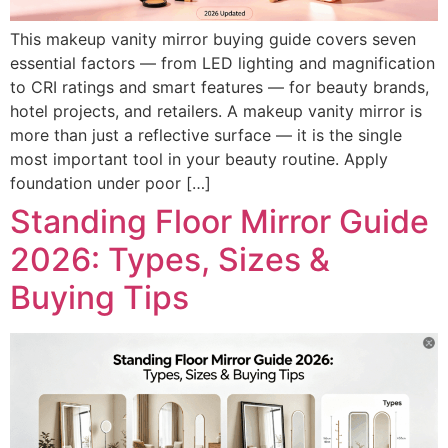
This makeup vanity mirror buying guide covers seven
essential factors — from LED lighting and magnification
to CRI ratings and smart features — for beauty brands,
hotel projects, and retailers. A makeup vanity mirror is
more than just a reflective surface — it is the single
most important tool in your beauty routine. Apply
foundation under poor […]
Standing Floor Mirror Guide
2026: Types, Sizes &
Buying Tips