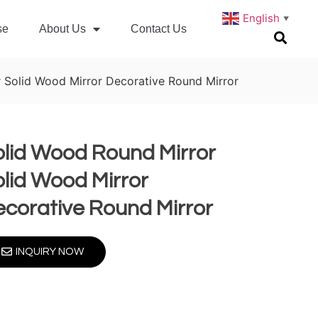
English
▼
se
About Us
Contact Us
 Solid Wood Mirror Decorative Round Mirror
olid Wood Round Mirror
lid Wood Mirror
corative Round Mirror
INQUIRY NOW