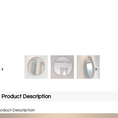
Product Description
roduct Description