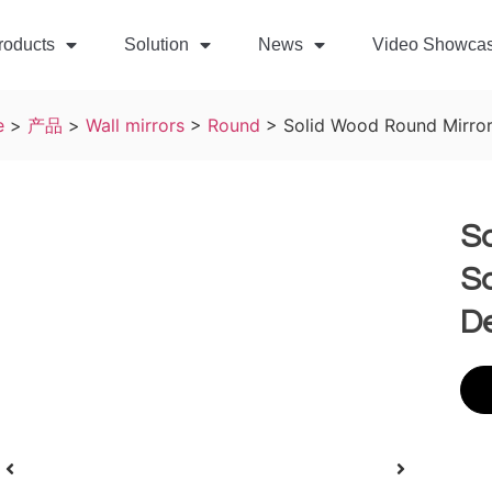
roducts
Solution
News
Video Showca
e
>
产品
>
Wall mirrors
>
Round
>
Solid Wood Round Mirror
S
So
De