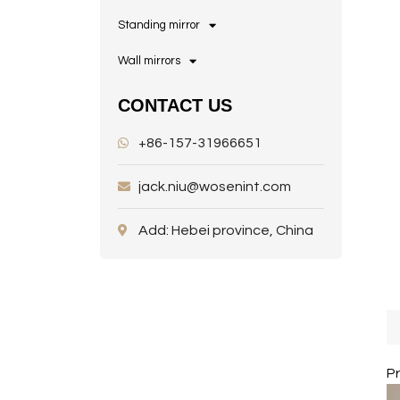
Standing mirror
Wall mirrors
CONTACT US
+86-157-31966651
jack.niu@wosenint.com
Add: Hebei province, China
P