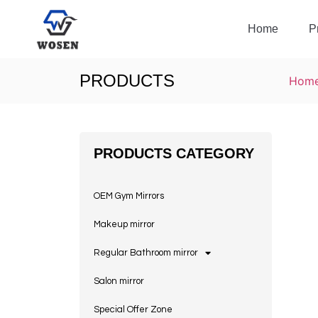
Home
P
PRODUCTS
Hom
PRODUCTS CATEGORY
OEM Gym Mirrors
Makeup mirror
Regular Bathroom mirror
Salon mirror
Special Offer Zone