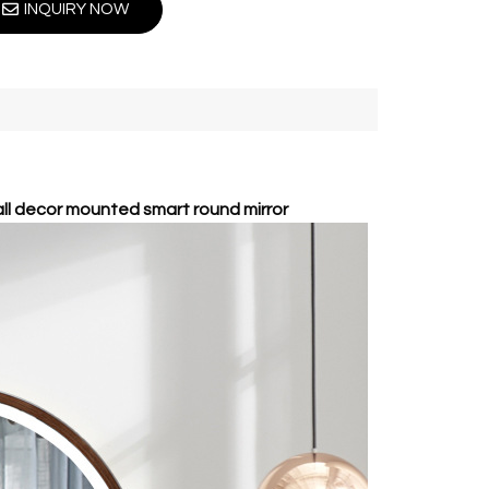
INQUIRY NOW
all decor mounted smart round mirror