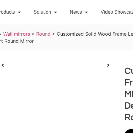
roducts
Solution
News
Video Showca
>
Wall mirrors
>
Round
>
Customized Solid Wood Frame Led
t Round Mirror
C
F
Mi
D
R