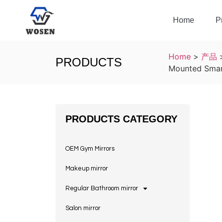
Home
P
Home
>
产品
PRODUCTS
Mounted Smar
PRODUCTS CATEGORY
OEM Gym Mirrors
Makeup mirror
Regular Bathroom mirror
Salon mirror