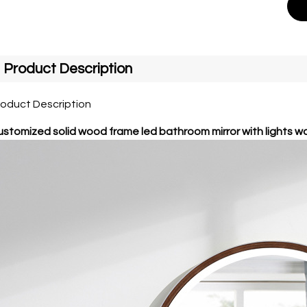
Product Description
roduct Description
stomized solid wood frame led bathroom mirror with lights w