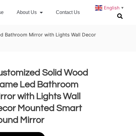
English
▼
se
About Us
Contact Us
 Bathroom Mirror with Lights Wall Decor
ustomized Solid Wood
rame Led Bathroom
rror with Lights Wall
ecor Mounted Smart
ound Mirror