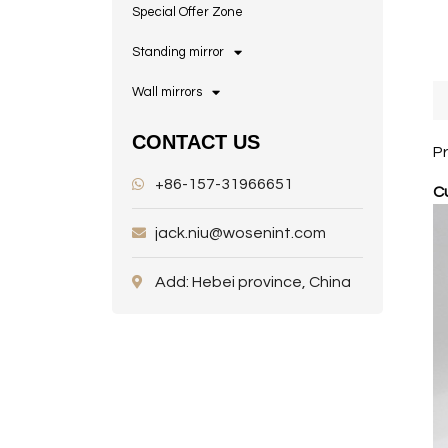
Special Offer Zone
Standing mirror
Wall mirrors
CONTACT US
P
+86-157-31966651
Cu
jack.niu@wosenint.com
Add: Hebei province, China