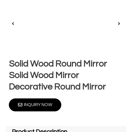
Solid Wood Round Mirror
Solid Wood Mirror
Decorative Round Mirror
INQUIRY NOW
Product Description