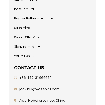
Makeup mirror
Regular Bathroom mirror
Salon mirror
Special Offer Zone
Standing mirror
Wall mirrors
CONTACT US
+86-157-31966651
jack.niu@wosenint.com
Add: Hebei province, China