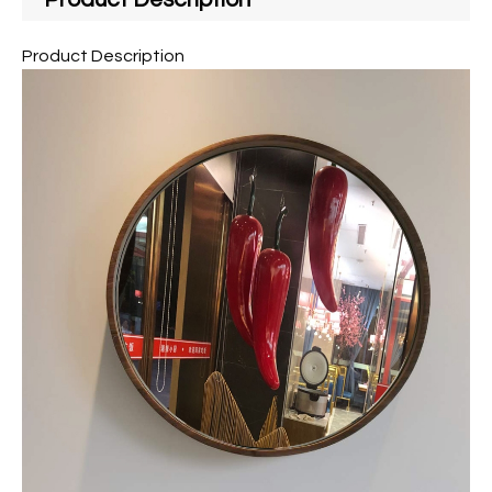
Product Description