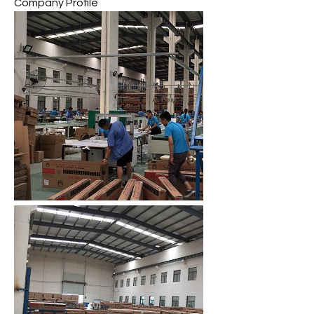
Company Profile