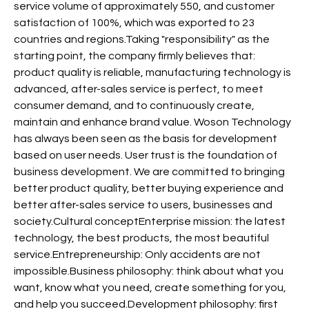
service volume of approximately 550, and customer
satisfaction of 100%, which was exported to 23
countries and regions.Taking "responsibility" as the
starting point, the company firmly believes that:
product quality is reliable, manufacturing technology is
advanced, after-sales service is perfect, to meet
consumer demand, and to continuously create,
maintain and enhance brand value. Woson Technology
has always been seen as the basis for development
based on user needs. User trust is the foundation of
business development. We are committed to bringing
better product quality, better buying experience and
better after-sales service to users, businesses and
society.Cultural conceptEnterprise mission: the latest
technology, the best products, the most beautiful
service.Entrepreneurship: Only accidents are not
impossible.Business philosophy: think about what you
want, know what you need, create something for you,
and help you succeed.Development philosophy: first