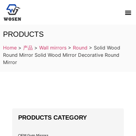
PRODUCTS
Home
>
产品
>
Wall mirrors
>
Round
>
Solid Wood
Round Mirror Solid Wood Mirror Decorative Round
Mirror
PRODUCTS CATEGORY
OEM Gym Mirrors