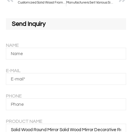
Customized Solid Wood Frame Led Bathroom Mirror with Lights Wall Decor Mounted Smart Round Mirror
Manufacturers Sell Various Sizes of Bathroom Frameless Mirrors to Support Customization for Bathroom Salon
Send Inquiry
NAME
E-MAIL
PHONE
PRODUCT NAME