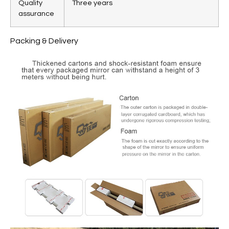
Quality
Three years
assurance
Packing & Delivery