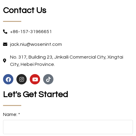
Contact Us
+86-157-31966651
jack.niu@wosenint.com
No. 317, Building 23, Jinkaili Commercial City, Xingtai
City, Hebei Province.
Let's Get Started
Name: *