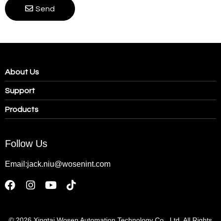
Send
About Us
Support
Products
Follow Us
Email:jack.niu@wosenint.com
© 2026
Xingtai Wosen Automation Technology Co., Ltd. All Rights