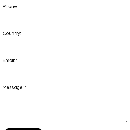
Phone:
Country:
Email: *
Message: *