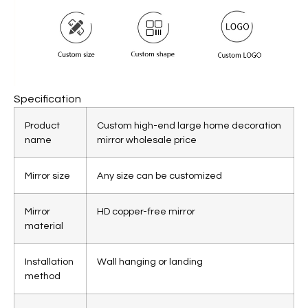
Specification
Product
Custom high-end large home decoration
name
mirror wholesale price
Mirror size
Any size can be customized
Mirror
HD copper-free mirror
material
Installation
Wall hanging or landing
method