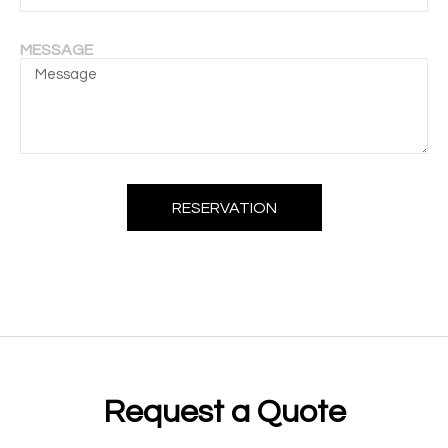
MESSAGE
RESERVATION
Request a Quote