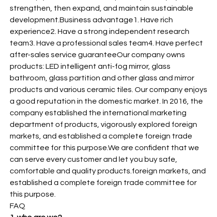
strengthen, then expand, and maintain sustainable
development.Business advantage1. Have rich
experience2. Have a strong independent research
team3. Have a professional sales team4. Have perfect
after-sales service guaranteeOur company owns
products: LED intelligent anti-fog mirror, glass
bathroom, glass partition and other glass and mirror
products and various ceramic tiles. Our company enjoys
a good reputation in the domestic market. In 2016, the
company established the international marketing
department of products, vigorously explored foreign
markets, and established a complete foreign trade
committee for this purpose.We are confident that we
can serve every customer and let you buy safe,
comfortable and quality products.foreign markets, and
established a complete foreign trade committee for
this purpose.
FAQ