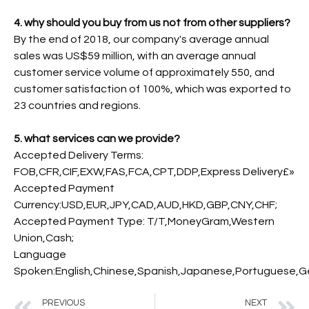
4. why should you buy from us not from other suppliers?
By the end of 2018, our company's average annual
sales was US$59 million, with an average annual
customer service volume of approximately 550, and
customer satisfaction of 100%, which was exported to
23 countries and regions.
5. what services can we provide?
Accepted Delivery Terms:
FOB,CFR,CIF,EXW,FAS,FCA,CPT,DDP,Express Delivery£»
Accepted Payment
Currency:USD,EUR,JPY,CAD,AUD,HKD,GBP,CNY,CHF;
Accepted Payment Type: T/T,MoneyGram,Western
Union,Cash;
Language
Spoken:English,Chinese,Spanish,Japanese,Portuguese,Ger
PREVIOUS
NEXT