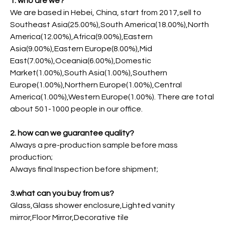
1. who are we?
We are based in Hebei, China, start from 2017,sell to
Southeast Asia(25.00%),South America(18.00%),North
America(12.00%),Africa(9.00%),Eastern
Asia(9.00%),Eastern Europe(8.00%),Mid
East(7.00%),Oceania(6.00%),Domestic
Market(1.00%),South Asia(1.00%),Southern
Europe(1.00%),Northern Europe(1.00%),Central
America(1.00%),Western Europe(1.00%). There are total
about 501-1000 people in our office.
2. how can we guarantee quality?
Always a pre-production sample before mass
production;
Always final Inspection before shipment;
3.what can you buy from us?
Glass,Glass shower enclosure,Lighted vanity
mirror,Floor Mirror,Decorative tile