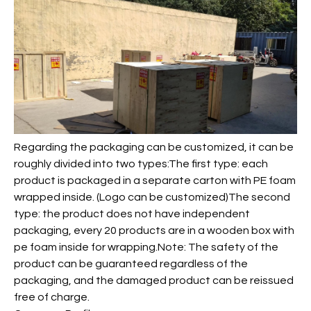
Regarding the packaging can be customized, it can be
roughly divided into two types:The first type: each
product is packaged in a separate carton with PE foam
wrapped inside. (Logo can be customized)The second
type: the product does not have independent
packaging, every 20 products are in a wooden box with
pe foam inside for wrapping.Note: The safety of the
product can be guaranteed regardless of the
packaging, and the damaged product can be reissued
free of charge.