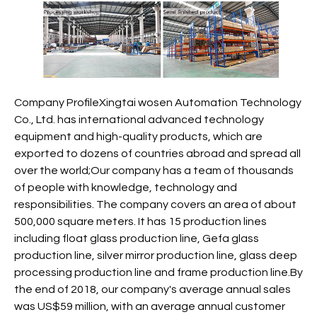
Company ProfileXingtai wosen Automation Technology
Co., Ltd. has international advanced technology
equipment and high-quality products, which are
exported to dozens of countries abroad and spread all
over the world;Our company has a team of thousands
of people with knowledge, technology and
responsibilities. The company covers an area of about
500,000 square meters. It has 15 production lines
including float glass production line, Gefa glass
production line, silver mirror production line, glass deep
processing production line and frame production line.By
the end of 2018, our company's average annual sales
was US$59 million, with an average annual customer