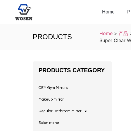
Home
P
Home
>
产品
PRODUCTS
Super Clear W
PRODUCTS CATEGORY
OEM Gym Mirrors
Makeup mirror
Regular Bathroom mirror
Salon mirror