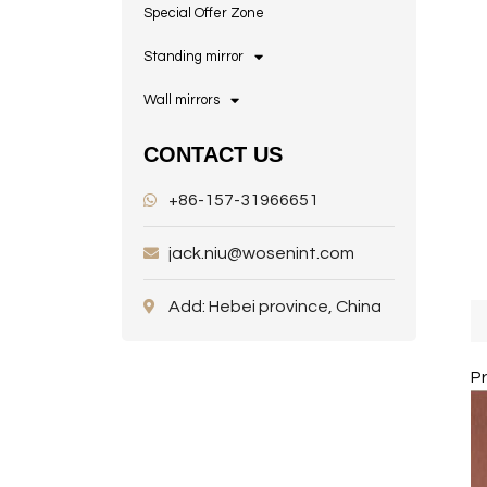
Special Offer Zone
Standing mirror
Wall mirrors
CONTACT US
+86-157-31966651
jack.niu@wosenint.com
Add: Hebei province, China
P