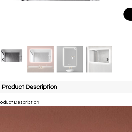
Product Description
roduct Description