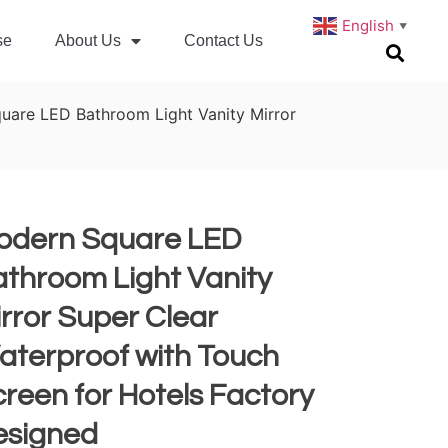
English
▼
se
About Us
Contact Us
uare LED Bathroom Light Vanity Mirror
odern Square LED
throom Light Vanity
rror Super Clear
aterproof with Touch
reen for Hotels Factory
esigned