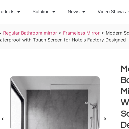
roducts
Solution
News
Video Showca
>
Regular Bathroom mirror
>
Frameless Mirror
>
Modern Sq
aterproof with Touch Screen for Hotels Factory Designed
M
Ba
Mi
W
Sc
D