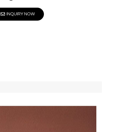
INQUIRY NOW