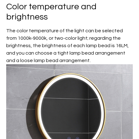
Color temperature and
brightness
The color temperature of the light can be selected
from 1000k-9000k, or two-color light; regarding the
brightness, the brightness of each lamp bead is 16LM,
and you can choose a tight lamp bead arrangement
and a loose lamp bead arrangement.