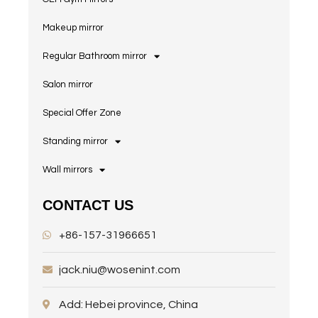
Makeup mirror
Regular Bathroom mirror
Salon mirror
Special Offer Zone
Standing mirror
Wall mirrors
CONTACT US
+86-157-31966651
jack.niu@wosenint.com
Add: Hebei province, China