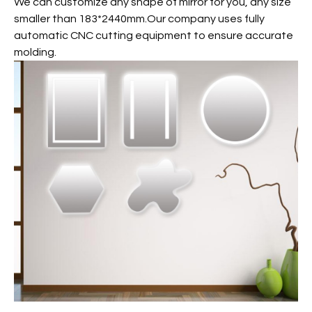
We can customize any shape of mirror for you, any size
smaller than 183*2440mm.Our company uses fully
automatic CNC cutting equipment to ensure accurate
molding.