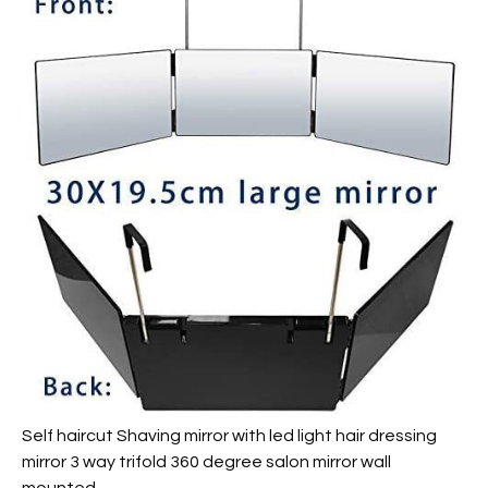
Self haircut Shaving mirror with led light hair dressing
mirror 3 way trifold 360 degree salon mirror wall