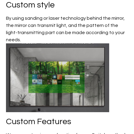
Custom
style
By using sanding or laser technology behind the mirror,
the mirror can transmit light, and the pattern of the
light-transmitting part can be made according to your
needs.
Custom
Features