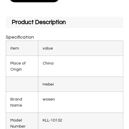
Product Description
Specification
item
value
Place of
China
Origin
Hebei
Brand
wosen
Name
Model
KLL-10132
Number