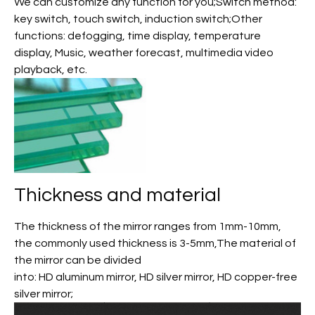
We can customize any function for you;Switch method:
key switch, touch switch, induction switch;Other
functions: defogging, time display, temperature
display, Music, weather forecast, multimedia video
playback, etc.
Thickness and material
The thickness of the mirror ranges from 1mm-10mm,
the commonly used thickness is 3-5mm,The material of
the mirror can be divided
into: HD aluminum mirror, HD silver mirror, HD copper-free
silver mirror;