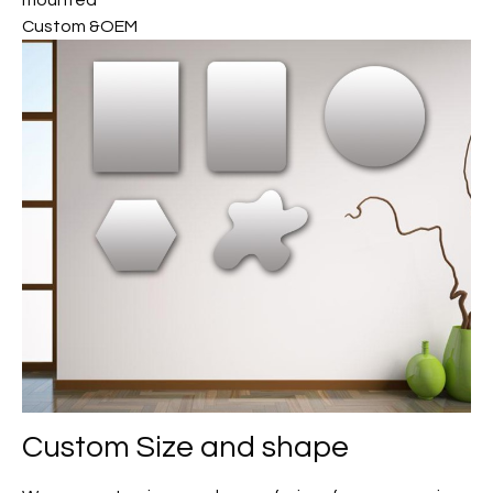
mounted
Custom &OEM
Custom
Size and shape