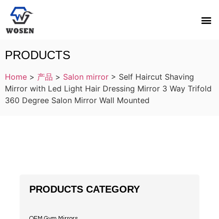
PRODUCTS
Home
>
产品
>
Salon mirror
>
Self Haircut Shaving
Mirror with Led Light Hair Dressing Mirror 3 Way Trifold
360 Degree Salon Mirror Wall Mounted
PRODUCTS CATEGORY
OEM Gym Mirrors