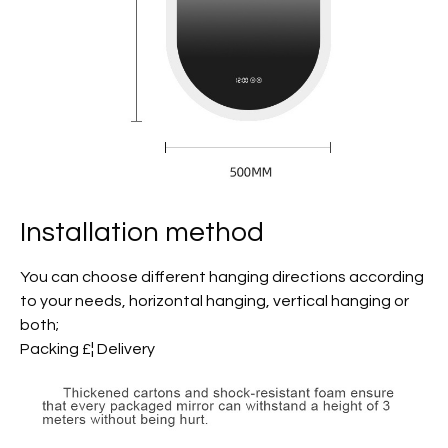
Installation method
You can choose different hanging directions according
to your needs, horizontal hanging, vertical hanging or
both;
Packing £¦ Delivery