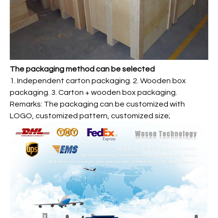
The packaging method can be selected
1. Independent carton packaging. 2. Wooden box
packaging. 3. Carton + wooden box packaging.
Remarks: The packaging can be customized with
LOGO, customized pattern, customized size;