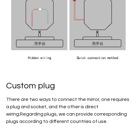
Custom plug
There are two ways to connect the mirror, one requires
a plug and socket, and the other is direct
wiring;Regarding plugs, we can provide corresponding
plugs according to different countries of use.