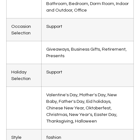
Bathroom, Bedroom, Dorm Room, Indoor
and Outdoor, Office
Occasion
Support
Selection
Giveaways, Business Gifts, Retirement,
Presents
Holiday
Support
Selection
Valentine's Day, Mother's Day, New
Baby, Father's Day, Eid holidays,
Chinese New Year, Oktoberfest,
Christmas, New Year's, Easter Day,
Thanksgiving, Halloween
Style
fashion