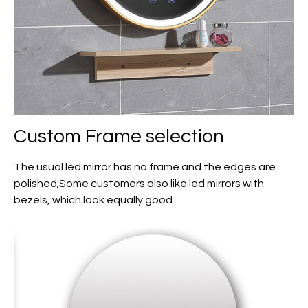
Custom
Frame selection
The usual led mirror has no frame and the edges are
polished;Some customers also like led mirrors with
bezels, which look equally good.