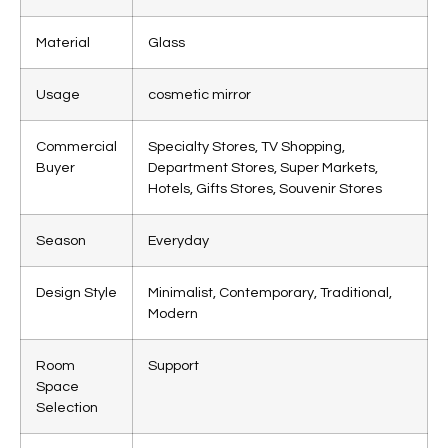
Material
Glass
Usage
cosmetic mirror
Commercial
Specialty Stores, TV Shopping,
Buyer
Department Stores, Super Markets,
Hotels, Gifts Stores, Souvenir Stores
Season
Everyday
Design Style
Minimalist, Contemporary, Traditional,
Modern
Room
Support
Space
Selection