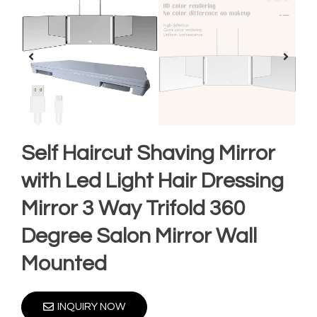
Self Haircut Shaving Mirror
with Led Light Hair Dressing
Mirror 3 Way Trifold 360
Degree Salon Mirror Wall
Mounted
INQUIRY NOW