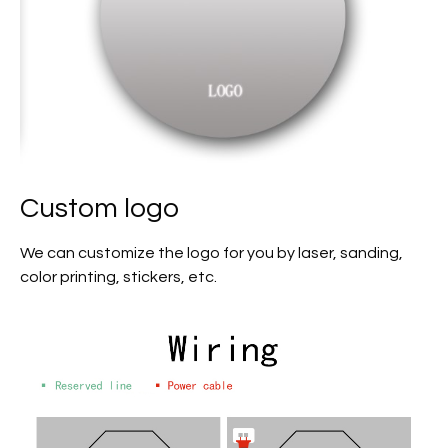
Custom logo
We can customize the logo for you by laser, sanding,
color printing, stickers, etc.