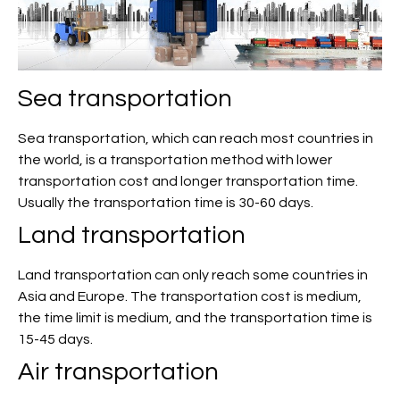
Sea transportation
Sea transportation, which can reach most countries in
the world, is a transportation method with lower
transportation cost and longer transportation time.
Usually the transportation time is 30-60 days.
Land transportation
Land transportation can only reach some countries in
Asia and Europe. The transportation cost is medium,
the time limit is medium, and the transportation time is
15-45 days.
Air transportation