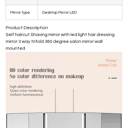
Mirror type
Desktop Mirror LED
Product Description
Self haircut Shaving mirror with led light hair dressing
mirror 3 way trifold 360 degree salon mirror wall
mounted