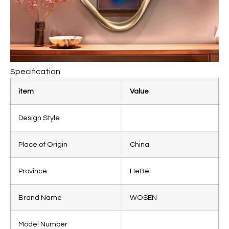
Specification
item
Value
Design Style
Place of Origin
China
Province
HeBei
Brand Name
WOSEN
Model Number