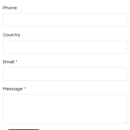
Phone:
Country:
Email: *
Message: *