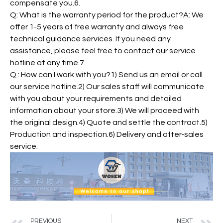
compensate you.6.
Q: What is the warranty period for the product?A: We
offer 1-5 years of free warranty and always free
technical guidance services. If you need any
assistance, please feel free to contact our service
hotline at any time.7.
Q : How can I work with you?1) Send us an email or call
our service hotline.2) Our sales staff will communicate
with you about your requirements and detailed
information about your store.3) We will proceed with
the original design.4) Quote and settle the contract.5)
Production and inspection.6) Delivery and after-sales
service.
PREVIOUS
NEXT