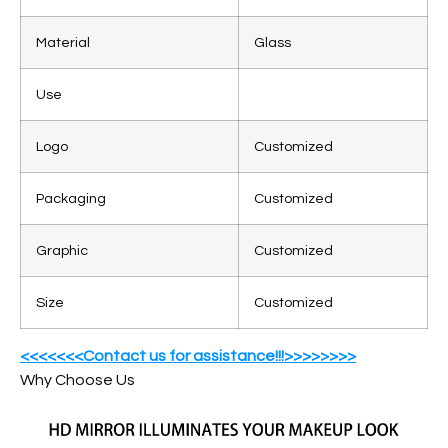
Material
Glass
Use
Logo
Customized
Packaging
Customized
Graphic
Customized
Size
Customized
<<<<<<<Contact us for assistance!!!>>>>>>>>
Why Choose Us