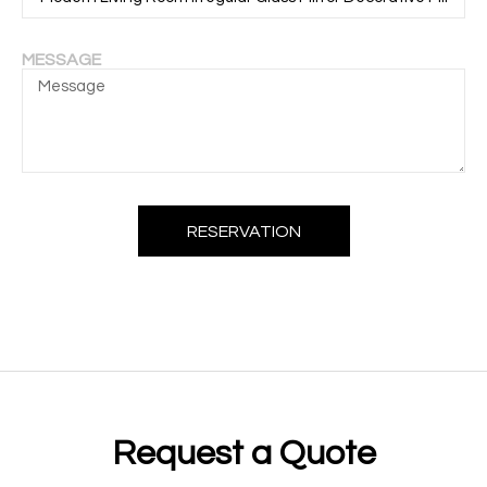
MESSAGE
RESERVATION
Request a Quote