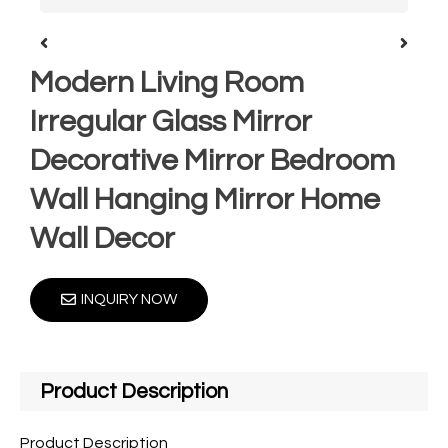
Modern Living Room
Irregular Glass Mirror
Decorative Mirror Bedroom
Wall Hanging Mirror Home
Wall Decor
INQUIRY NOW
Product Description
Product Description