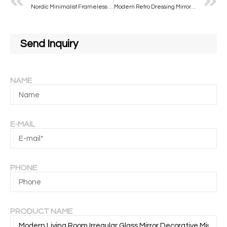
Nordic Minimalist Frameless Bathroom Mirror Water Droplet Shaped Makeup Mirror Wall Mounted Irregular Silver Mirror
Modern Retro Dressing Mirror Middle Ancient Solid Wood Bathroom Wall Hanging Makeup Mirror Special Shaped Wash Mirror for
Send Inquiry
NAME
E-MAIL
PHONE
PRODUCT NAME