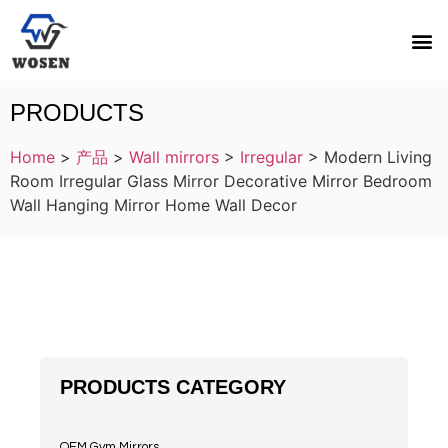
PRODUCTS
Home
>
产品
>
Wall mirrors
>
Irregular
>
Modern Living
Room Irregular Glass Mirror Decorative Mirror Bedroom
Wall Hanging Mirror Home Wall Decor
PRODUCTS CATEGORY
OEM Gym Mirrors