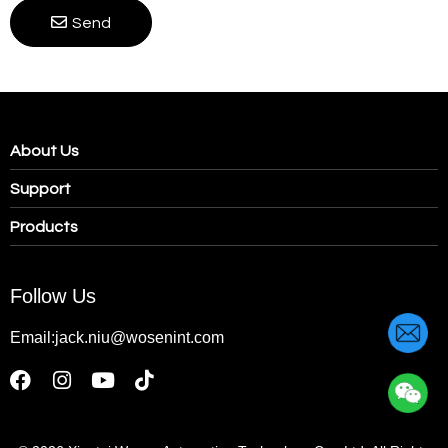
Send
About Us
Support
Products
Follow Us
Email:jack.niu@wosenint.com