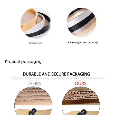
Product packaging