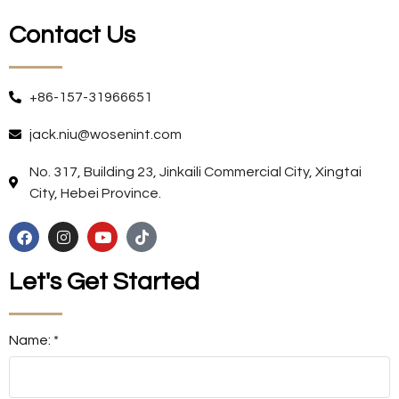
Contact Us
+86-157-31966651
jack.niu@wosenint.com
No. 317, Building 23, Jinkaili Commercial City, Xingtai
City, Hebei Province.
Let's Get Started
Name: *