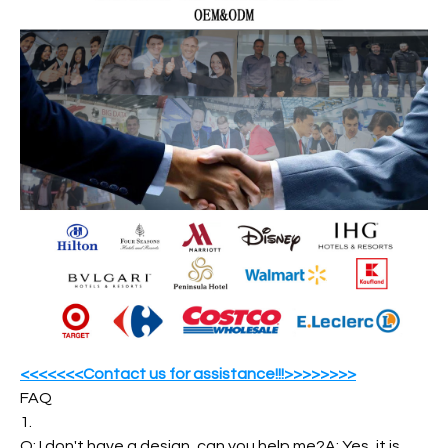
<<<<<<<Contact us for assistance!!!>>>>>>>>
FAQ
1.
Q: I don't have a design, can you help me?A: Yes, it is.