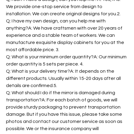
We provide one-stop service from design to
installation. We can create original designs for you.2.
Q: I have my own design, can you help me with
anything?A: We have craftsmen with over 20 years of
experience and a stable team of workers. We can
manufacture exquisite display cabinets for you at the
most affordable price. 3.
Q: What is your minimum order quantity?A: Our minimum
order quantity is 5 sets per piece. 4.
Q: What is your delivery time?A: It depends on the
different products. Usually within 15-20 days after all
details are confirmed.5.
Q: What should I do if the mirror is damaged during
transportation?A: For each batch of goods, we will
provide sturdy packaging to prevent transportation
damage. But if you have this issue, please take some
photos and contact our customer service as soon as
possible. We or the insurance company will