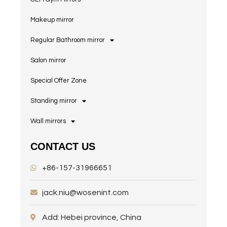
Makeup mirror
Regular Bathroom mirror
Salon mirror
Special Offer Zone
Standing mirror
Wall mirrors
CONTACT US
+86-157-31966651
jack.niu@wosenint.com
Add: Hebei province, China