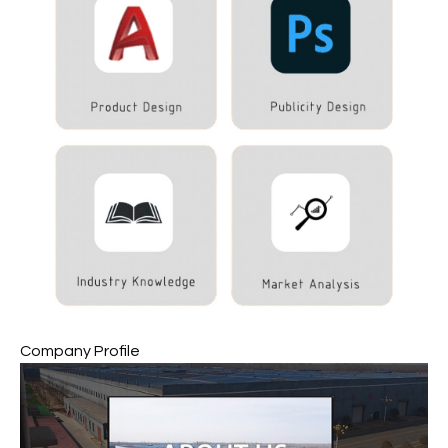
Company Profile