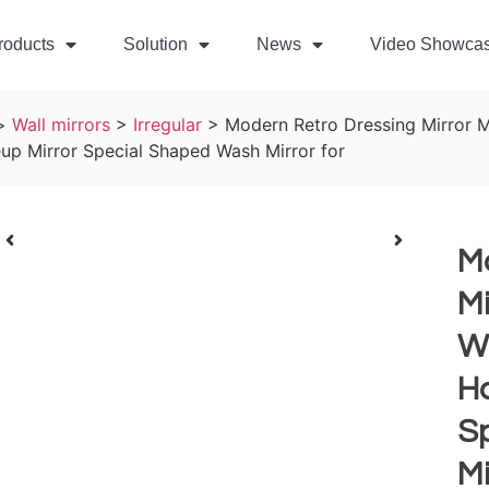
roducts
Solution
News
Video Showca
>
Wall mirrors
>
Irregular
>
Modern Retro Dressing Mirror 
p Mirror Special Shaped Wash Mirror for
M
Mi
W
H
S
Mi