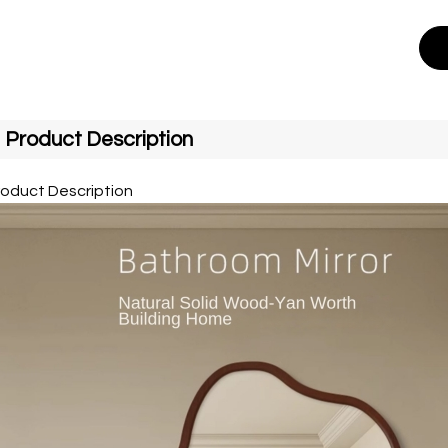
Product Description
roduct Description