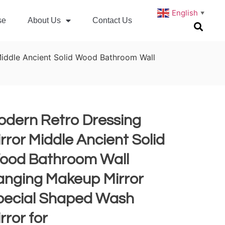
English
▼
se
About Us
Contact Us
Middle Ancient Solid Wood Bathroom Wall
odern Retro Dressing
rror Middle Ancient Solid
ood Bathroom Wall
anging Makeup Mirror
pecial Shaped Wash
rror for