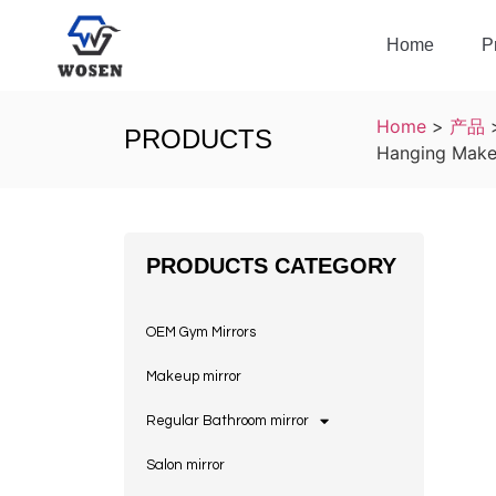
Home
P
Home
>
产品
PRODUCTS
Hanging Makeu
PRODUCTS CATEGORY
OEM Gym Mirrors
Makeup mirror
Regular Bathroom mirror
Salon mirror