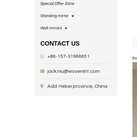
Special Offer Zone
Standing mirror
Wall mirrors
CONTACT US
+86-157-31966651
P
jack.niu@wosenint.com
Add: Hebei province, China