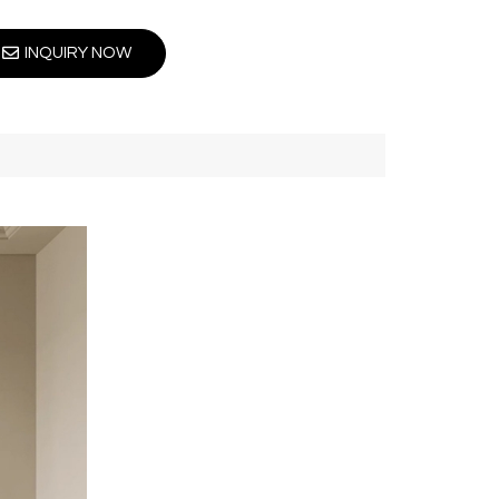
INQUIRY NOW