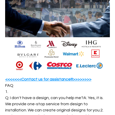
<<<<<<<Contact us for assistance!!!>>>>>>>>
FAQ
1.
Q: I don't have a design, can you help me?A: Yes, it is.
We provide one-stop service from design to
installation. We can create original designs for you.2.