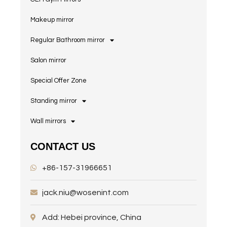
Makeup mirror
Regular Bathroom mirror
Salon mirror
Special Offer Zone
Standing mirror
Wall mirrors
CONTACT US
+86-157-31966651
jack.niu@wosenint.com
Add: Hebei province, China