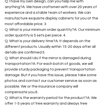
Q: I have my own design, can you help me with
anything?A: We have craftsmen with over 20 years of
experience and a stable team of workers. We can
manufacture exquisite display cabinets for you at the
most affordable price. 3.
Q: What is your minimum order quantity?A: Our minimum
order quantity is 5 sets per piece. 4.
Q: What is your delivery time?A: It depends on the
different products. Usually within 15-20 days after all
details are confirmed.5.
Q: What should I do if the mirror is damaged during
transportation?A: For each batch of goods, we will
provide sturdy packaging to prevent transportation
damage. But if you have this issue, please take some
photos and contact our customer service as soon as
possible. We or the insurance company will
compensate you.6.
Q: What is the warranty period for the product?A: We
offer 1-5 years of free warranty and always free