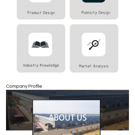
Company Profile