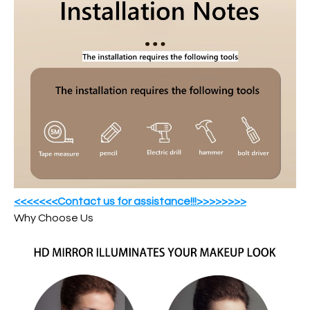
<<<<<<<Contact us for assistance!!!>>>>>>>>
Why Choose Us