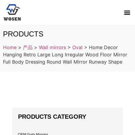
PRODUCTS
Home
>
产品
>
Wall mirrors
>
Oval
>
Home Decor
Hanging Retro Large Long Irregular Wood Floor Mirror
Full Body Dressing Round Wall Mirror Runway Shape
PRODUCTS CATEGORY
OEM Gym Mirrors