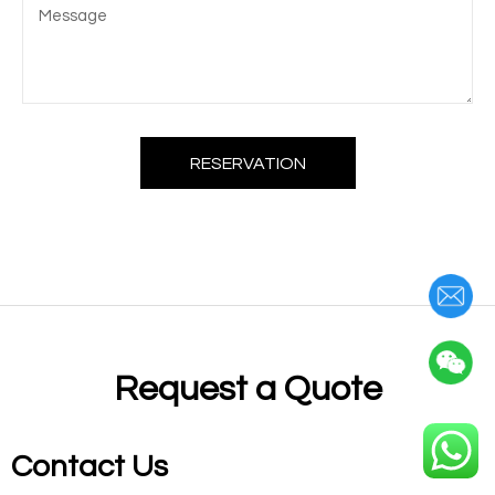
RESERVATION
Request a Quote
Contact Us