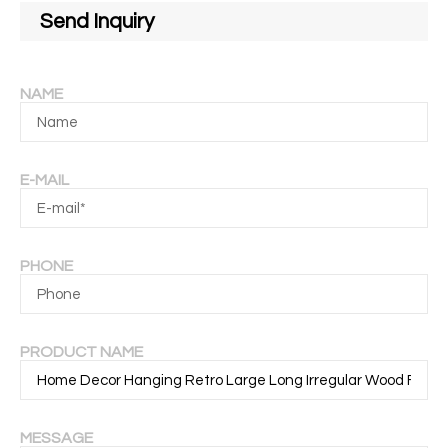
Send Inquiry
NAME
E-MAIL
PHONE
PRODUCT NAME
MESSAGE