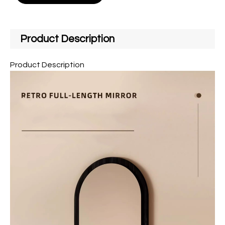
Product Description
Product Description