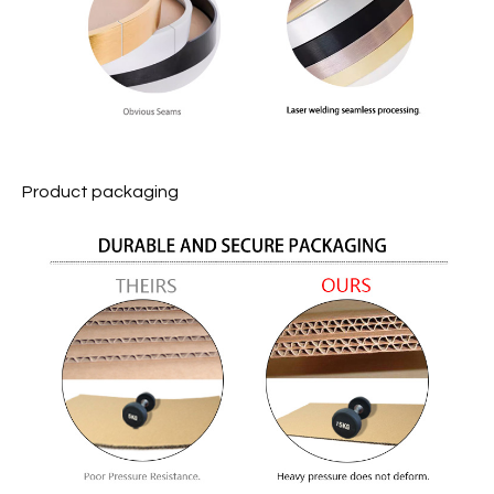
Product packaging