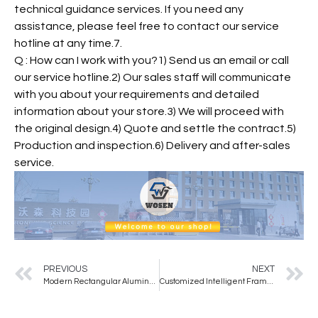
technical guidance services. If you need any
assistance, please feel free to contact our service
hotline at any time.7.
Q : How can I work with you?1) Send us an email or call
our service hotline.2) Our sales staff will communicate
with you about your requirements and detailed
information about your store.3) We will proceed with
the original design.4) Quote and settle the contract.5)
Production and inspection.6) Delivery and after-sales
service.
PREVIOUS
NEXT
Modern Rectangular Aluminum Alloy Wall Mirror with Glass Material for Bathroom
Customized Intelligent Frameless Led Wall Mounted Full Body Mirror With Light Fitting Mirror Living Room HD Wall Decoration Mir