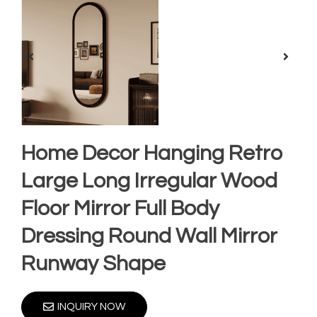
Home Decor Hanging Retro
Large Long Irregular Wood
Floor Mirror Full Body
Dressing Round Wall Mirror
Runway Shape
INQUIRY NOW