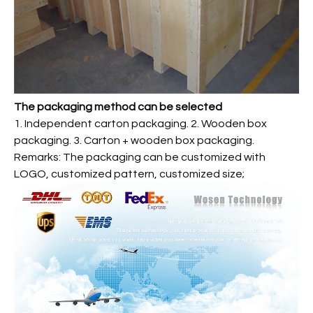
The packaging method can be selected
1. Independent carton packaging. 2. Wooden box
packaging. 3. Carton + wooden box packaging.
Remarks: The packaging can be customized with
LOGO, customized pattern, customized size;