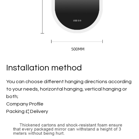
Installation method
You can choose different hanging directions according
to your needs, horizontal hanging, vertical hanging or
both;
Company Profile
Packing £¦ Delivery