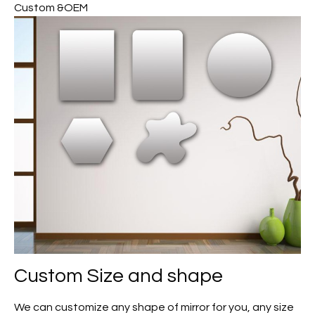
Custom &OEM
Custom
Size and shape
We can customize any shape of mirror for you, any size