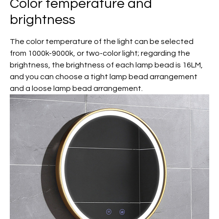
Color temperature and
brightness
The color temperature of the light can be selected
from 1000k-9000k, or two-color light; regarding the
brightness, the brightness of each lamp bead is 16LM,
and you can choose a tight lamp bead arrangement
and a loose lamp bead arrangement.