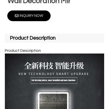
Wall Decoration Mir
INQUIRY NOW
Product Description
Product Description