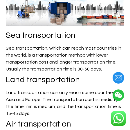
Sea transportation
Sea transportation, which can reach most countries in
the world, is a transportation method with lower
transportation cost and longer transportation time.
Usually the transportation time is 30-60 days.
Land transportation
Land transportation can only reach some countries in
Asia and Europe. The transportation cost is medium,
the time limit is medium, and the transportation time is
15-45 days.
Air transportation