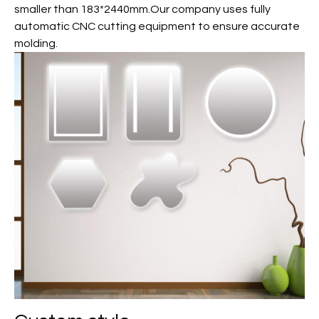
smaller than 183*2440mm.Our company uses fully
automatic CNC cutting equipment to ensure accurate
molding.