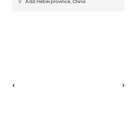
Add: Hebei province, China