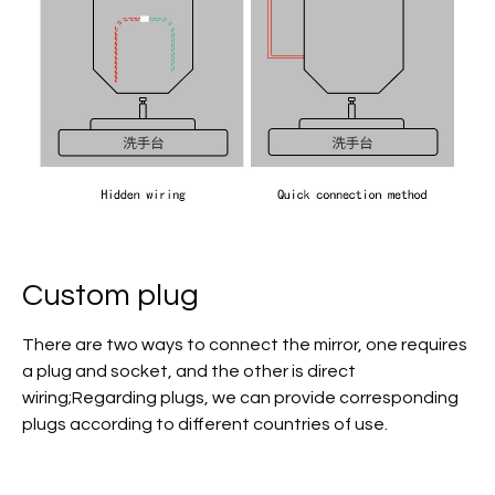
Custom plug
There are two ways to connect the mirror, one requires
a plug and socket, and the other is direct
wiring;Regarding plugs, we can provide corresponding
plugs according to different countries of use.