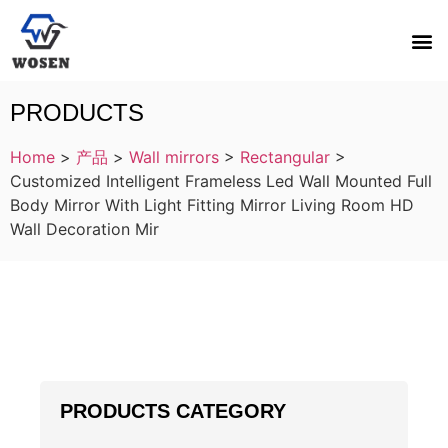
PRODUCTS
Home
>
产品
>
Wall mirrors
>
Rectangular
>
Customized Intelligent Frameless Led Wall Mounted Full
Body Mirror With Light Fitting Mirror Living Room HD
Wall Decoration Mir
PRODUCTS CATEGORY