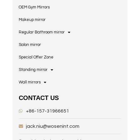
OEM Gym Mirrors
Makeup mirror
Regular Bathroom mirror
Salon mirror
Special Offer Zone
Standing mirror
Wall mirrors
CONTACT US
+86-157-31966651
jack.niu@wosenint.com