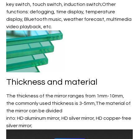
key switch, touch switch, induction switch;Other
functions: defogging, time display, temperature
display, Bluetooth music, weather forecast, multimedia
video playback, etc.
Thickness and material
The thickness of the mirror ranges from 1mm-10mm,
the commonly used thickness is 3-5mm,The material of
the mirror can be divided
into: HD aluminum mirror, HD silver mirror, HD copper-free
silver mirror;