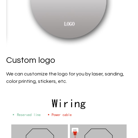
Custom logo
We can customize the logo for you by laser, sanding,
color printing, stickers, etc.