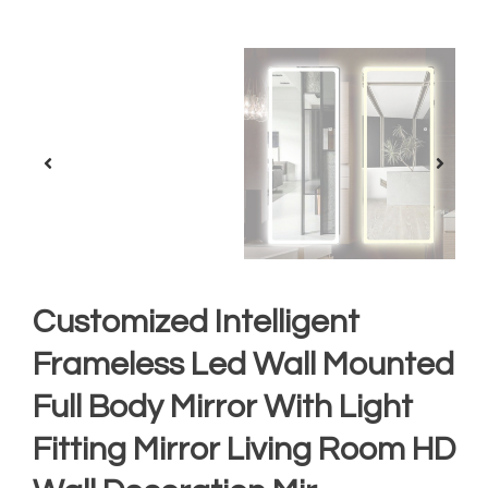
Customized Intelligent
Frameless Led Wall Mounted
Full Body Mirror With Light
Fitting Mirror Living Room HD