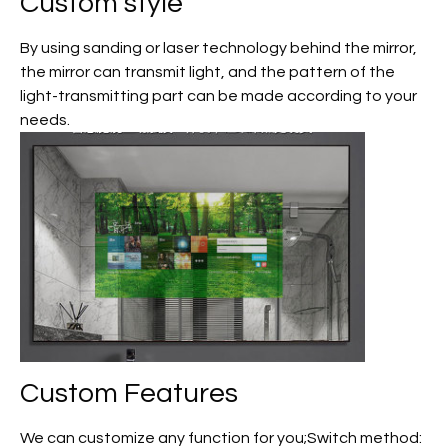
Custom
style
By using sanding or laser technology behind the mirror,
the mirror can transmit light, and the pattern of the
light-transmitting part can be made according to your
needs.
Custom
Features
We can customize any function for you;Switch method: