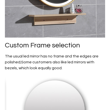
Custom
Frame selection
The usual led mirror has no frame and the edges are
polished;Some customers also like led mirrors with
bezels, which look equally good.