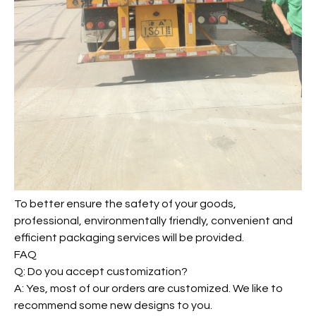
To better ensure the safety of your goods,
professional, environmentally friendly, convenient and
efficient packaging services will be provided.
FAQ
Q: Do you accept customization?
A: Yes, most of our orders are customized. We like to
recommend some new designs to you.