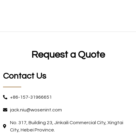
Request a Quote
Contact Us
+86-157-31966651
jack.niu@wosenint.com
No. 317, Building 23, Jinkaili Commercial City, Xingtai
City, Hebei Province.