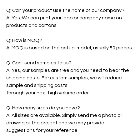
Q: Can your product use the name of our company?
A: Yes. We can print your logo or company name on
products and cartons.
Q: How is MOQ?
A: MOQ is based on the actual model, usually 50 pieces.
Q: Can I send samples to us?
A: Yes, our samples are free and you need to bear the
shipping costs. For custom samples, we will reduce
sample and shipping costs
through your next high volume order.
Q: How many sizes do you have?
A: All sizes are available. Simply send me a photo or
drawing of the project and we may provide
suggestions for your reference.