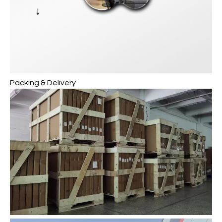
Packing & Delivery