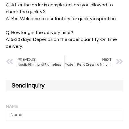
Q: After the order is completed, are you allowed to
check the quality?
A: Yes. Welcome to our factory for quality inspection.
Q: How long is the delivery time?
A: 5-30 days. Depends on the order quantity. On time
delivery.
PREVIOUS
NEXT
Nordic Minimalist Frameless Bathroom Mirror Water Droplet Shaped Makeup Mirror Wall Mounted Irregular Silver Mirror
Modern Retro Dressing Mirror Middle Ancient Solid Wood Bathroom Wall Hanging Makeup Mirror Special Shaped Wash Mirror for
Send Inquiry
NAME