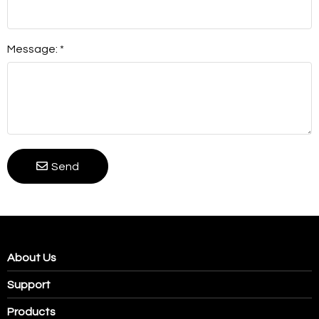
Message: *
Send
About Us
Support
Products