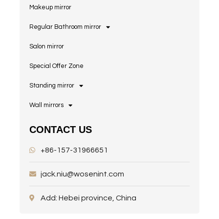
Makeup mirror
Regular Bathroom mirror
Salon mirror
Special Offer Zone
Standing mirror
Wall mirrors
CONTACT US
+86-157-31966651
jack.niu@wosenint.com
Add: Hebei province, China