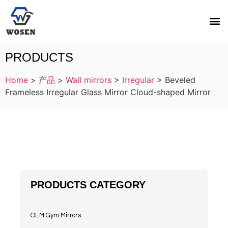
PRODUCTS
Home
>
产品
>
Wall mirrors
>
Irregular
>
Beveled
Frameless Irregular Glass Mirror Cloud-shaped Mirror
PRODUCTS CATEGORY
OEM Gym Mirrors