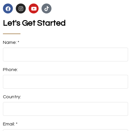
Let's Get Started
Name: *
Phone:
Country:
Email: *