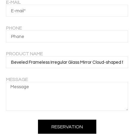
E-MAIL
PHONE
PRODUCT NAME
MESSAGE
RESERVATION