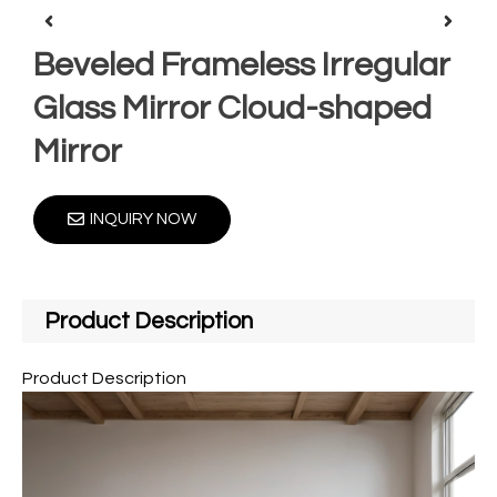
Beveled Frameless Irregular
Glass Mirror Cloud-shaped
Mirror
INQUIRY NOW
Product Description
Product Description