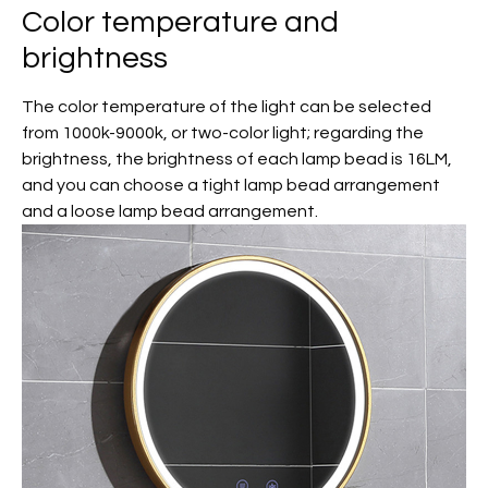
Color temperature and
brightness
The color temperature of the light can be selected
from 1000k-9000k, or two-color light; regarding the
brightness, the brightness of each lamp bead is 16LM,
and you can choose a tight lamp bead arrangement
and a loose lamp bead arrangement.