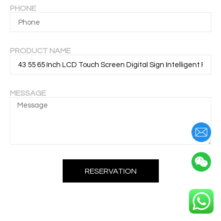
PHONE
PRODUCT NAME
MESSAGE
RESERVATION