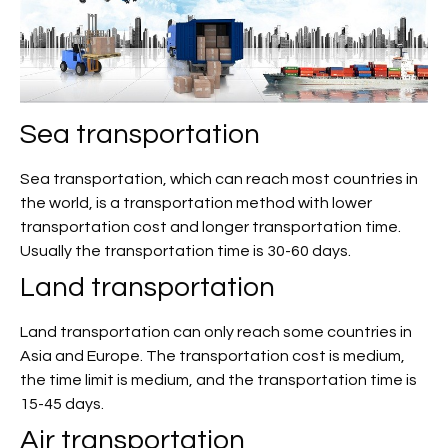
Sea transportation
Sea transportation, which can reach most countries in
the world, is a transportation method with lower
transportation cost and longer transportation time.
Usually the transportation time is 30-60 days.
Land transportation
Land transportation can only reach some countries in
Asia and Europe. The transportation cost is medium,
the time limit is medium, and the transportation time is
15-45 days.
Air transportation