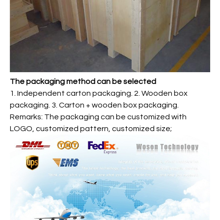
The packaging method can be selected
1. Independent carton packaging. 2. Wooden box
packaging. 3. Carton + wooden box packaging.
Remarks: The packaging can be customized with
LOGO, customized pattern, customized size;