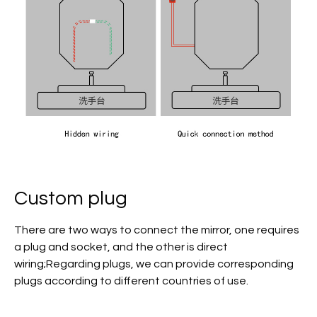
Custom plug
There are two ways to connect the mirror, one requires
a plug and socket, and the other is direct
wiring;Regarding plugs, we can provide corresponding
plugs according to different countries of use.