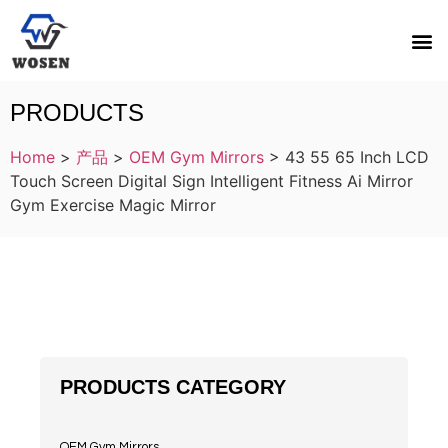
PRODUCTS
Home
>
产品
>
OEM Gym Mirrors
>
43 55 65 Inch LCD
Touch Screen Digital Sign Intelligent Fitness Ai Mirror
Gym Exercise Magic Mirror
PRODUCTS CATEGORY
OEM Gym Mirrors