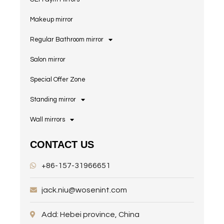
Makeup mirror
Regular Bathroom mirror
Salon mirror
Special Offer Zone
Standing mirror
Wall mirrors
CONTACT US
+86-157-31966651
jack.niu@wosenint.com
Add: Hebei province, China