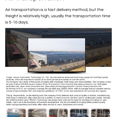
Air transportation is a fast delivery method, but the
freight is relatively high, usually the transportation time
is 5-10 days;