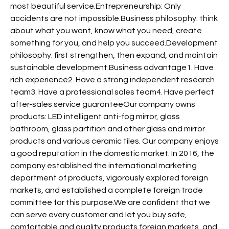
most beautiful service.Entrepreneurship: Only
accidents are not impossible.Business philosophy: think
about what you want, know what you need, create
something for you, and help you succeed.Development
philosophy: first strengthen, then expand, and maintain
sustainable development.Business advantage1. Have
rich experience2. Have a strong independent research
team3. Have a professional sales team4. Have perfect
after-sales service guaranteeOur company owns
products: LED intelligent anti-fog mirror, glass
bathroom, glass partition and other glass and mirror
products and various ceramic tiles. Our company enjoys
a good reputation in the domestic market. In 2016, the
company established the international marketing
department of products, vigorously explored foreign
markets, and established a complete foreign trade
committee for this purpose.We are confident that we
can serve every customer and let you buy safe,
comfortable and quality products.foreign markets, and