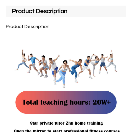
Product Description
Product Description