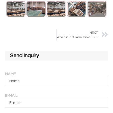
NEXT
Wholesale Customizable European-style Rectangular Bathroom Mirrors for Bathroom Use
Send Inquiry
NAME
E-MAIL