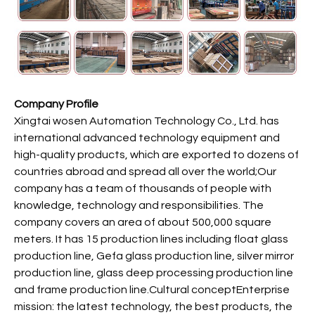
Company Profile
Xingtai wosen Automation Technology Co., Ltd. has
international advanced technology equipment and
high-quality products, which are exported to dozens of
countries abroad and spread all over the world;Our
company has a team of thousands of people with
knowledge, technology and responsibilities. The
company covers an area of about 500,000 square
meters. It has 15 production lines including float glass
production line, Gefa glass production line, silver mirror
production line, glass deep processing production line
and frame production line.Cultural conceptEnterprise
mission: the latest technology, the best products, the