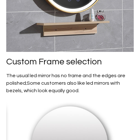
Custom
Frame selection
The usual led mirror has no frame and the edges are
polished;Some customers also like led mirrors with
bezels, which look equally good.