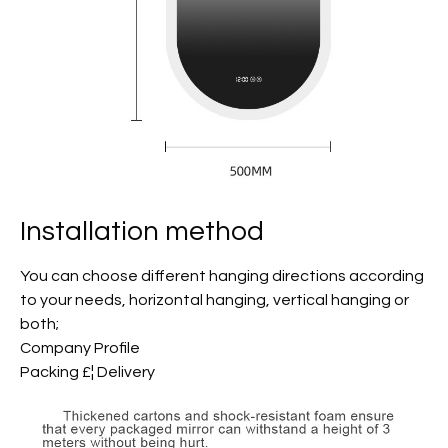
Installation method
You can choose different hanging directions according
to your needs, horizontal hanging, vertical hanging or
both;
Company Profile
Packing £¦ Delivery