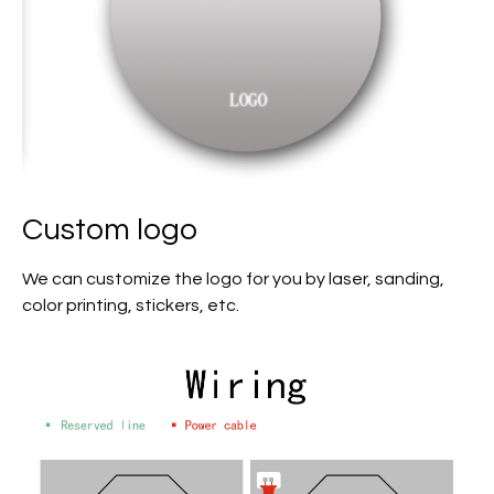
Custom logo
We can customize the logo for you by laser, sanding,
color printing, stickers, etc.