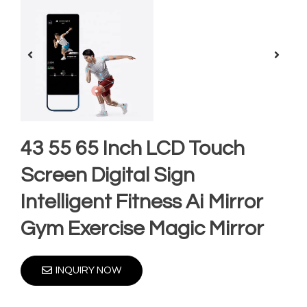
43 55 65 Inch LCD Touch
Screen Digital Sign
Intelligent Fitness Ai Mirror
Gym Exercise Magic Mirror
INQUIRY NOW