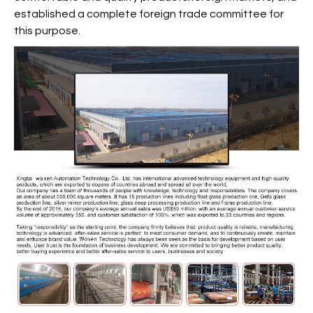
established a complete foreign trade committee for
this purpose.