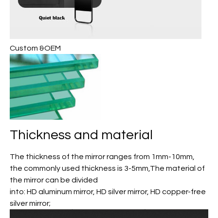
Custom &OEM
Thickness and material
The thickness of the mirror ranges from 1mm-10mm,
the commonly used thickness is 3-5mm,The material of
the mirror can be divided
into: HD aluminum mirror, HD silver mirror, HD copper-free
silver mirror;