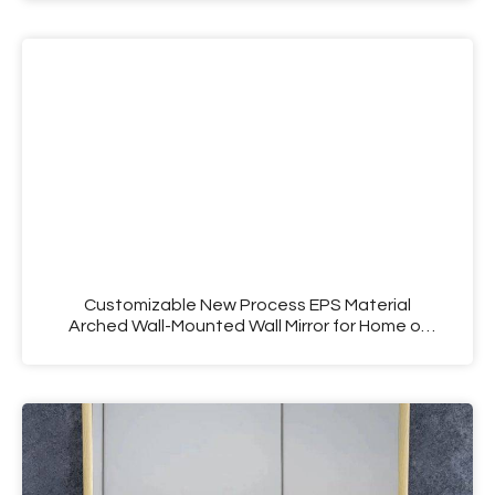
Customizable New Process EPS Material
Arched Wall-Mounted Wall Mirror for Home or
Hotel Use