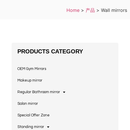
Home
>
产品
>
Wall mirrors
PRODUCTS CATEGORY
OEM Gym Mirrors
Makeup mirror
Regular Bathroom mirror
Salon mirror
Special Offer Zone
Standing mirror