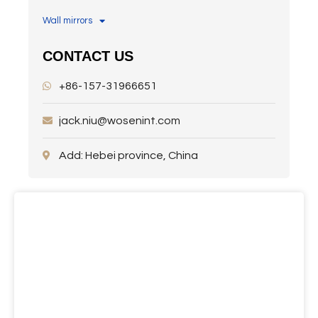
Wall mirrors
CONTACT US
+86-157-31966651
jack.niu@wosenint.com
Add: Hebei province, China