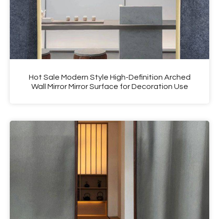
Hot Sale Modern Style High-Definition Arched
Wall Mirror Mirror Surface for Decoration Use