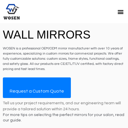
WALL MIRRORS
WOSEN is a professional OEM/ODM mirror manufacturer with over 10 years of
experience, specializing in custom mirrors for commercial projects. We offer
fully customizable solutions: custom sizes, frame styles, functional coatings,
and safety glass. All our products are CE/ETL/TUV certified, with factory direct
pricing and fast lead times.
Request a Custom Quote
Tell us your project requirements, and our engineering team will
provide a tailored solution within 24 hours.
For more tips on selecting the perfect mirrors for your salon, read
our guide.