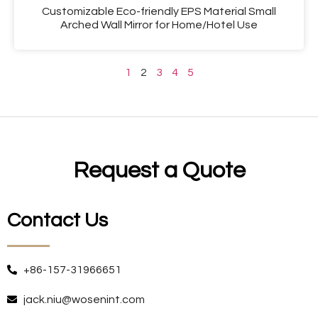
Customizable Eco-friendly EPS Material Small
Arched Wall Mirror for Home/Hotel Use
1
2
3
4
5
Request a Quote
Contact Us
+86-157-31966651
jack.niu@wosenint.com