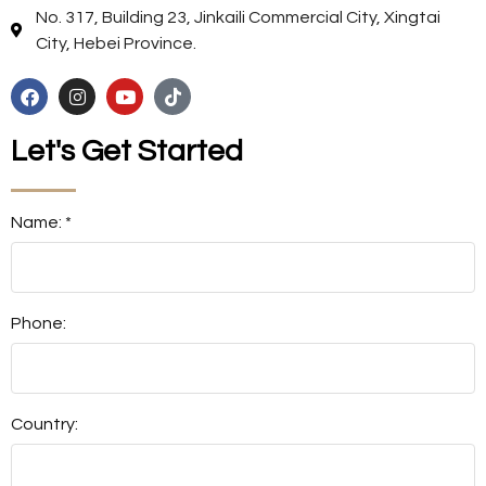
No. 317, Building 23, Jinkaili Commercial City, Xingtai
City, Hebei Province.
Let's Get Started
Name: *
Phone:
Country: