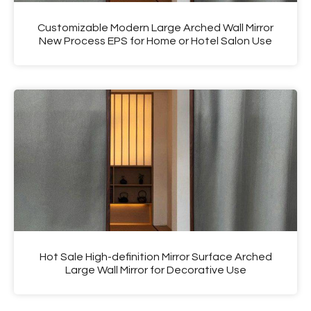
Customizable Modern Large Arched Wall Mirror
New Process EPS for Home or Hotel Salon Use
Hot Sale High-definition Mirror Surface Arched
Large Wall Mirror for Decorative Use