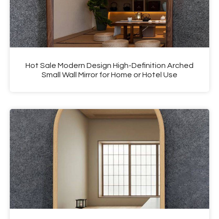
Hot Sale Modern Design High-Definition Arched
Small Wall Mirror for Home or Hotel Use