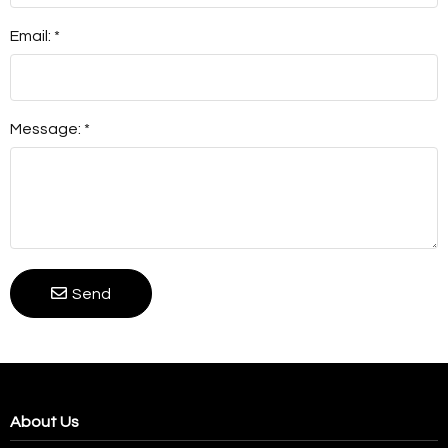
Email: *
Message: *
Send
About Us