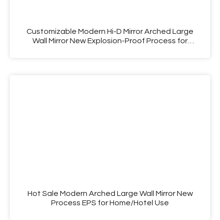
Customizable Modern Hi-D Mirror Arched Large
Wall Mirror New Explosion-Proof Process for
Decorative Use
Hot Sale Modern Arched Large Wall Mirror New
Process EPS for Home/Hotel Use