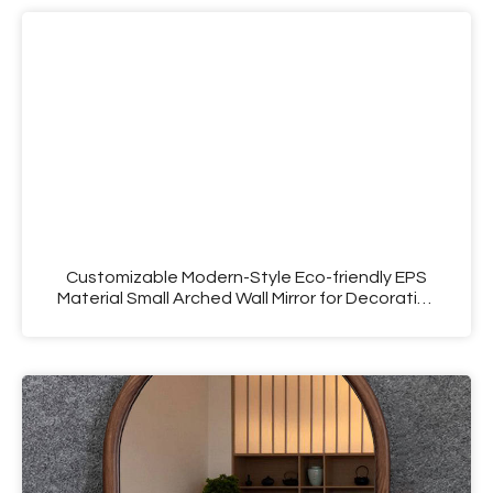
Customizable Modern-Style Eco-friendly EPS
Material Small Arched Wall Mirror for Decorative
Use