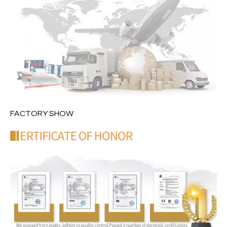
FACTORY SHOW