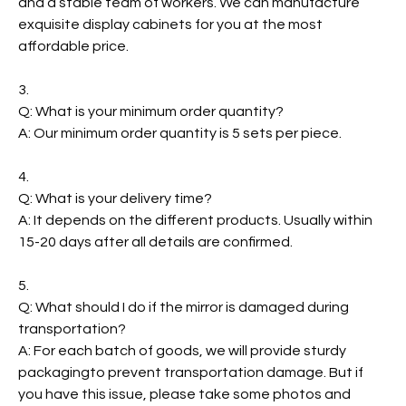
and a stable team of workers. We can manufacture
exquisite display cabinets for you at the most
affordable price.
3.
Q: What is your minimum order quantity?
A: Our minimum order quantity is 5 sets per piece.
4.
Q: What is your delivery time?
A: It depends on the different products. Usually within
15-20 days after all details are confirmed.
5.
Q: What should I do if the mirror is damaged during
transportation?
A: For each batch of goods, we will provide sturdy
packagingto prevent transportation damage. But if
you have this issue, please take some photos and