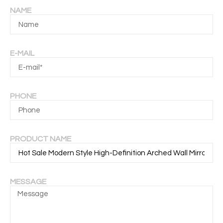
NAME
E-MAIL
PHONE
PRODUCT NAME
MESSAGE