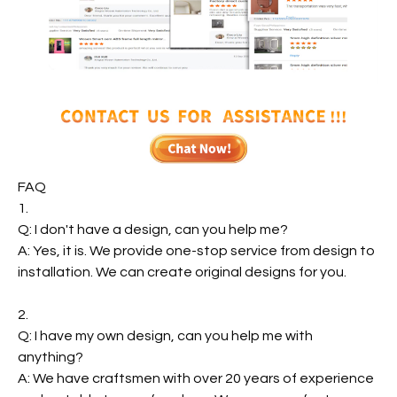
FAQ
1.
Q: I don't have a design, can you help me?
A: Yes, it is. We provide one-stop service from design to
installation. We can create original designs for you.
2.
Q: I have my own design, can you help me with
anything?
A: We have craftsmen with over 20 years of experience