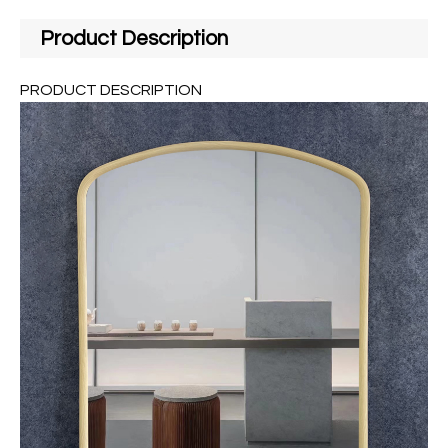
Product Description
PRODUCT DESCRIPTION