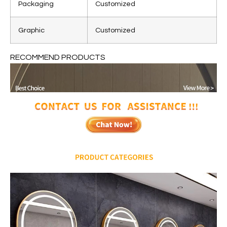
Packaging
Customized
Graphic
Customized
RECOMMEND PRODUCTS