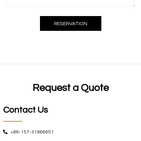
RESERVATION
Request a Quote
Contact Us
+86-157-31966651