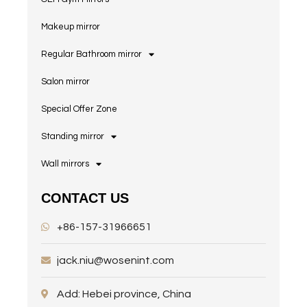
Makeup mirror
Regular Bathroom mirror
Salon mirror
Special Offer Zone
Standing mirror
Wall mirrors
CONTACT US
+86-157-31966651
jack.niu@wosenint.com
Add: Hebei province, China