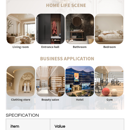
SPECIFICATION
item
Value