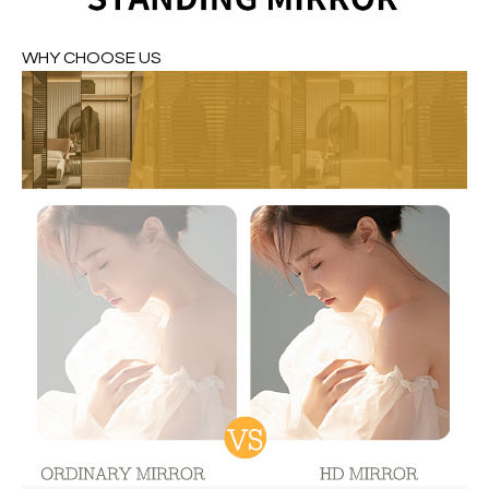
WHY CHOOSE US