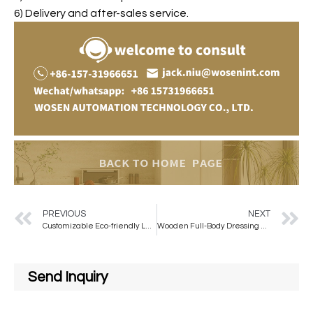
6) Delivery and after-sales service.
PREVIOUS
NEXT
Customizable Eco-friendly Large Arched Wall Mirror Made of EPS Material for Home or Hotel Use
Wooden Full-Body Dressing Floor Mirror Home Girl’s Bedroom Hanging Type Clothing Store Fitting Wave Mirror Glass Decorative Use
Send Inquiry