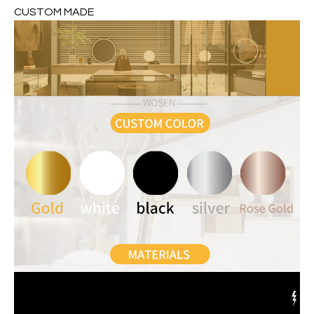
CUSTOM MADE