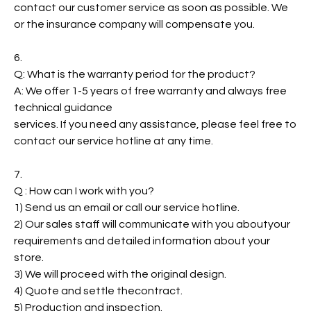
contact our customer service as soon as possible. We
or the insurance company will compensate you.
6.
Q: What is the warranty period for the product?
A: We offer 1-5 years of free warranty and always free
technical guidance
services. If you need any assistance, please feel free to
contact our service hotline at any time.
7.
Q : How can I work with you?
1) Send us an email or call our service hotline.
2) Our sales staff will communicate with you aboutyour
requirements and detailed information about your
store.
3) We will proceed with the original design.
4) Quote and settle thecontract.
5) Production and inspection.