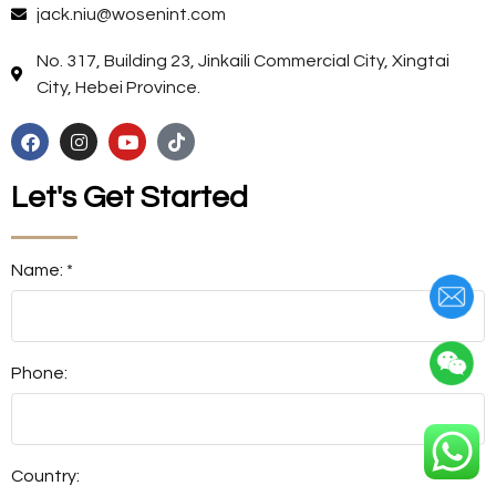
jack.niu@wosenint.com
No. 317, Building 23, Jinkaili Commercial City, Xingtai
City, Hebei Province.
Let's Get Started
Name: *
Phone:
Country: