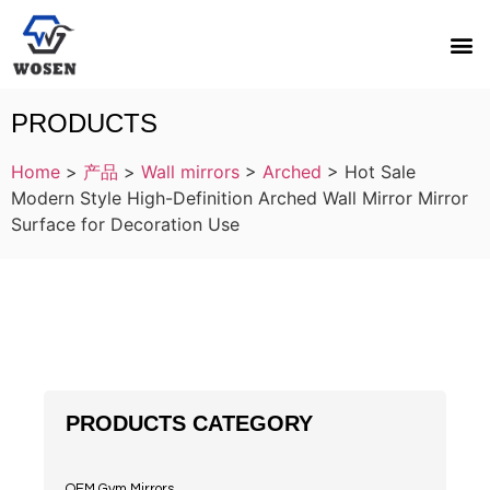
PRODUCTS
Home
>
产品
>
Wall mirrors
>
Arched
>
Hot Sale
Modern Style High-Definition Arched Wall Mirror Mirror
Surface for Decoration Use
PRODUCTS CATEGORY
OEM Gym Mirrors