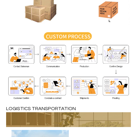
LOGISTICS TRANSPORTATION