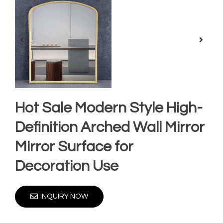
Hot Sale Modern Style High-
Definition Arched Wall Mirror
Mirror Surface for
Decoration Use
INQUIRY NOW