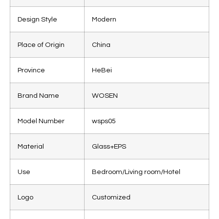
Design Style
Modern
Place of Origin
China
Province
HeBei
Brand Name
WOSEN
Model Number
wsps05
Material
Glass+EPS
Use
Bedroom/Living room/Hotel
Logo
Customized