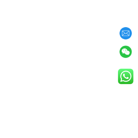
(
0
/
8
)
确认