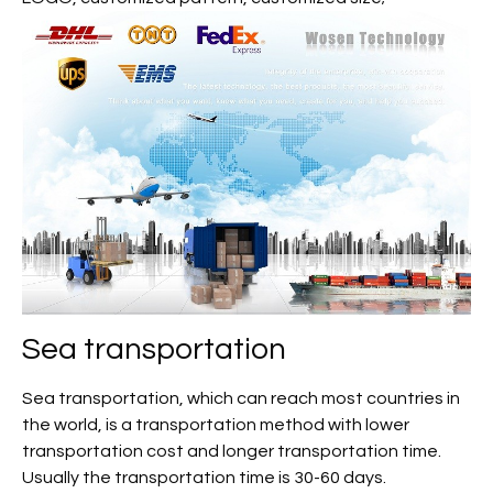
Sea transportation
Sea transportation, which can reach most countries in
the world, is a transportation method with lower
transportation cost and longer transportation time.
Usually the transportation time is 30-60 days.