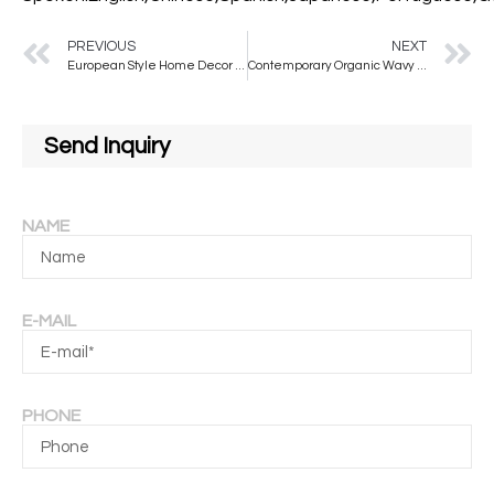
PREVIOUS
NEXT
European Style Home Decor Mirror Full Body Special-shaped Floor Mirror Large Size Standing Mirror Dressing
Contemporary Organic Wavy Wall Mirror with Wooden Frame Irregular Shaped Living Room Decorative Mirror For Home Decoration
Send Inquiry
NAME
E-MAIL
PHONE