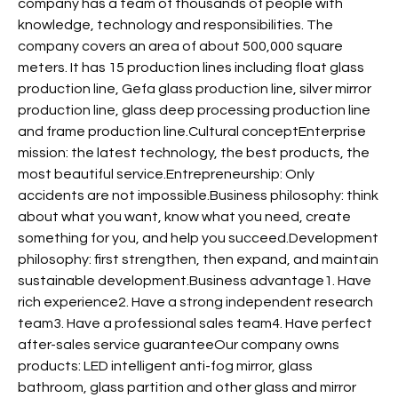
company has a team of thousands of people with
knowledge, technology and responsibilities. The
company covers an area of about 500,000 square
meters. It has 15 production lines including float glass
production line, Gefa glass production line, silver mirror
production line, glass deep processing production line
and frame production line.Cultural conceptEnterprise
mission: the latest technology, the best products, the
most beautiful service.Entrepreneurship: Only
accidents are not impossible.Business philosophy: think
about what you want, know what you need, create
something for you, and help you succeed.Development
philosophy: first strengthen, then expand, and maintain
sustainable development.Business advantage1. Have
rich experience2. Have a strong independent research
team3. Have a professional sales team4. Have perfect
after-sales service guaranteeOur company owns
products: LED intelligent anti-fog mirror, glass
bathroom, glass partition and other glass and mirror