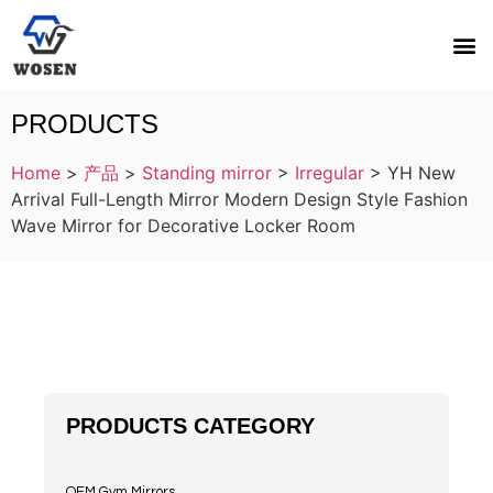
PRODUCTS
Home
>
产品
>
Standing mirror
>
Irregular
>
YH New
Arrival Full-Length Mirror Modern Design Style Fashion
Wave Mirror for Decorative Locker Room
PRODUCTS CATEGORY
OEM Gym Mirrors