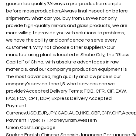
guarantee quality?Always a pre-production sample
before mass production;Always final Inspection before
shipment;3.what can you buy from us?We not only
provide high-quality mirrors and glass products, we are
more willing to provide you with solutions to problems;
we have the ability and confidence to serve every
customer;4. Why not choose other suppliers?Our
manufacturing plant is located in Shahe City, the "Glass
Capital" of China, with absolute advantages in raw
materials, and our company's production equipment is
the most advanced, high quality and low price is our
company's service tenet;5. what services can we
provide?Accepted Delivery Terms: FOB, CFR, CIF, EXW,
FAS, FCA, CPT, DDP, Express Delivery;Accepted
Payment
Currency:USD,EUR,JPY,CAD,AUD,HKD,GBP,CNY,CHF;Acce
Payment Type: T/T,MoneyGram,Western
Union,Cash;Language
Spoken:English,Chinese,Spanish,Japanese,Portuguese,Ger