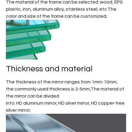
The material of the frame can be selected: wood, EPS
plastic, iron, aluminum alloy, stainless steel, etc.The
color and size of the frame can be customized;
Thickness and material
The thickness of the mirror ranges from 1mm-10mm,
the commonly used thickness is 3-5mm,The material of
the mirror can be divided
into: HD aluminum mirror, HD silver mirror, HD copper-free
silver mirror;