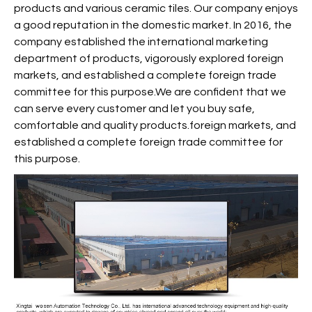
products and various ceramic tiles. Our company enjoys
a good reputation in the domestic market. In 2016, the
company established the international marketing
department of products, vigorously explored foreign
markets, and established a complete foreign trade
committee for this purpose.We are confident that we
can serve every customer and let you buy safe,
comfortable and quality products.foreign markets, and
established a complete foreign trade committee for
this purpose.