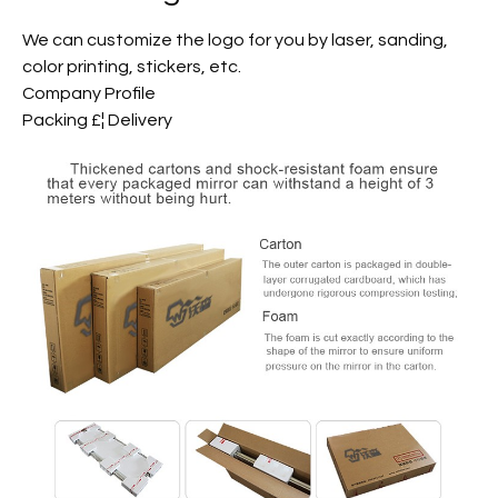
We can customize the logo for you by laser, sanding,
color printing, stickers, etc.
Company Profile
Packing £¦ Delivery