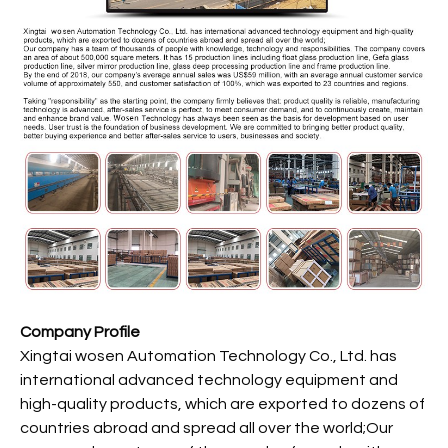
Company Profile
Xingtai wosen Automation Technology Co., Ltd. has
international advanced technology equipment and
high-quality products, which are exported to dozens of
countries abroad and spread all over the world;Our