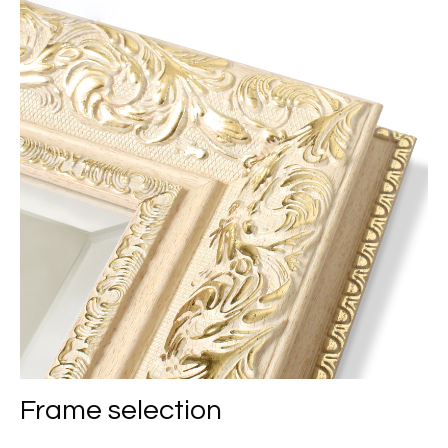
Frame selection