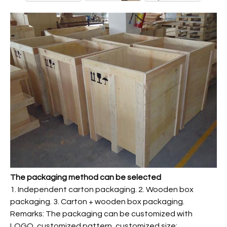
The packaging method can be selected
1. Independent carton packaging. 2. Wooden box
packaging. 3. Carton + wooden box packaging.
Remarks: The packaging can be customized with
LOGO, customized pattern, customized size;