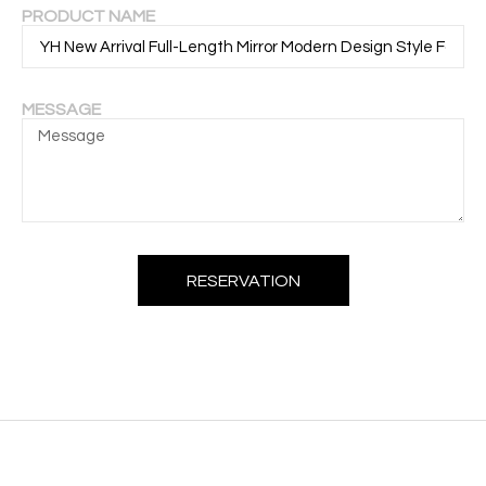
PRODUCT NAME
MESSAGE
RESERVATION