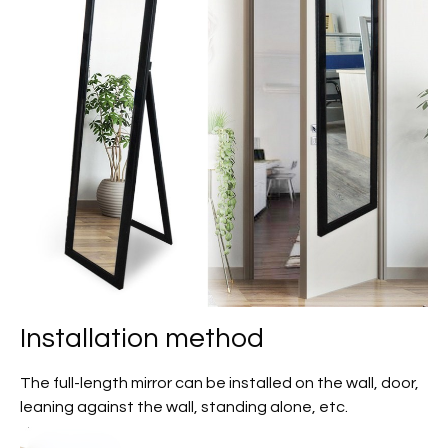
Installation method
The full-length mirror can be installed on the wall, door,
leaning against the wall, standing alone, etc.