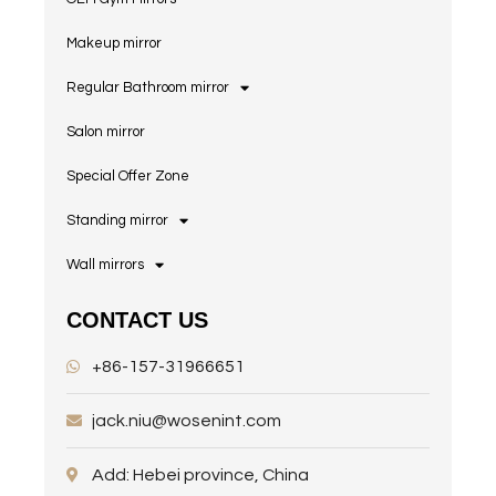
Makeup mirror
Regular Bathroom mirror
Salon mirror
Special Offer Zone
Standing mirror
Wall mirrors
CONTACT US
+86-157-31966651
jack.niu@wosenint.com
Add: Hebei province, China