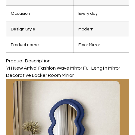
Occasion
Every day
Design Style
Modern
Product name
Floor Mirror
Product Description
YH New Arrival Fashion Wave Mirror Full Length Mirror
Decorative Locker Room Mirror