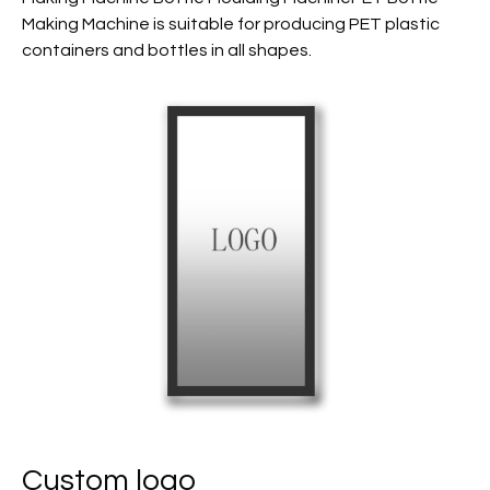
Making Machine is suitable for producing PET plastic
containers and bottles in all shapes.
Custom logo