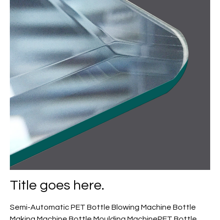
Title goes here.
Semi-Automatic PET Bottle Blowing Machine Bottle
Making Machine Bottle Moulding MachinePET Bottle