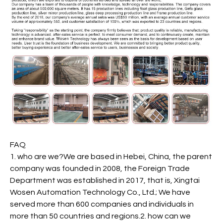
FAQ
1. who are we?We are based in Hebei, China, the parent
company was founded in 2008, the Foreign Trade
Department was established in 2017, that is, Xingtai
Wosen Automation Technology Co., Ltd.; We have
served more than 600 companies and individuals in
more than 50 countries and regions.2. how can we