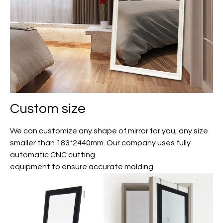
Custom size
We can customize any shape of mirror for you, any size
smaller than 183*2440mm. Our company uses fully
automatic CNC cutting
equipment to ensure accurate molding.