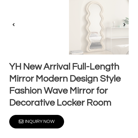
YH New Arrival Full-Length
Mirror Modern Design Style
Fashion Wave Mirror for
Decorative Locker Room
INQUIRY NOW