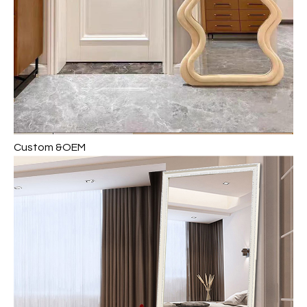
Custom &OEM