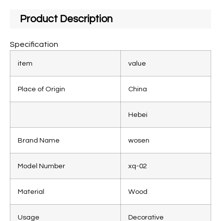
Product Description
Specification
item
value
Place of Origin
China
Hebei
Brand Name
wosen
Model Number
xq-02
Material
Wood
Usage
Decorative