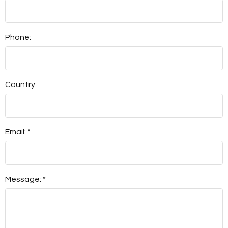
Phone:
Country:
Email: *
Message: *