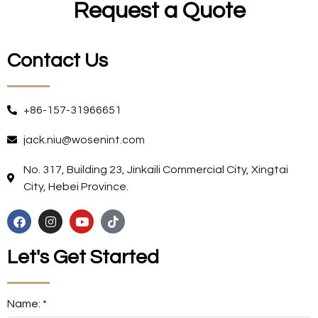
Request a Quote
Contact Us
+86-157-31966651
jack.niu@wosenint.com
No. 317, Building 23, Jinkaili Commercial City, Xingtai
City, Hebei Province.
Let's Get Started
Name: *