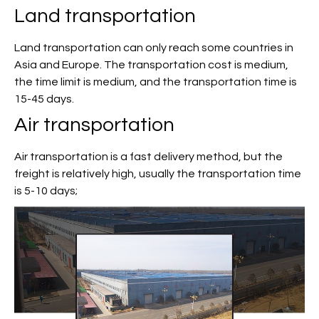
Land transportation
Land transportation can only reach some countries in
Asia and Europe. The transportation cost is medium,
the time limit is medium, and the transportation time is
15-45 days.
Air transportation
Air transportation is a fast delivery method, but the
freight is relatively high, usually the transportation time
is 5-10 days;