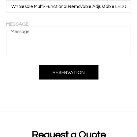
MESSAGE
RESERVATION
Request a Quote