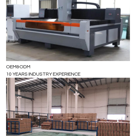
OEM&ODM
10 YEARS INDUSTRY EXPERIENCE