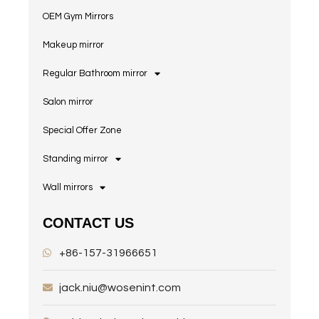
OEM Gym Mirrors
Makeup mirror
Regular Bathroom mirror
Salon mirror
Special Offer Zone
Standing mirror
Wall mirrors
CONTACT US
+86-157-31966651
jack.niu@wosenint.com