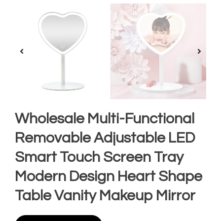
Wholesale Multi-Functional
Removable Adjustable LED
Smart Touch Screen Tray
Modern Design Heart Shape
Table Vanity Makeup Mirror