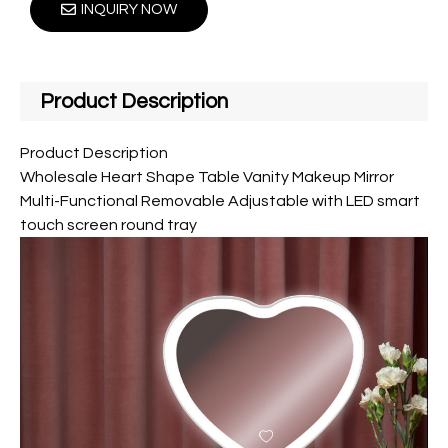
INQUIRY NOW
Product Description
Product Description
Wholesale Heart Shape Table Vanity Makeup Mirror
Multi-Functional Removable Adjustable with LED smart
touch screen round tray