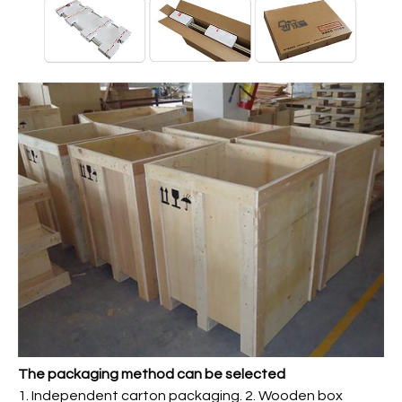
The packaging method can be selected
1. Independent carton packaging. 2. Wooden box