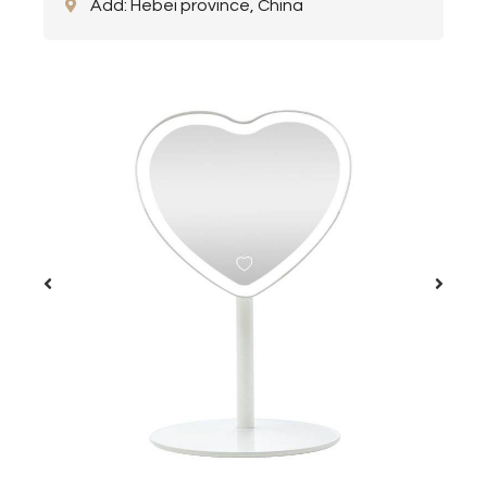
Add: Hebei province, China