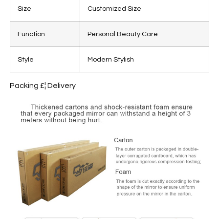
Size
Customized Size
Function
Personal Beauty Care
Style
Modern Stylish
Packing £¦ Delivery