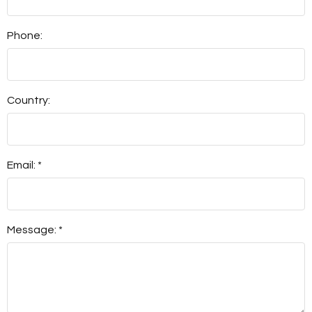
Phone:
Country:
Email: *
Message: *