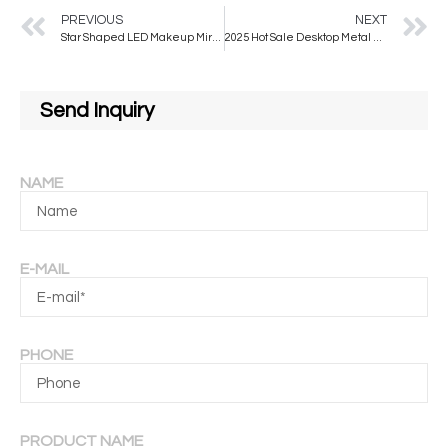
PREVIOUS
NEXT
Star Shaped LED Makeup Mirror with Touch Screen Desktop Fill Light Small Mirror Ins Style Portable LED Dressing Vanity Mirror
2025 Hot Sale Desktop Metal Frame LED Makeup Mirror Modern Design Portable Vanity Mirror Touch Screen Three Colors Switching
Send Inquiry
NAME
E-MAIL
PHONE
PRODUCT NAME