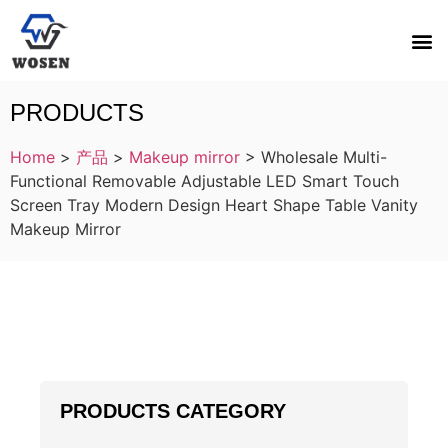
PRODUCTS
Home
>
产品
>
Makeup mirror
>
Wholesale Multi-
Functional Removable Adjustable LED Smart Touch
Screen Tray Modern Design Heart Shape Table Vanity
Makeup Mirror
PRODUCTS CATEGORY