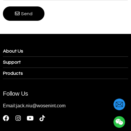
Send
About Us
Support
Products
Follow Us
Email:jack.niu@wosenint.com