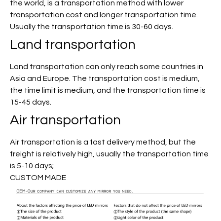
the world, is a transportation method with lower
transportation cost and longer transportation time.
Usually the transportation time is 30-60 days.
Land transportation
Land transportation can only reach some countries in
Asia and Europe. The transportation cost is medium,
the time limit is medium, and the transportation time is
15-45 days.
Air transportation
Air transportation is a fast delivery method, but the
freight is relatively high, usually the transportation time
is 5-10 days;
CUSTOM MADE