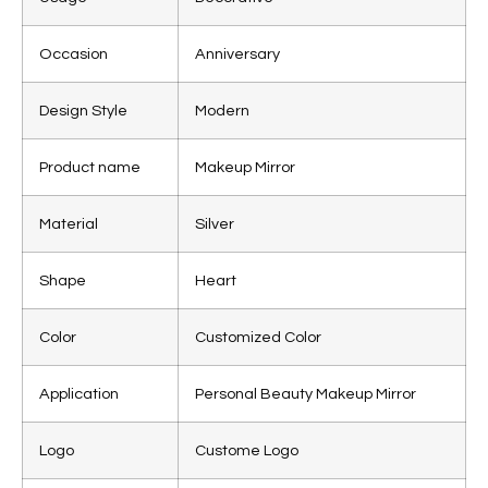
Occasion
Anniversary
Design Style
Modern
Product name
Makeup Mirror
Material
Silver
Shape
Heart
Color
Customized Color
Application
Personal Beauty Makeup Mirror
Logo
Custome Logo