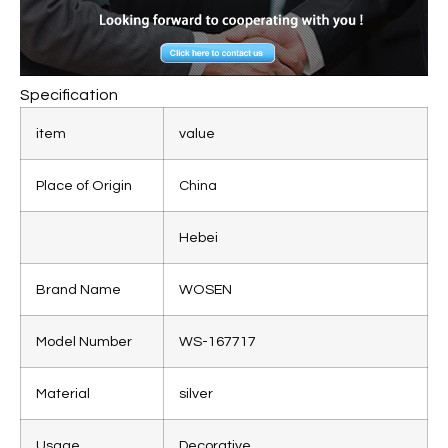
Specification
item
value
Place of Origin
China
Hebei
Brand Name
WOSEN
Model Number
WS-167717
Material
silver
Usage
Decorative