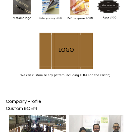
Company Profile
Custom &OEM