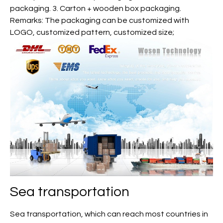
packaging. 3. Carton + wooden box packaging.
Remarks: The packaging can be customized with
LOGO, customized pattern, customized size;
Sea transportation
Sea transportation, which can reach most countries in