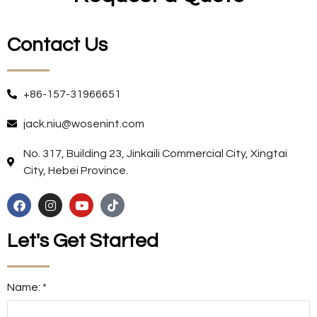
Contact Us
+86-157-31966651
jack.niu@wosenint.com
No. 317, Building 23, Jinkaili Commercial City, Xingtai
City, Hebei Province.
Let's Get Started
Name: *