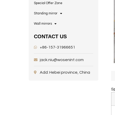
Special Offer Zone
Standing mirror
Wall mirrors
CONTACT US
+86-157-31966651
jack.niu@wosenint.com
Add: Hebei province, China
Sp