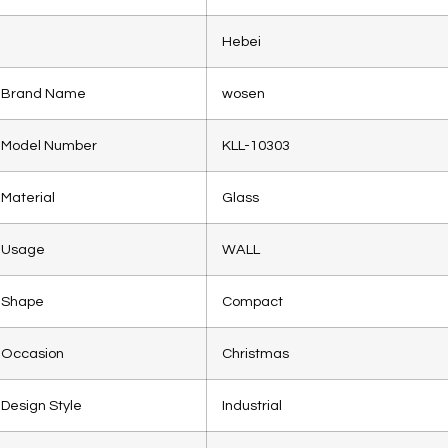
Hebei
Brand Name
wosen
Model Number
KLL-10303
Material
Glass
Usage
WALL
Shape
Compact
Occasion
Christmas
Design Style
Industrial