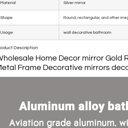
Material
Silver mirror
Shape
Round, rectangular, and other irre
Usage
wall decorative bathroom
roduct Description
holesale Home Decor mirror Gold R
etal Frame Decorative mirrors deco