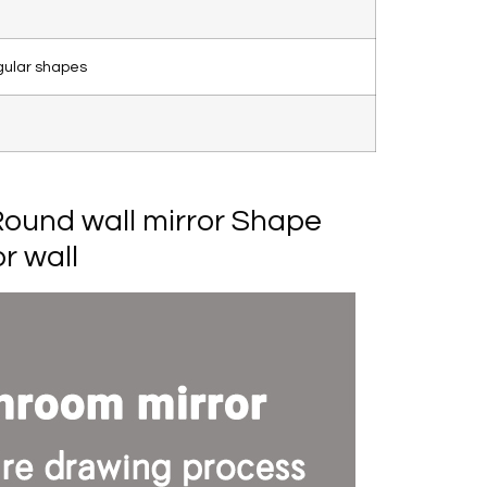
gular shapes
ound wall mirror Shape
r wall