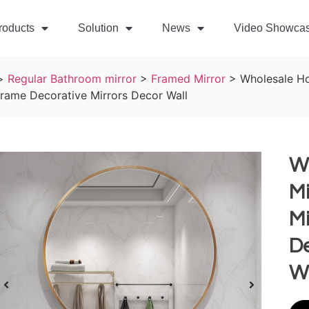
roducts
Solution
News
Video Showca
>
Regular Bathroom mirror
>
Framed Mirror
>
Wholesale Ho
rame Decorative Mirrors Decor Wall
W
Mi
M
De
W