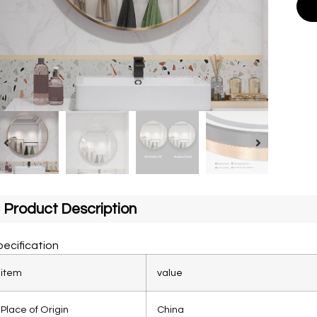
Product Description
ecification
item
value
Place of Origin
China