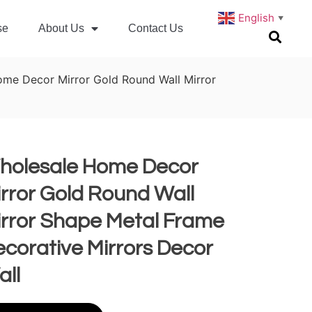
English
▼
se
About Us
Contact Us
me Decor Mirror Gold Round Wall Mirror
holesale Home Decor
rror Gold Round Wall
irror Shape Metal Frame
corative Mirrors Decor
all