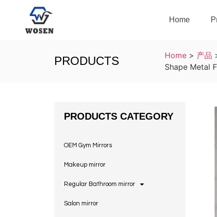
Home
P
Home
>
产品
PRODUCTS
Shape Metal F
PRODUCTS CATEGORY
OEM Gym Mirrors
Makeup mirror
Regular Bathroom mirror
Salon mirror