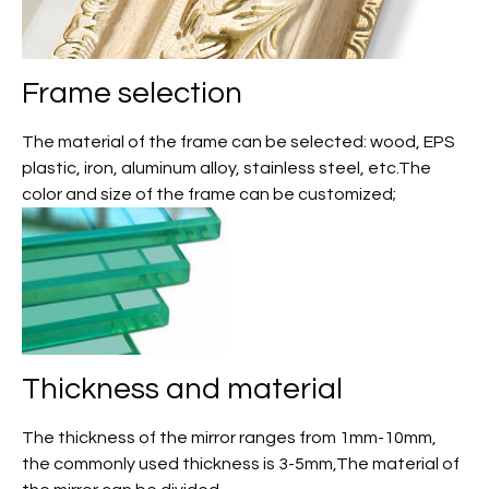
Frame selection
The material of the frame can be selected: wood, EPS
plastic, iron, aluminum alloy, stainless steel, etc.The
color and size of the frame can be customized;
Thickness and material
The thickness of the mirror ranges from 1mm-10mm,
the commonly used thickness is 3-5mm,The material of