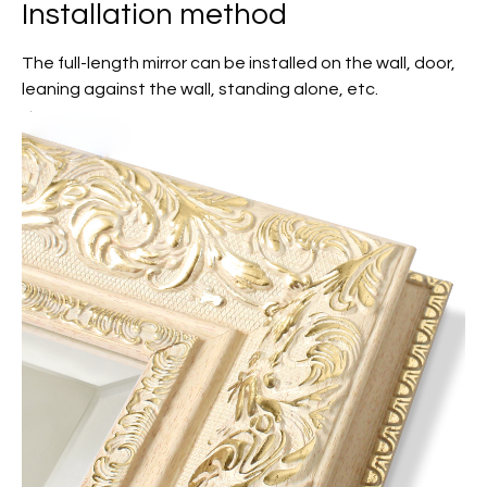
Installation method
The full-length mirror can be installed on the wall, door,
leaning against the wall, standing alone, etc.