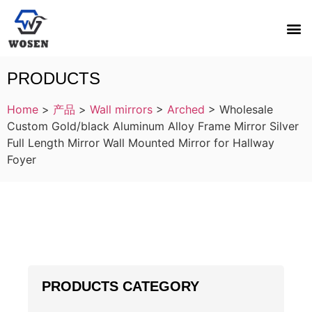
PRODUCTS
Home
>
产品
>
Wall mirrors
>
Arched
>
Wholesale
Custom Gold/black Aluminum Alloy Frame Mirror Silver
Full Length Mirror Wall Mounted Mirror for Hallway
Foyer
PRODUCTS CATEGORY