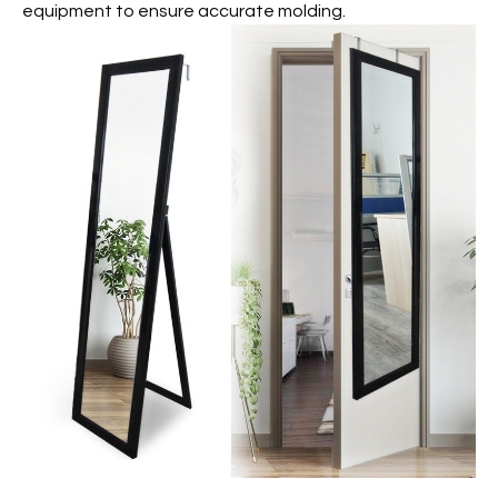
equipment to ensure accurate molding.