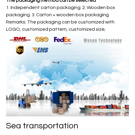
The packaging method can be selected
1. Independent carton packaging. 2. Wooden box
packaging. 3. Carton + wooden box packaging.
Remarks: The packaging can be customized with
LOGO, customized pattern, customized size;
Sea transportation