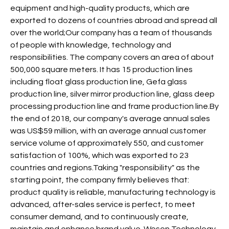
equipment and high-quality products, which are
exported to dozens of countries abroad and spread all
over the world;Our company has a team of thousands
of people with knowledge, technology and
responsibilities. The company covers an area of about
500,000 square meters. It has 15 production lines
including float glass production line, Gefa glass
production line, silver mirror production line, glass deep
processing production line and frame production line.By
the end of 2018, our company's average annual sales
was US$59 million, with an average annual customer
service volume of approximately 550, and customer
satisfaction of 100%, which was exported to 23
countries and regions.Taking "responsibility" as the
starting point, the company firmly believes that:
product quality is reliable, manufacturing technology is
advanced, after-sales service is perfect, to meet
consumer demand, and to continuously create,
maintain and enhance brand value. Woson Technology