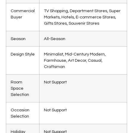
Commercial
TV Shopping, Department Stores, Super
Buyer
Markets, Hotels, E-commerce Stores,
Gifts Stores, Souvenir Stores
Season
All-Season
Design Style
Minimalist, Mid-Century Modern,
Farmhouse, Art Decor, Casual,
Craftsman
Room
Not Support
Space
Selection
Occasion
Not Support
Selection
Holiday
Not Support