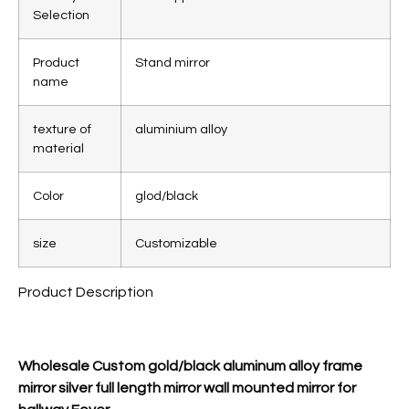
Selection
Product
Stand mirror
name
texture of
aluminium alloy
material
Color
glod/black
size
Customizable
Product Description
Wholesale Custom gold/black aluminum alloy frame
mirror silver full length mirror wall mounted mirror for