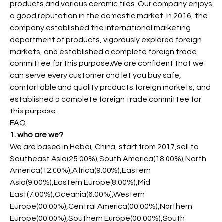
products and various ceramic tiles. Our company enjoys
a good reputation in the domestic market. In 2016, the
company established the international marketing
department of products, vigorously explored foreign
markets, and established a complete foreign trade
committee for this purpose.We are confident that we
can serve every customer and let you buy safe,
comfortable and quality products.foreign markets, and
established a complete foreign trade committee for
this purpose.
FAQ
1. who are we?
We are based in Hebei, China, start from 2017,sell to
Southeast Asia(25.00%),South America(18.00%),North
America(12.00%),Africa(9.00%),Eastern
Asia(9.00%),Eastern Europe(8.00%),Mid
East(7.00%),Oceania(6.00%),Western
Europe(00.00%),Central America(00.00%),Northern
Europe(00.00%),Southern Europe(00.00%),South