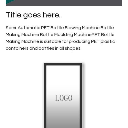
Title goes here.
Semi-Automatic PET Bottle Blowing Machine Bottle
Making Machine Bottle Moulding MachinePET Bottle
Making Machine is suitable for producing PET plastic
containers and bottles in all shapes.