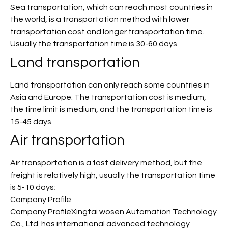
Sea transportation, which can reach most countries in
the world, is a transportation method with lower
transportation cost and longer transportation time.
Usually the transportation time is 30-60 days.
Land transportation
Land transportation can only reach some countries in
Asia and Europe. The transportation cost is medium,
the time limit is medium, and the transportation time is
15-45 days.
Air transportation
Air transportation is a fast delivery method, but the
freight is relatively high, usually the transportation time
is 5-10 days;
Company Profile
Company ProfileXingtai wosen Automation Technology
Co., Ltd. has international advanced technology