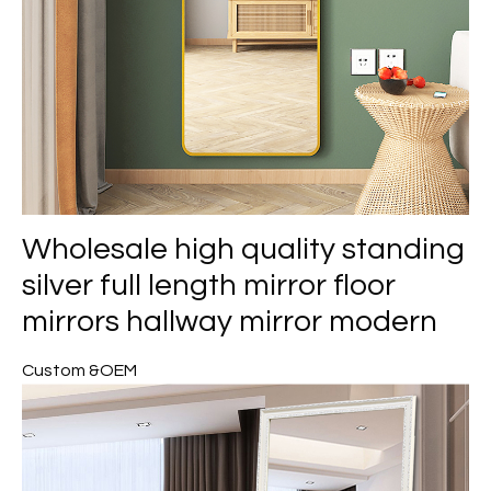
Wholesale high quality standing
silver full length mirror floor
mirrors hallway mirror modern
Custom &OEM