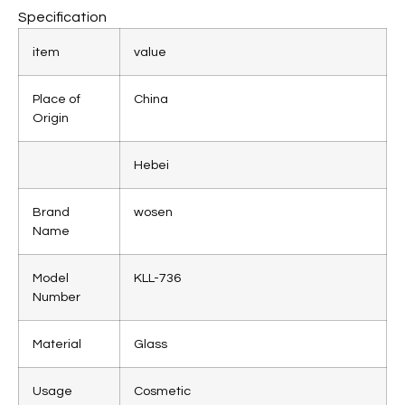
Specification
item
value
Place of
China
Origin
Hebei
Brand
wosen
Name
Model
KLL-736
Number
Material
Glass
Usage
Cosmetic