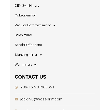
OEM Gym Mirrors
Makeup mirror
Regular Bathroom mirror
Salon mirror
Special Offer Zone
Standing mirror
Wall mirrors
CONTACT US
+86-157-31966651
jack.niu@wosenint.com