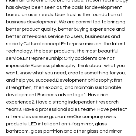
has always been seen as the basis for development
based on user needs. User trust is the foundation of
business development. We are committed to bringing
better product quality, better buying experience and
better after-sales service to users, businesses and
society.Cultural conceptEnterprise mission: the latest
technology, the best products, the most beautiful
service.Entrepreneurship: Only accidents are not
impossible.Business philosophy: think about what you
want, know what you need, create something for you,
and help you succeed.Development philosophy: first
strengthen, then expand, and maintain sustainable
development.Business advantage1. Have rich
experience2. Have a strong independent research
team3. Have a professional sales team4. Have perfect
after-sales service guaranteeOur company owns
products: LED intelligent anti-fog mirror, glass
bathroom, glass partition and other glass and mirror