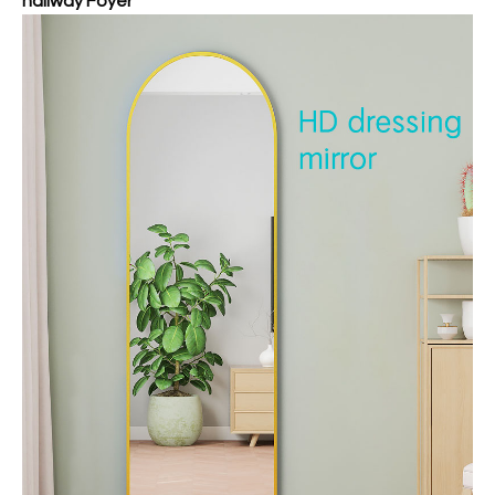
hallway Foyer