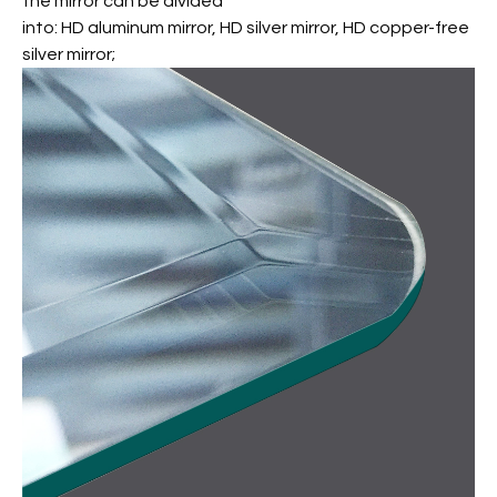
the mirror can be divided
into: HD aluminum mirror, HD silver mirror, HD copper-free
silver mirror;