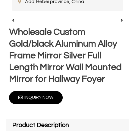
Add: Hebei province, China
Wholesale Custom
Gold/black Aluminum Alloy
Frame Mirror Silver Full
Length Mirror Wall Mounted
Mirror for Hallway Foyer
INQUIRY NOW
Product Description