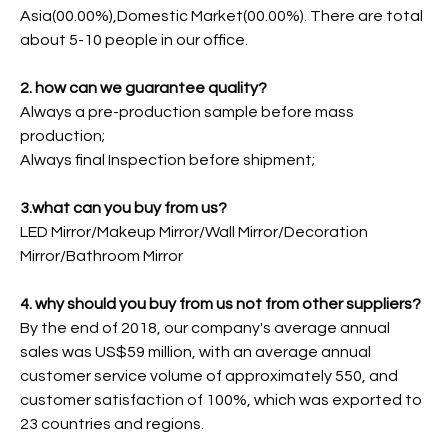
Asia(00.00%),Domestic Market(00.00%). There are total
about 5-10 people in our office.
2. how can we guarantee quality?
Always a pre-production sample before mass
production;
Always final Inspection before shipment;
3.what can you buy from us?
LED Mirror/Makeup Mirror/Wall Mirror/Decoration
Mirror/Bathroom Mirror
4. why should you buy from us not from other suppliers?
By the end of 2018, our company's average annual
sales was US$59 million, with an average annual
customer service volume of approximately 550, and
customer satisfaction of 100%, which was exported to
23 countries and regions.