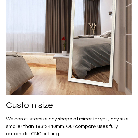
Custom size
We can customize any shape of mirror for you, any size
smaller than 183*2440mm. Our company uses fully
automatic CNC cutting