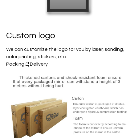
Custom logo
We can customize the logo for you by laser, sanding,
color printing, stickers, etc.
Packing £¦ Delivery