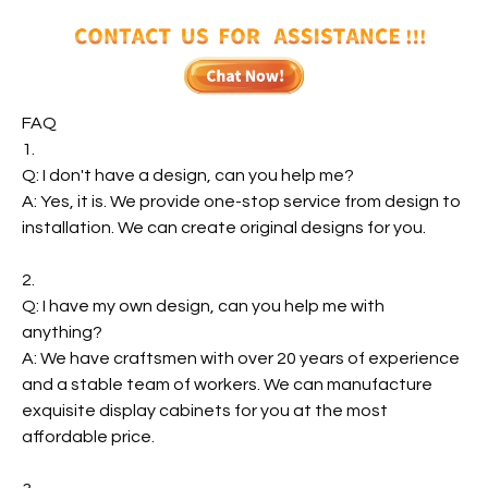
FAQ
1.
Q: I don't have a design, can you help me?
A: Yes, it is. We provide one-stop service from design to
installation. We can create original designs for you.
2.
Q: I have my own design, can you help me with
anything?
A: We have craftsmen with over 20 years of experience
and a stable team of workers. We can manufacture
exquisite display cabinets for you at the most
affordable price.