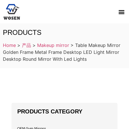
PRODUCTS
Home
>
产品
>
Makeup mirror
>
Table Makeup Mirror
Golden Frame Metal Frame Desktop LED Light Mirror
Desktop Round Mirror With Led Lights
PRODUCTS CATEGORY
OEM Gym Mirrors