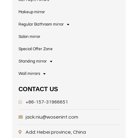
Makeup mirror
Regular Bathroom mirror
Salon mirror
Special Offer Zone
Standing mirror
Wall mirrors
CONTACT US
+86-157-31966651
jack.niu@wosenint.com
Add: Hebei province, China