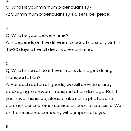
3.
Q: What is your minimum order quantity?
A: Our minimum order quantity is 5 sets per piece.
4.
Q: What is your delivery time?
A: It depends on the different products. Usually within
15-20 days after all details are confirmed.
5.
Q: What should I do if the mirror is damaged during
transportation?
A: For each batch of goods, we will provide sturdy
packagingto prevent transportation damage. But if
you have this issue, please take some photos and
contact our customer service as soon as possible. We
or the insurance company will compensate you.
6.