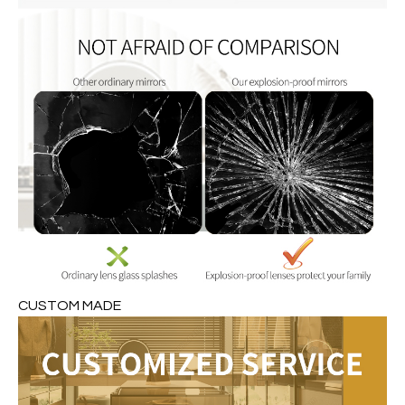
CUSTOM MADE