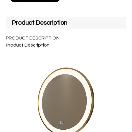
Product Description
PRODUCT DESCRIPTION
Product Description