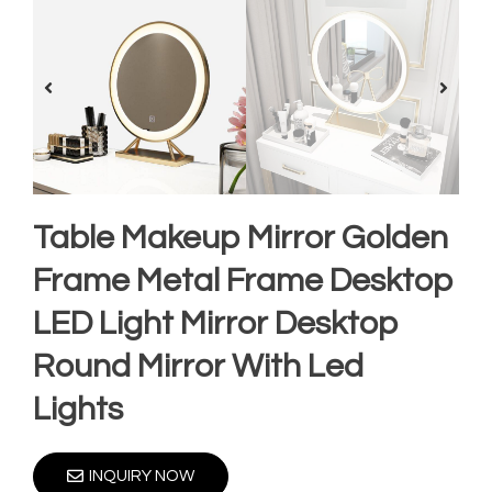
Table Makeup Mirror Golden
Frame Metal Frame Desktop
LED Light Mirror Desktop
Round Mirror With Led
Lights
INQUIRY NOW