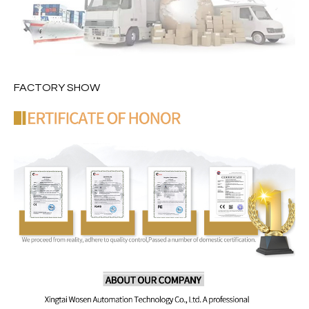
FACTORY SHOW