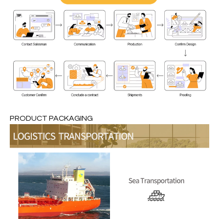
PRODUCT PACKAGING