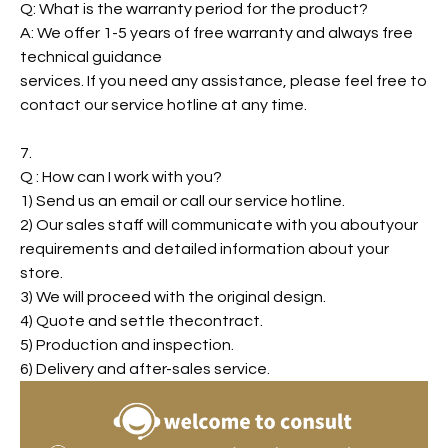
Q: What is the warranty period for the product?
A: We offer 1-5 years of free warranty and always free
technical guidance
services. If you need any assistance, please feel free to
contact our service hotline at any time.
7.
Q : How can I work with you?
1) Send us an email or call our service hotline.
2) Our sales staff will communicate with you aboutyour
requirements and detailed information about your
store.
3) We will proceed with the original design.
4) Quote and settle thecontract.
5) Production and inspection.
6) Delivery and after-sales service.