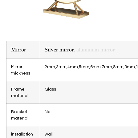
Mirror
Silver mirror,
aluminum mirror
Mirror
2mm,3mm,4mm,5mm,6mm,7mm,8mm,9mm,
thickness
Frame
Glass
material
Bracket
No
material
installation
wall