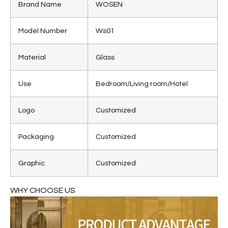
Brand Name
WOSEN
Model Number
Ws01
Material
Glass
Use
Bedroom/Living room/Hotel
Logo
Customized
Packaging
Customized
Graphic
Customized
WHY CHOOSE US