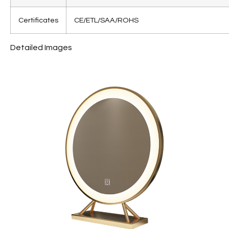
Certificates
CE/ETL/SAA/ROHS
Detailed Images