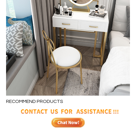
RECOMMEND PRODUCTS