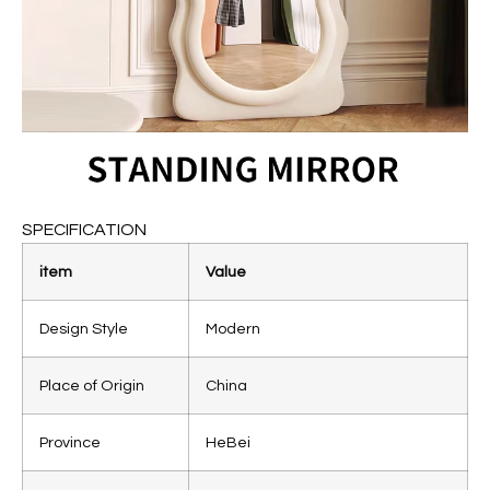
SPECIFICATION
item
Value
Design Style
Modern
Place of Origin
China
Province
HeBei