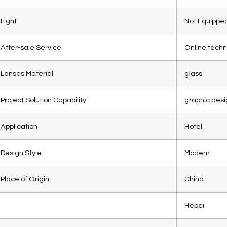
Light
Not Equippe
After-sale Service
Online techn
Lenses Material
glass
Project Solution Capability
graphic desi
Application
Hotel
Design Style
Modern
Place of Origin
China
Hebei