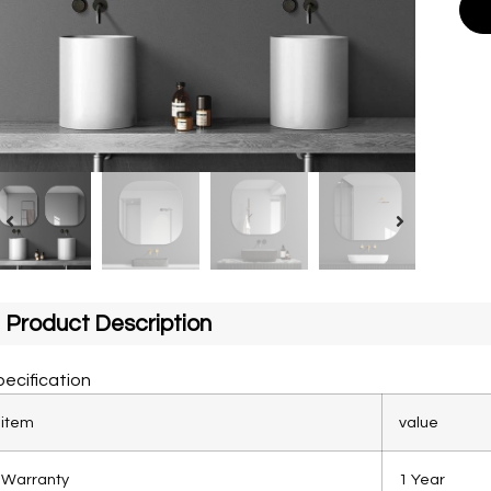
Product Description
ecification
item
value
Warranty
1 Year