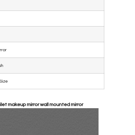
rror
sh
Size
let makeup mirror wall mounted mirror