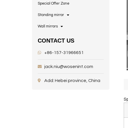
Special Offer Zone
Standing mirror
Wall mirrors
CONTACT US
+86-157-31966651
jack.niu@wosenint.com
Add: Hebei province, China
Sp