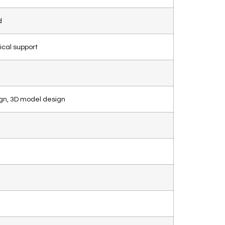
d
ical support
gn, 3D model design