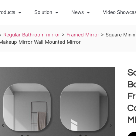
roducts
Solution
News
Video Showca
>
Regular Bathroom mirror
>
Framed Mirror
>
Square Minim
 Makeup Mirror Wall Mounted Mirror
Sq
B
F
Co
Mi