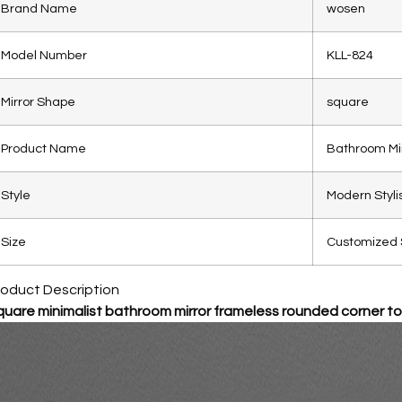
Brand Name
wosen
Model Number
KLL-824
Mirror Shape
square
Product Name
Bathroom Mi
Style
Modern Styli
Size
Customized 
roduct Description
uare minimalist bathroom mirror frameless rounded corner toi