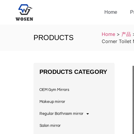
Home
P
Home
>
产品
PRODUCTS
Corner Toilet
PRODUCTS CATEGORY
OEM Gym Mirrors
Makeup mirror
Regular Bathroom mirror
Salon mirror