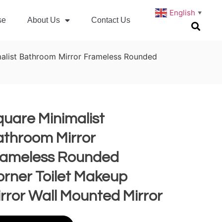
English
▼
se
About Us
Contact Us
alist Bathroom Mirror Frameless Rounded
uare Minimalist
athroom Mirror
rameless Rounded
rner Toilet Makeup
rror Wall Mounted Mirror