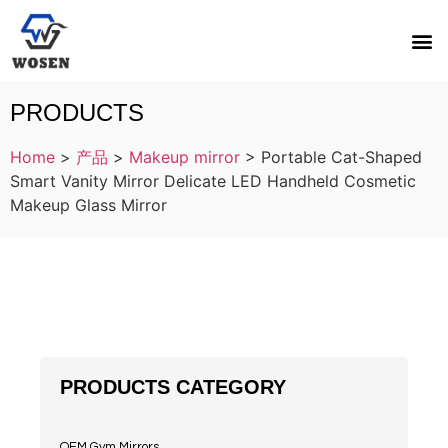
PRODUCTS
Home
>
产品
>
Makeup mirror
>
Portable Cat-Shaped
Smart Vanity Mirror Delicate LED Handheld Cosmetic
Makeup Glass Mirror
PRODUCTS CATEGORY
OEM Gym Mirrors