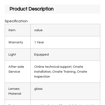
Product Description
Specification
item
value
Warranty
1 Year
Light
Equipped
After-sale
Online technical support, Onsite
Service
Installation, Onsite Training, Onsite
Inspection
Lenses
glass
Material