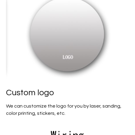
Custom logo
We can customize the logo for you by laser, sanding,
color printing, stickers, etc.