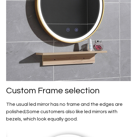
Custom
Frame selection
The usual led mirror has no frame and the edges are
polished;Some customers also like led mirrors with
bezels, which look equally good.