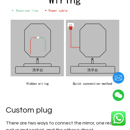
Custom plug
There are two ways to connect the mirror, one requires
a plug and socket, and the other is direct