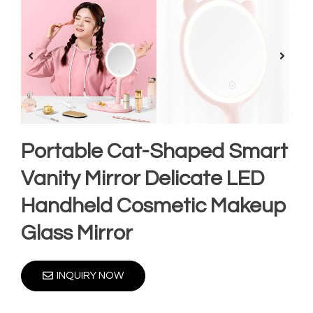
Portable Cat-Shaped Smart
Vanity Mirror Delicate LED
Handheld Cosmetic Makeup
Glass Mirror
INQUIRY NOW