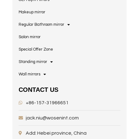
Makeup mirror
Regular Bathroom mirror
Salon mirror
Special Offer Zone
Standing mirror
Wall mirrors
CONTACT US
+86-157-31966651
jack.niu@wosenint.com
Add: Hebei province, China