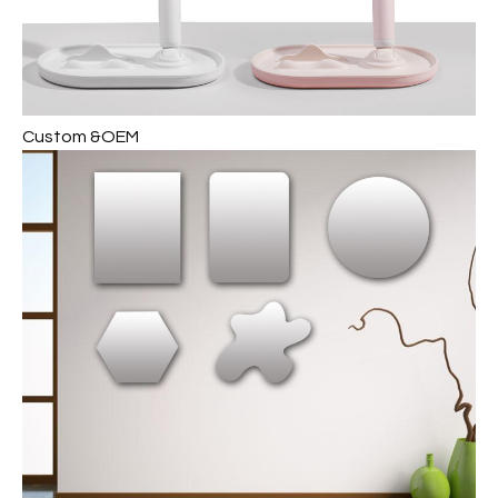
Custom &OEM