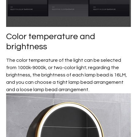
Color temperature and
brightness
The color temperature of the light can be selected
from 1000k-9000k, or two-color light; regarding the
brightness, the brightness of each lamp bead is 16LM,
and you can choose a tight lamp bead arrangement
and a loose lamp bead arrangement.