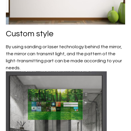
Custom
style
By using sanding or laser technology behind the mirror,
the mirror can transmit light, and the pattern of the
light-transmitting part can be made according to your
needs.