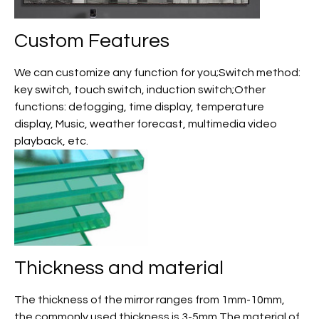
Custom
Features
We can customize any function for you;Switch method:
key switch, touch switch, induction switch;Other
functions: defogging, time display, temperature
display, Music, weather forecast, multimedia video
playback, etc.
Thickness and material
The thickness of the mirror ranges from 1mm-10mm,
the commonly used thickness is 3-5mm,The material of