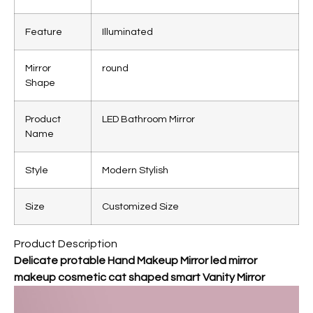
Feature
Illuminated
Mirror
round
Shape
Product
LED Bathroom Mirror
Name
Style
Modern Stylish
Size
Customized Size
Product Description
Delicate protable Hand Makeup Mirror led mirror
makeup cosmetic cat shaped smart Vanity Mirror