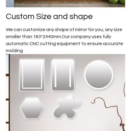
Custom
Size and shape
We can customize any shape of mirror for you, any size
smaller than 183*2440mm.Our company uses fully
automatic CNC cutting equipment to ensure accurate
molding.