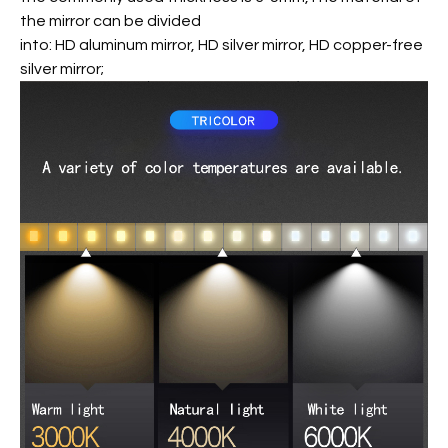
the mirror can be divided
into: HD aluminum mirror, HD silver mirror, HD copper-free
silver mirror;