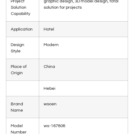
Project
graphic design, 3D model design, total
Solution
solution for projects
Capability
Application
Hotel
Design
Modern
Style
Place of
China
Origin
Hebei
Brand
wsoen
Name
Model
ws-167808
Number