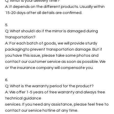
Q: What is your delivery time?
A: It depends on the different products. Usually within
15-20 days after all details are confirmed.
5.
Q: What should I do if the mirror is damaged during
transportation?
A: For each batch of goods, we will provide sturdy
packagingto prevent transportation damage. But if
you have this issue, please take some photos and
contact our customer service as soon as possible. We
or the insurance company will compensate you.
6.
Q: What is the warranty period for the product?
A: We offer 1-5 years of free warranty and always free
technical guidance
services. If you need any assistance, please feel free to
contact our service hotline at any time.