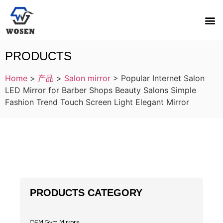
PRODUCTS
Home
>
产品
>
Salon mirror
>
Popular Internet Salon
LED Mirror for Barber Shops Beauty Salons Simple
Fashion Trend Touch Screen Light Elegant Mirror
PRODUCTS CATEGORY
OEM Gym Mirrors