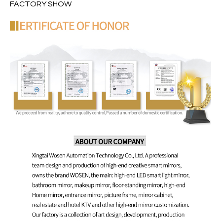
FACTORY SHOW