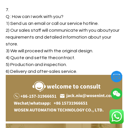
7.
Q : How can I work with you?
1) Send us an email or call our service hotline.
2) Our sales staff will communicate with you aboutyour
requirements and detailed information about your
store.
3) We will proceed with the original design.
4) Quote and settle thecontract.
5) Production and inspection.
6) Delivery and after-sales service.