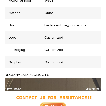
Model Number
Ws01
Material
Glass
Use
Bedroom/Living room/Hotel
Logo
Customized
Packaging
Customized
Graphic
Customized
RECOMMEND PRODUCTS