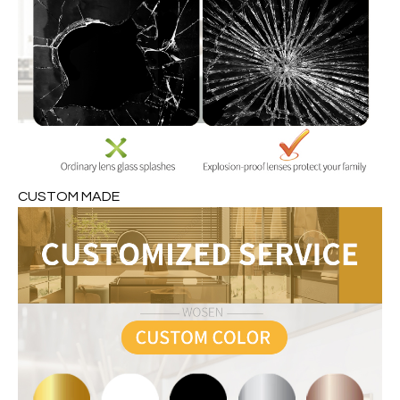
CUSTOM MADE