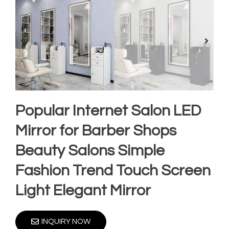
Popular Internet Salon LED
Mirror for Barber Shops
Beauty Salons Simple
Fashion Trend Touch Screen
Light Elegant Mirror
INQUIRY NOW