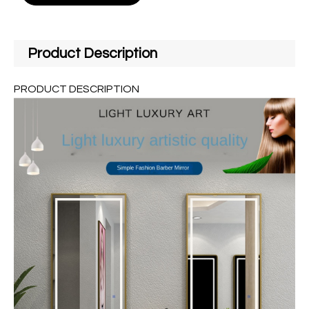
Product Description
PRODUCT DESCRIPTION