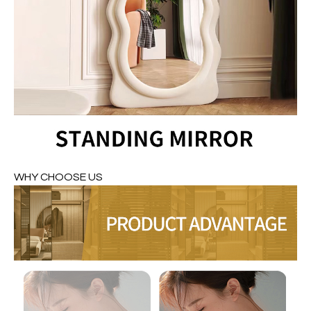
WHY CHOOSE US