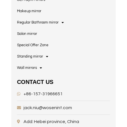
Makeup mirror
Regular Bathroom mirror
Salon mirror
Special Offer Zone
Standing mirror
Wall mirrors
CONTACT US
+86-157-31966651
jack.niu@wosenint.com
Add: Hebei province, China