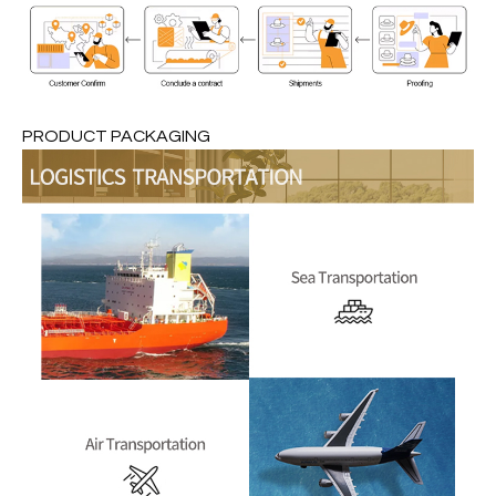
PRODUCT PACKAGING