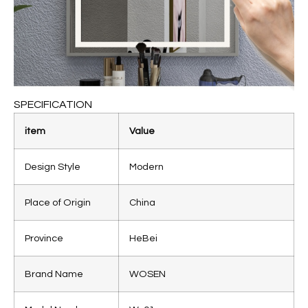
SPECIFICATION
item
Value
Design Style
Modern
Place of Origin
China
Province
HeBei
Brand Name
WOSEN