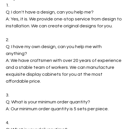
1.
Q: I don't have a design, can you help me?
A: Yes, it is. We provide one-stop service from design to
installation. We can create original designs for you.
2.
Q: I have my own design, can you help me with
anything?
A: We have craftsmen with over 20 years of experience
and a stable team of workers. We can manufacture
exquisite display cabinets for you at the most
affordable price.
3.
Q: What is your minimum order quantity?
A: Our minimum order quantity is 5 sets per piece.
4.