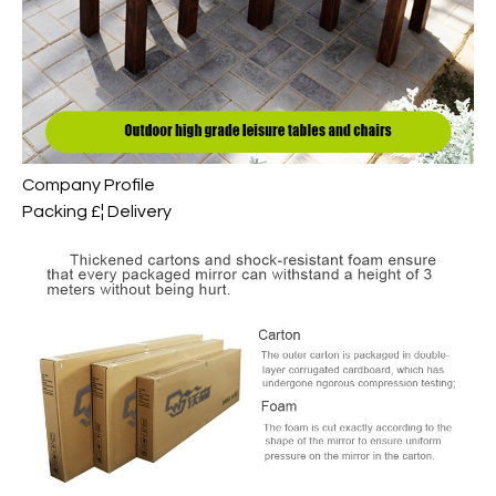
Company Profile
Packing £¦ Delivery