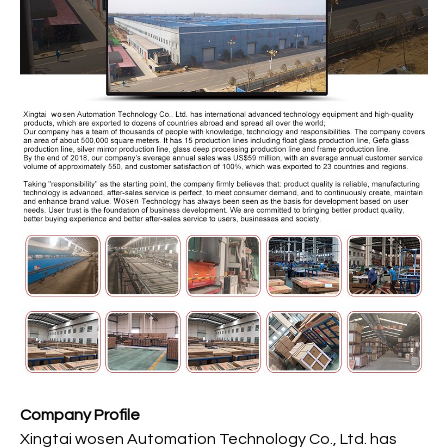
Company Profile
Xingtai wosen Automation Technology Co., Ltd. has