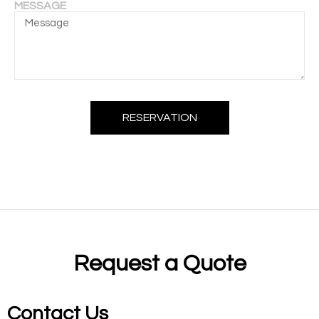
MESSAGE
RESERVATION
Request a Quote
Contact Us