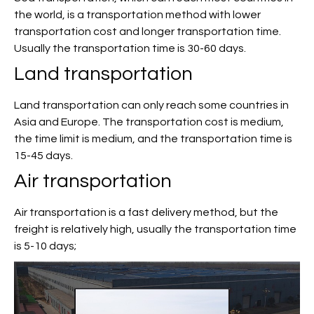
the world, is a transportation method with lower
transportation cost and longer transportation time.
Usually the transportation time is 30-60 days.
Land transportation
Land transportation can only reach some countries in
Asia and Europe. The transportation cost is medium,
the time limit is medium, and the transportation time is
15-45 days.
Air transportation
Air transportation is a fast delivery method, but the
freight is relatively high, usually the transportation time
is 5-10 days;