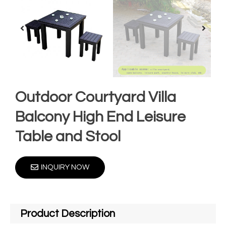
Outdoor Courtyard Villa
Balcony High End Leisure
Table and Stool
INQUIRY NOW
Product Description