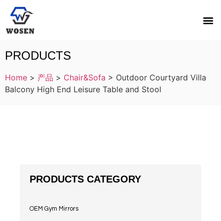
PRODUCTS
Home
>
产品
>
Chair&Sofa
>
Outdoor Courtyard Villa
Balcony High End Leisure Table and Stool
PRODUCTS CATEGORY
OEM Gym Mirrors