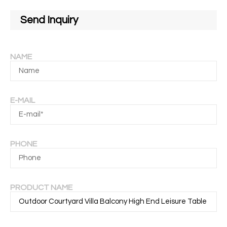
Send Inquiry
NAME
E-MAIL
PHONE
PRODUCT NAME