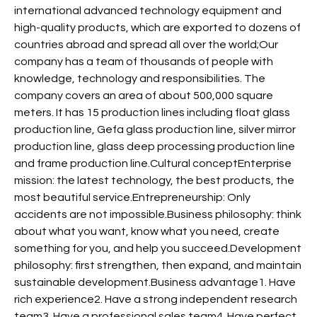
international advanced technology equipment and
high-quality products, which are exported to dozens of
countries abroad and spread all over the world;Our
company has a team of thousands of people with
knowledge, technology and responsibilities. The
company covers an area of about 500,000 square
meters. It has 15 production lines including float glass
production line, Gefa glass production line, silver mirror
production line, glass deep processing production line
and frame production line.Cultural conceptEnterprise
mission: the latest technology, the best products, the
most beautiful service.Entrepreneurship: Only
accidents are not impossible.Business philosophy: think
about what you want, know what you need, create
something for you, and help you succeed.Development
philosophy: first strengthen, then expand, and maintain
sustainable development.Business advantage1. Have
rich experience2. Have a strong independent research
team3. Have a professional sales team4. Have perfect