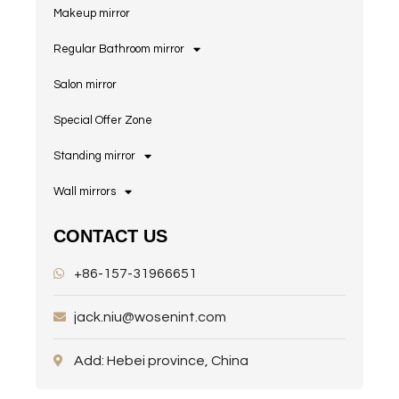
Makeup mirror
Regular Bathroom mirror
Salon mirror
Special Offer Zone
Standing mirror
Wall mirrors
CONTACT US
+86-157-31966651
jack.niu@wosenint.com
Add: Hebei province, China