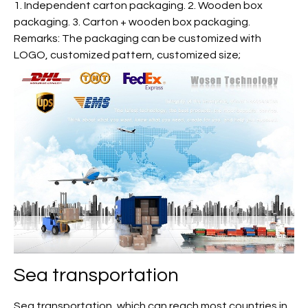
1. Independent carton packaging. 2. Wooden box
packaging. 3. Carton + wooden box packaging.
Remarks: The packaging can be customized with
LOGO, customized pattern, customized size;
Sea transportation
Sea transportation, which can reach most countries in