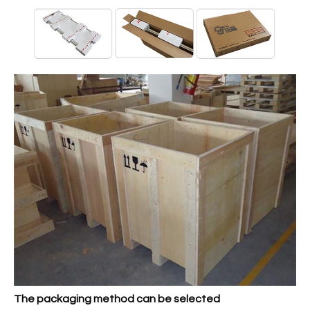
The packaging method can be selected