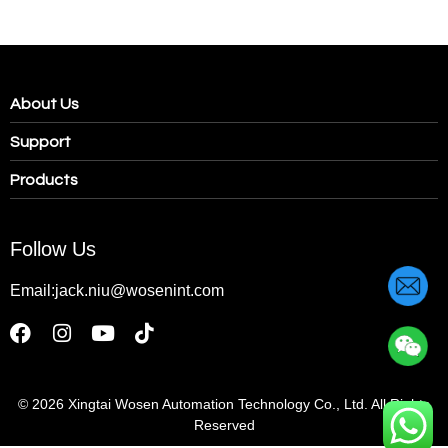
About Us
Support
Products
Follow Us
Email:jack.niu@wosenint.com
© 2026
Xingtai Wosen Automation Technology Co., Ltd. All Rights
Reserved