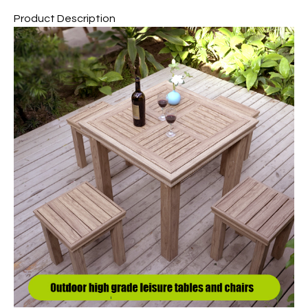
Product Description