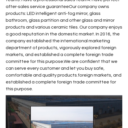
after-sales service guaranteeOur company owns
products: LED intelligent anti-fog mirror, glass
bathroom, glass partition and other glass and mirror
products and various ceramic tiles. Our company enjoys
a good reputation in the domestic market. In 2016, the
company established the international marketing
department of products, vigorously explored foreign
markets, and established a complete foreign trade
committee for this purpose.We are confident that we
can serve every customer and let you buy safe,
comfortable and quality products.foreign markets, and
established a complete foreign trade committee for
this purpose.