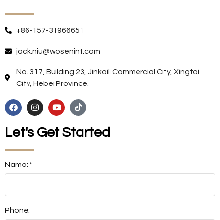
+86-157-31966651
jack.niu@wosenint.com
No. 317, Building 23, Jinkaili Commercial City, Xingtai
City, Hebei Province.
Let's Get Started
Name: *
Phone: