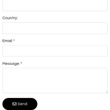
Country:
Email: *
Message: *
Send