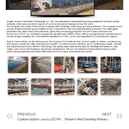
PREVIOUS
NEXT
Customizable Luxury LED Mirror for Hair Salons High-End for Professional Use
Modern Red Desktop Makeup Mirror Girls’ Dormitory Bedroom with Makeup Light Mirror Mirror Makeup