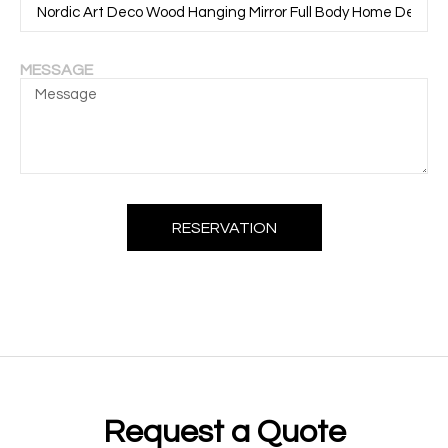
MESSAGE
RESERVATION
Request a Quote