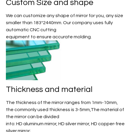
Custom Size and shape
We can customize any shape of mirror for you, any size
smaller than 183*2440mm. Our company uses fully
automatic CNC cutting
equipment to ensure accurate molding.
Thickness and material
The thickness of the mirror ranges from 1mm-10mm,
the commonly used thickness is 3-5mm,The material of
the mirror can be divided
into: HD aluminum mirror, HD silver mirror, HD copper-free
silver mirror;