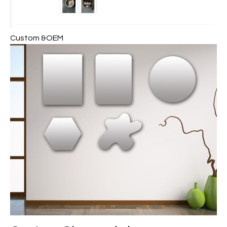
Custom &OEM