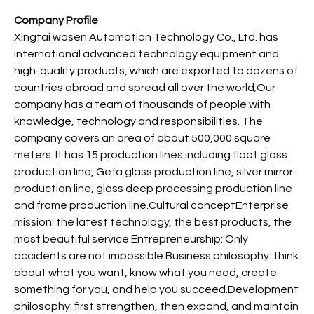
Company Profile
Xingtai wosen Automation Technology Co., Ltd. has
international advanced technology equipment and
high-quality products, which are exported to dozens of
countries abroad and spread all over the world;Our
company has a team of thousands of people with
knowledge, technology and responsibilities. The
company covers an area of about 500,000 square
meters. It has 15 production lines including float glass
production line, Gefa glass production line, silver mirror
production line, glass deep processing production line
and frame production line.Cultural conceptEnterprise
mission: the latest technology, the best products, the
most beautiful service.Entrepreneurship: Only
accidents are not impossible.Business philosophy: think
about what you want, know what you need, create
something for you, and help you succeed.Development
philosophy: first strengthen, then expand, and maintain