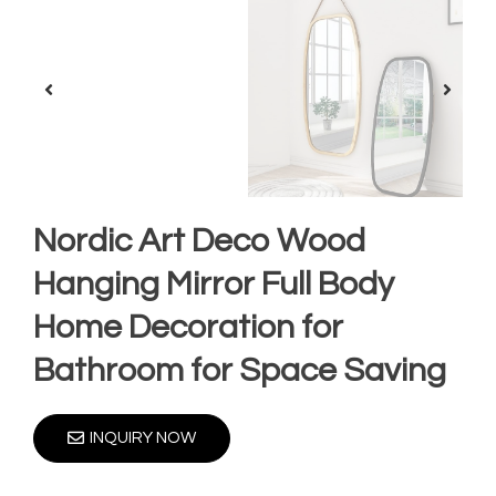
Nordic Art Deco Wood
Hanging Mirror Full Body
Home Decoration for
Bathroom for Space Saving
INQUIRY NOW