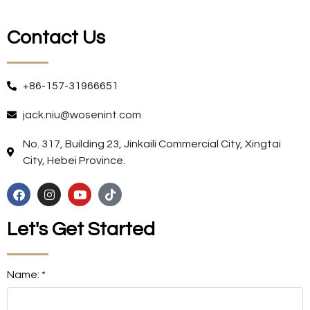
Contact Us
+86-157-31966651
jack.niu@wosenint.com
No. 317, Building 23, Jinkaili Commercial City, Xingtai
City, Hebei Province.
Let's Get Started
Name: *