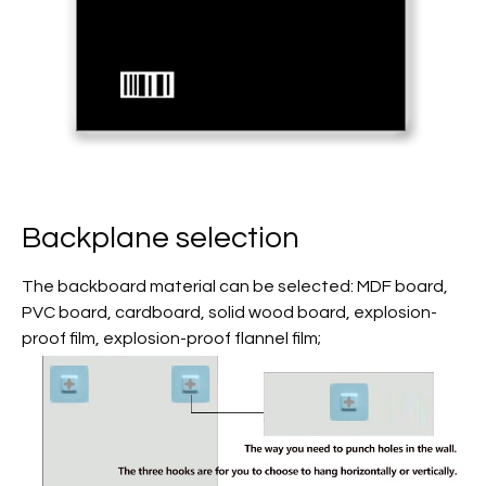
Backplane selection
The backboard material can be selected: MDF board,
PVC board, cardboard, solid wood board, explosion-
proof film, explosion-proof flannel film;