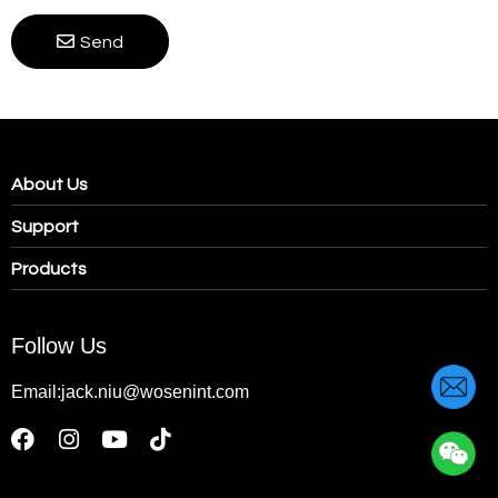
Send
About Us
Support
Products
Follow Us
Email:jack.niu@wosenint.com