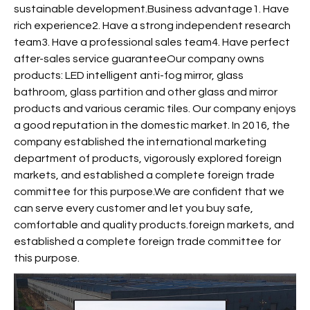
sustainable development.Business advantage1. Have
rich experience2. Have a strong independent research
team3. Have a professional sales team4. Have perfect
after-sales service guaranteeOur company owns
products: LED intelligent anti-fog mirror, glass
bathroom, glass partition and other glass and mirror
products and various ceramic tiles. Our company enjoys
a good reputation in the domestic market. In 2016, the
company established the international marketing
department of products, vigorously explored foreign
markets, and established a complete foreign trade
committee for this purpose.We are confident that we
can serve every customer and let you buy safe,
comfortable and quality products.foreign markets, and
established a complete foreign trade committee for
this purpose.