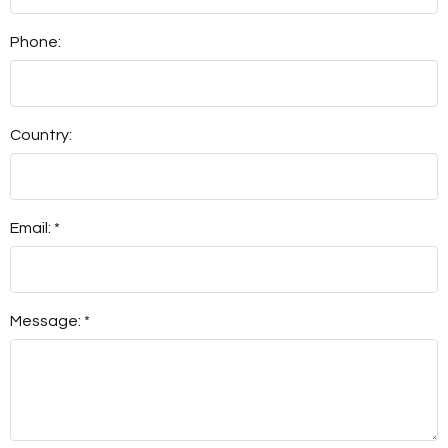
Phone:
Country:
Email: *
Message: *