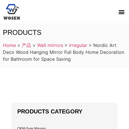
PRODUCTS
Home
>
产品
>
Wall mirrors
>
Irregular
>
Nordic Art
Deco Wood Hanging Mirror Full Body Home Decoration
for Bathroom for Space Saving
PRODUCTS CATEGORY
OEM Gym Mirrors