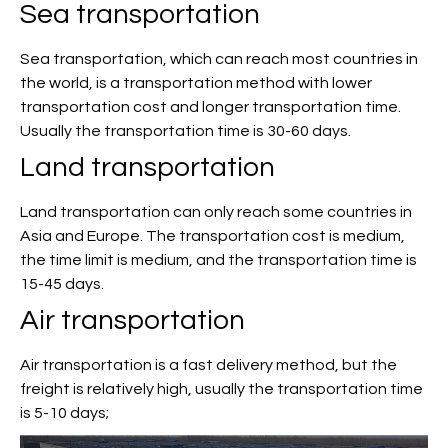
Sea transportation
Sea transportation, which can reach most countries in
the world, is a transportation method with lower
transportation cost and longer transportation time.
Usually the transportation time is 30-60 days.
Land transportation
Land transportation can only reach some countries in
Asia and Europe. The transportation cost is medium,
the time limit is medium, and the transportation time is
15-45 days.
Air transportation
Air transportation is a fast delivery method, but the
freight is relatively high, usually the transportation time
is 5-10 days;