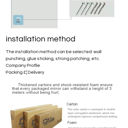
installation method
The installation method can be selected: wall
punching, glue sticking, strong patching, etc.
Company Profile
Packing £¦ Delivery