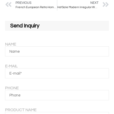
PREVIOUS
NEXT
French European Retro Home Decor Wall Dressing Mirror Full Body Illuminated Modern Design for Hotel Application
Hot Sale Modern Irregular Wall Mirrors with Metal Frame Colors to Choose From for Decorative Use
Send Inquiry
NAME
E-MAIL
PHONE
PRODUCT NAME