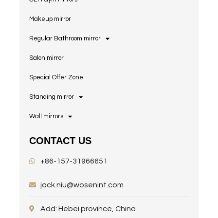
Makeup mirror
Regular Bathroom mirror
Salon mirror
Special Offer Zone
Standing mirror
Wall mirrors
CONTACT US
+86-157-31966651
jack.niu@wosenint.com
Add: Hebei province, China