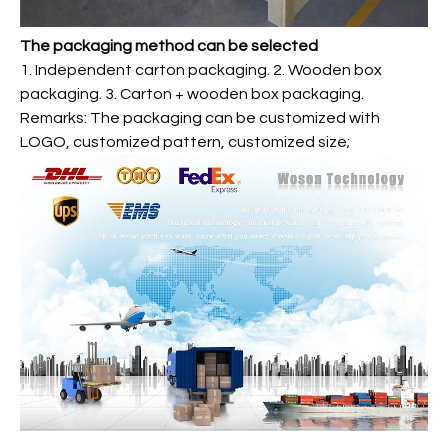
The packaging method can be selected
1. Independent carton packaging. 2. Wooden box
packaging. 3. Carton + wooden box packaging.
Remarks: The packaging can be customized with
LOGO, customized pattern, customized size;