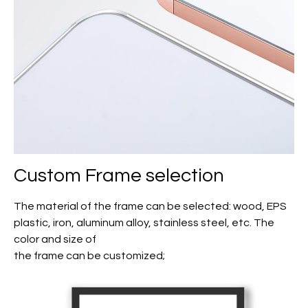
Custom Frame selection
The material of the frame can be selected: wood, EPS
plastic, iron, aluminum alloy, stainless steel, etc. The
color and size of
the frame can be customized;