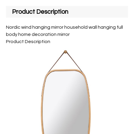
Product Description
Nordic wind hanging mirror household wall hanging full
body home decoration mirror
Product Description