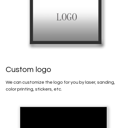
Custom logo
We can customize the logo for you by laser, sanding,
color printing, stickers, etc.