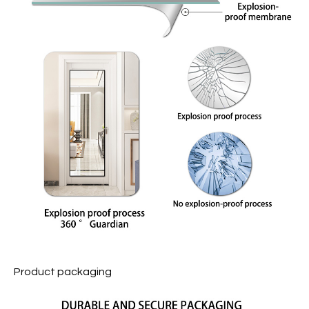
Product packaging