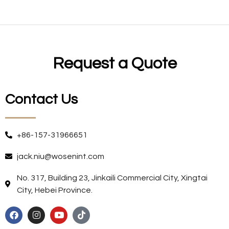
Request a Quote
Contact Us
+86-157-31966651
jack.niu@wosenint.com
No. 317, Building 23, Jinkaili Commercial City, Xingtai
City, Hebei Province.