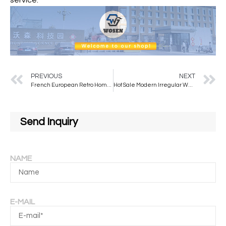
service.
PREVIOUS
NEXT
French European Retro Home Decor Wall Dressing Mirror Full Body Illuminated Modern Design for Hotel Application
Hot Sale Modern Irregular Wall Mirrors with Metal Frame Colors to Choose From for Decorative Use
Send Inquiry
NAME
E-MAIL