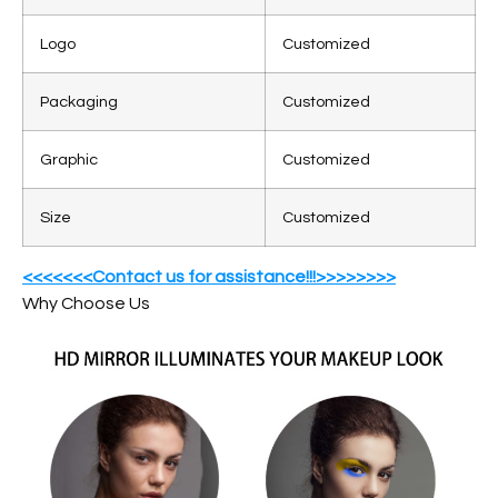
Logo
Customized
Packaging
Customized
Graphic
Customized
Size
Customized
<<<<<<<Contact us for assistance!!!>>>>>>>>
Why Choose Us