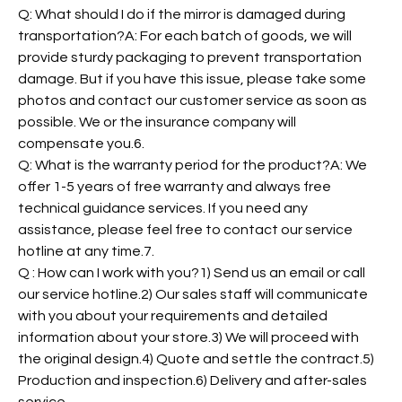
Q: What should I do if the mirror is damaged during
transportation?A: For each batch of goods, we will
provide sturdy packaging to prevent transportation
damage. But if you have this issue, please take some
photos and contact our customer service as soon as
possible. We or the insurance company will
compensate you.6.
Q: What is the warranty period for the product?A: We
offer 1-5 years of free warranty and always free
technical guidance services. If you need any
assistance, please feel free to contact our service
hotline at any time.7.
Q : How can I work with you?1) Send us an email or call
our service hotline.2) Our sales staff will communicate
with you about your requirements and detailed
information about your store.3) We will proceed with
the original design.4) Quote and settle the contract.5)
Production and inspection.6) Delivery and after-sales