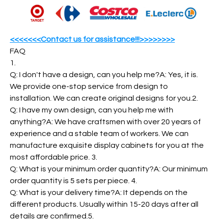
<<<<<<<Contact us for assistance!!!>>>>>>>>
FAQ
1.
Q: I don't have a design, can you help me?A: Yes, it is.
We provide one-stop service from design to
installation. We can create original designs for you.2.
Q: I have my own design, can you help me with
anything?A: We have craftsmen with over 20 years of
experience and a stable team of workers. We can
manufacture exquisite display cabinets for you at the
most affordable price. 3.
Q: What is your minimum order quantity?A: Our minimum
order quantity is 5 sets per piece. 4.
Q: What is your delivery time?A: It depends on the
different products. Usually within 15-20 days after all
details are confirmed.5.