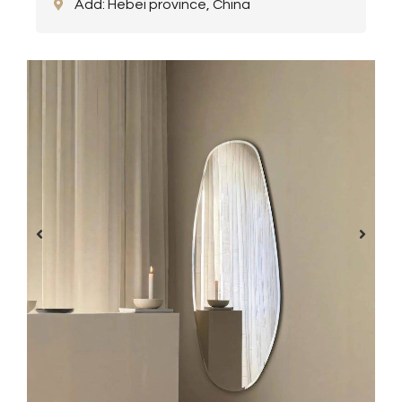
Add: Hebei province, China