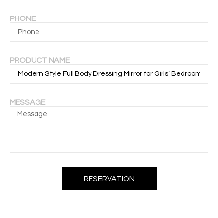
PHONE
PRODUCT NAME
MESSAGE
RESERVATION