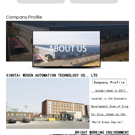
Company Profile