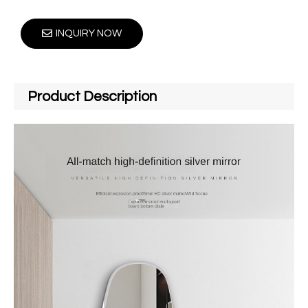
INQUIRY NOW
Product Description