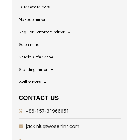
OEM Gym Mirrors
Makeup mirror
Regular Bathroom mirror
Salon mirror
Special Offer Zone
Standing mirror
Wall mirrors
CONTACT US
+86-157-31966651
jack.niu@wosenint.com