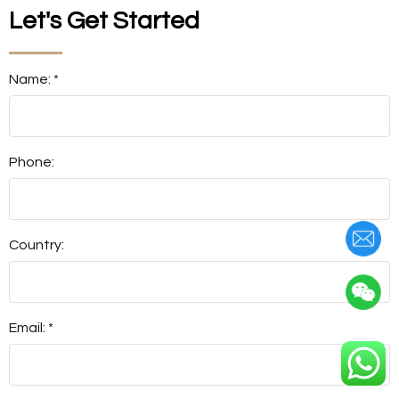
Let's Get Started
Name: *
Phone:
Country:
Email: *