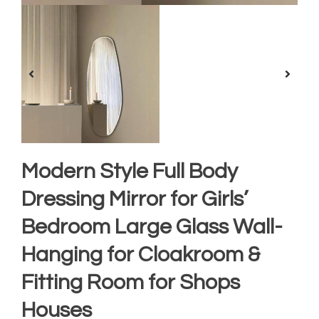
Modern Style Full Body
Dressing Mirror for Girls’
Bedroom Large Glass Wall-
Hanging for Cloakroom &
Fitting Room for Shops
Houses