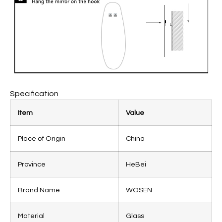
Specification
Item
Value
Place of Origin
China
Province
HeBei
Brand Name
WOSEN
Material
Glass