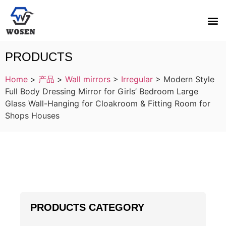
PRODUCTS
Home
>
产品
>
Wall mirrors
>
Irregular
>
Modern Style
Full Body Dressing Mirror for Girls’ Bedroom Large
Glass Wall-Hanging for Cloakroom & Fitting Room for
Shops Houses
PRODUCTS CATEGORY