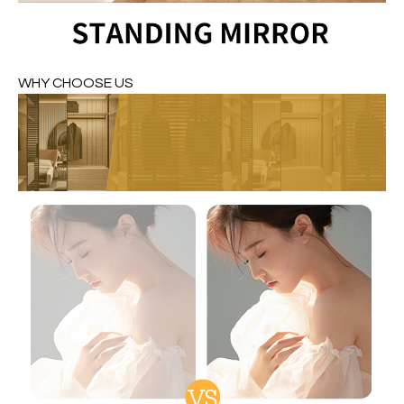
WHY CHOOSE US