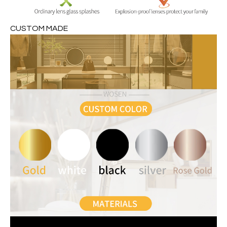
CUSTOM MADE