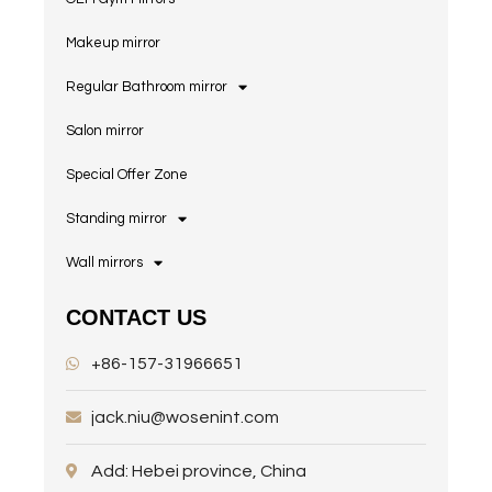
Makeup mirror
Regular Bathroom mirror
Salon mirror
Special Offer Zone
Standing mirror
Wall mirrors
CONTACT US
+86-157-31966651
jack.niu@wosenint.com
Add: Hebei province, China