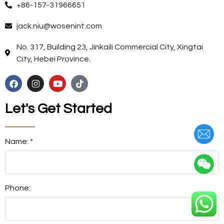
+86-157-31966651
jack.niu@wosenint.com
No. 317, Building 23, Jinkaili Commercial City, Xingtai
City, Hebei Province.
Let's Get Started
Name: *
Phone: