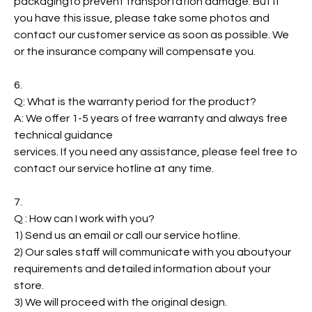
packagingto prevent transportation damage. But if
you have this issue, please take some photos and
contact our customer service as soon as possible. We
or the insurance company will compensate you.
6.
Q: What is the warranty period for the product?
A: We offer 1-5 years of free warranty and always free
technical guidance
services. If you need any assistance, please feel free to
contact our service hotline at any time.
7.
Q : How can I work with you?
1) Send us an email or call our service hotline.
2) Our sales staff will communicate with you aboutyour
requirements and detailed information about your
store.
3) We will proceed with the original design.