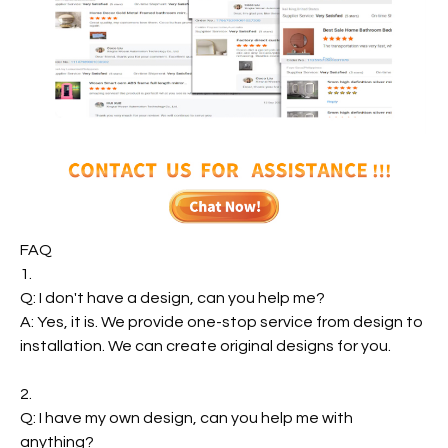
FAQ
1.
Q: I don't have a design, can you help me?
A: Yes, it is. We provide one-stop service from design to
installation. We can create original designs for you.
2.
Q: I have my own design, can you help me with
anything?