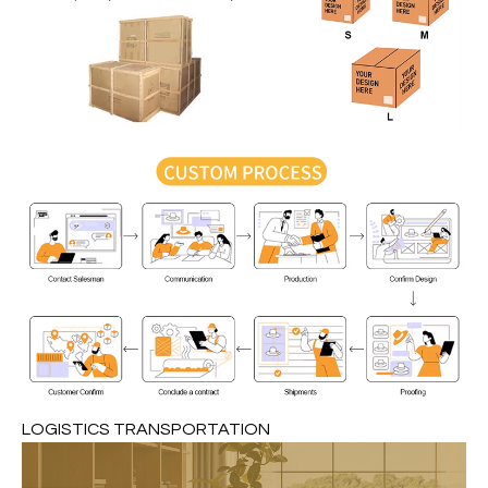
LOGISTICS TRANSPORTATION