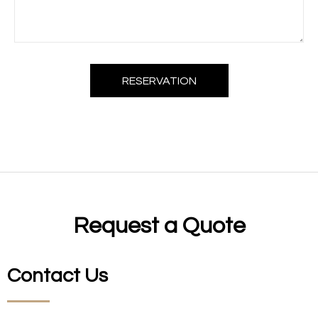
RESERVATION
Request a Quote
Contact Us