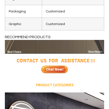
Packaging
Customized
Graphic
Customized
RECOMMEND PRODUCTS