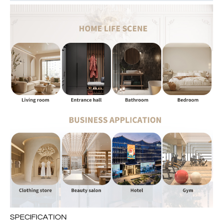
SPECIFICATION