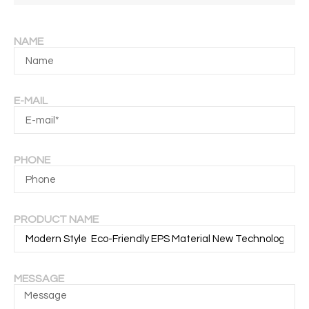
NAME
E-MAIL
PHONE
PRODUCT NAME
MESSAGE