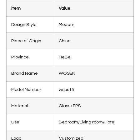
item
Value
Design Style
Modern
Place of Origin
China
Province
HeBei
Brand Name
WOSEN
Model Number
wsps15
Material
Glass+EPS
Use
Bedroom/Living room/Hotel
Logo
Customized