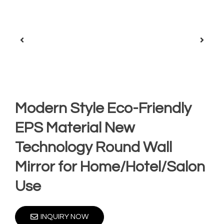
Modern Style Eco-Friendly
EPS Material New
Technology Round Wall
Mirror for Home/Hotel/Salon
Use
INQUIRY NOW