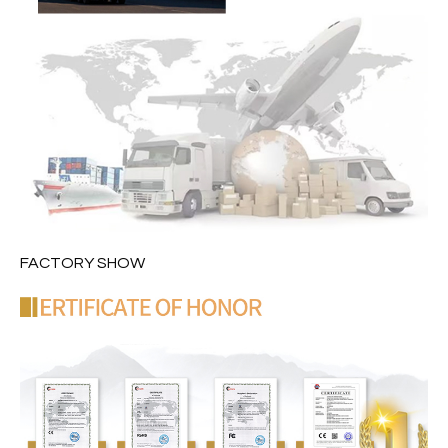
FACTORY SHOW