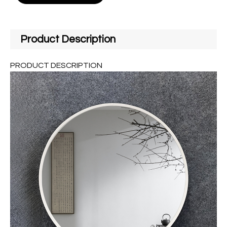
Product Description
PRODUCT DESCRIPTION