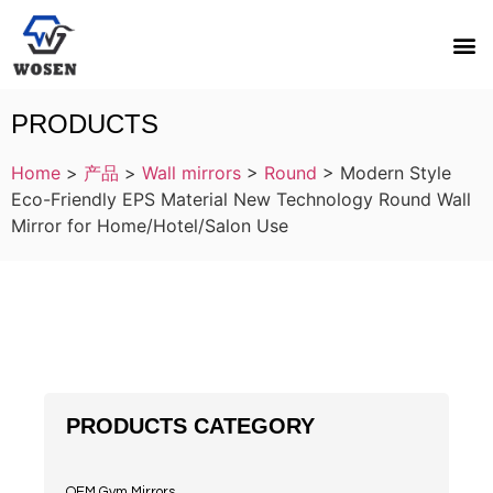
PRODUCTS
Home
>
产品
>
Wall mirrors
>
Round
>
Modern Style
Eco-Friendly EPS Material New Technology Round Wall
Mirror for Home/Hotel/Salon Use
PRODUCTS CATEGORY
OEM Gym Mirrors