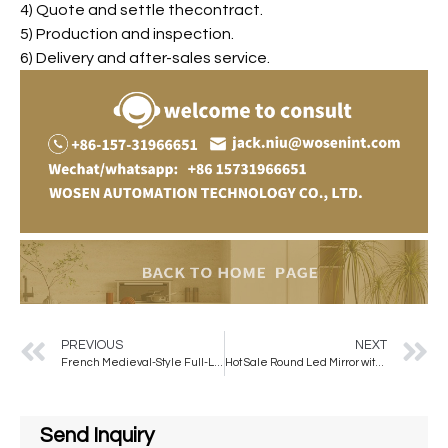
4) Quote and settle thecontract.
5) Production and inspection.
6) Delivery and after-sales service.
PREVIOUS
NEXT
French Medieval-Style Full-Length Wall Mirror Elegant Modern for American Dressing Bedroom Living Room Special-Shaped Mirror
Hot Sale Round Led Mirror with Belt Illuminated Wall Mounted Mirror Quality Aluminum Framed Touch Screen Mirror
Send Inquiry