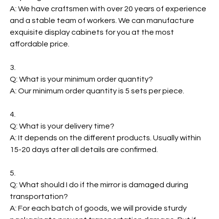
A: We have craftsmen with over 20 years of experience
and a stable team of workers. We can manufacture
exquisite display cabinets for you at the most
affordable price.
3.
Q: What is your minimum order quantity?
A: Our minimum order quantity is 5 sets per piece.
4.
Q: What is your delivery time?
A: It depends on the different products. Usually within
15-20 days after all details are confirmed.
5.
Q: What should I do if the mirror is damaged during
transportation?
A: For each batch of goods, we will provide sturdy