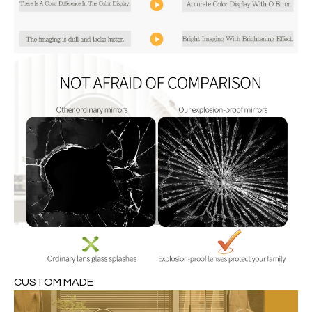
CUSTOM MADE