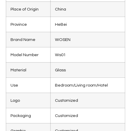
Place of Origin
China
Province
HeBei
Brand Name
WOSEN
Model Number
Ws01
Material
Glass
Use
Bedroom/Living room/Hotel
Logo
Customized
Packaging
Customized
Graphic
Customized