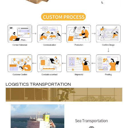
LOGISTICS TRANSPORTATION