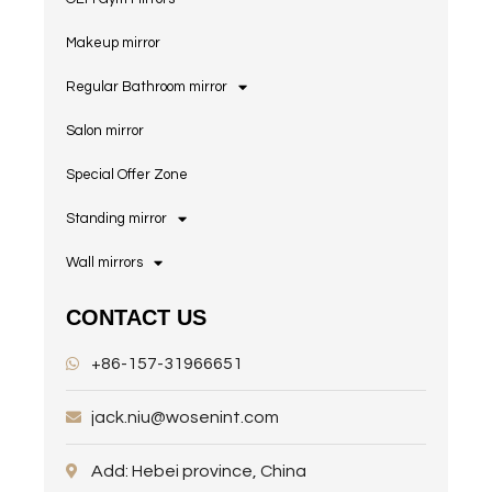
Makeup mirror
Regular Bathroom mirror
Salon mirror
Special Offer Zone
Standing mirror
Wall mirrors
CONTACT US
+86-157-31966651
jack.niu@wosenint.com
Add: Hebei province, China