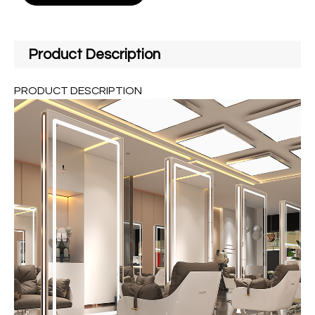
Product Description
PRODUCT DESCRIPTION