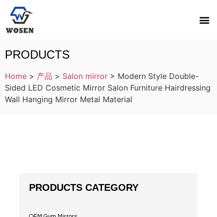
PRODUCTS
Home
>
产品
>
Salon mirror
>
Modern Style Double-
Sided LED Cosmetic Mirror Salon Furniture Hairdressing
Wall Hanging Mirror Metal Material
PRODUCTS CATEGORY
OEM Gym Mirrors