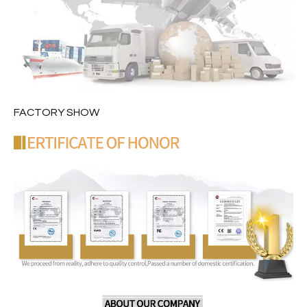
FACTORY SHOW