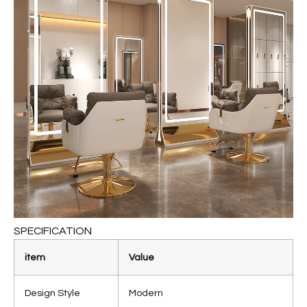
SPECIFICATION
item
Value
Design Style
Modern