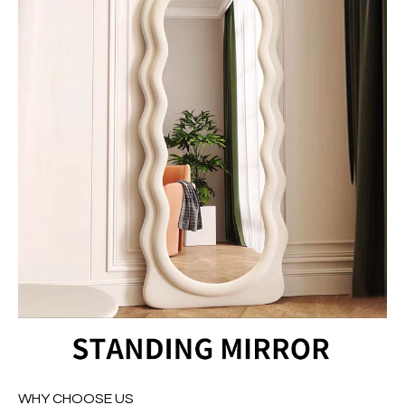
WHY CHOOSE US