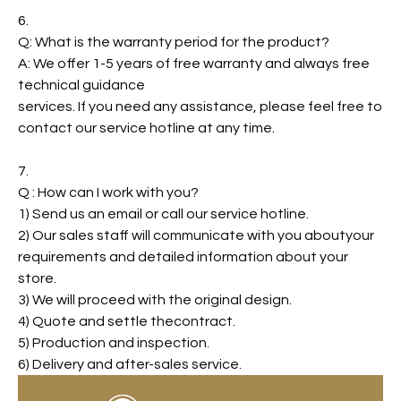
6.
Q: What is the warranty period for the product?
A: We offer 1-5 years of free warranty and always free
technical guidance
services. If you need any assistance, please feel free to
contact our service hotline at any time.
7.
Q : How can I work with you?
1) Send us an email or call our service hotline.
2) Our sales staff will communicate with you aboutyour
requirements and detailed information about your
store.
3) We will proceed with the original design.
4) Quote and settle thecontract.
5) Production and inspection.
6) Delivery and after-sales service.