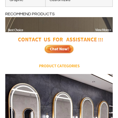
RECOMMEND PRODUCTS