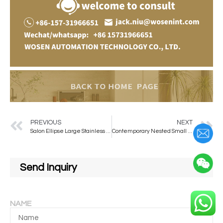
PREVIOUS
NEXT
Salon Ellipse Large Stainless Steel / Aluminum Alloy Bright Led Lighted Salon Mirror Makeup Barber Mirror
Contemporary Nested Small Log Edge Coffee Table Modern Metal Home Furniture for Bedroom & Living Room
Send Inquiry
NAME