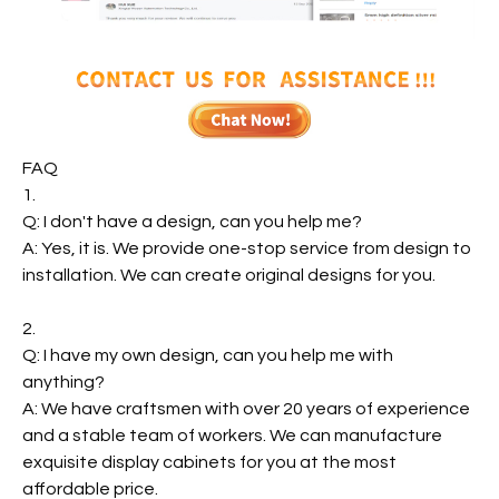
FAQ
1.
Q: I don't have a design, can you help me?
A: Yes, it is. We provide one-stop service from design to
installation. We can create original designs for you.
2.
Q: I have my own design, can you help me with
anything?
A: We have craftsmen with over 20 years of experience
and a stable team of workers. We can manufacture
exquisite display cabinets for you at the most
affordable price.