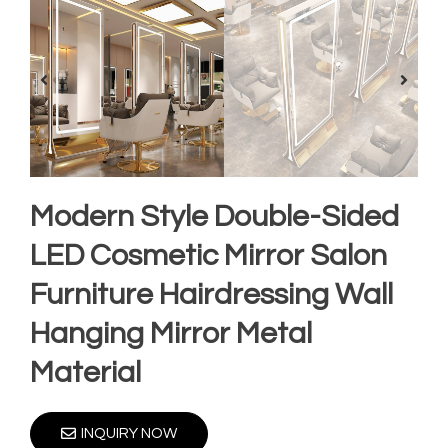
Modern Style Double-Sided
LED Cosmetic Mirror Salon
Furniture Hairdressing Wall
Hanging Mirror Metal
Material
INQUIRY NOW