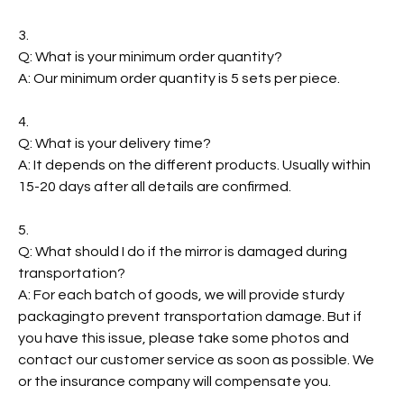
3.
Q: What is your minimum order quantity?
A: Our minimum order quantity is 5 sets per piece.
4.
Q: What is your delivery time?
A: It depends on the different products. Usually within
15-20 days after all details are confirmed.
5.
Q: What should I do if the mirror is damaged during
transportation?
A: For each batch of goods, we will provide sturdy
packagingto prevent transportation damage. But if
you have this issue, please take some photos and
contact our customer service as soon as possible. We
or the insurance company will compensate you.