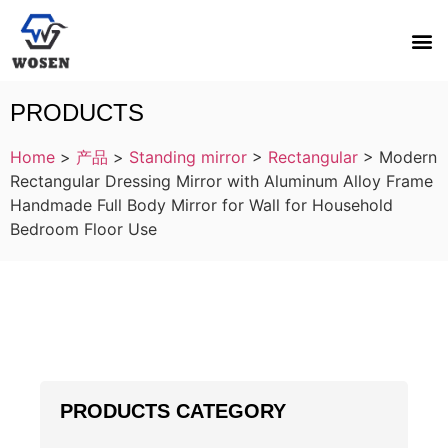
PRODUCTS
Home
>
产品
>
Standing mirror
>
Rectangular
>
Modern
Rectangular Dressing Mirror with Aluminum Alloy Frame
Handmade Full Body Mirror for Wall for Household
Bedroom Floor Use
PRODUCTS CATEGORY