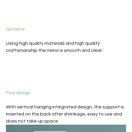
Hd mirror
Using high quality materials and high quality
craftsmanship the mirror is smooth and clear
Fine design
With vertical hanging integrated design, the support is
inserted on the back after shrinkage, easy to use and
does not take up space.