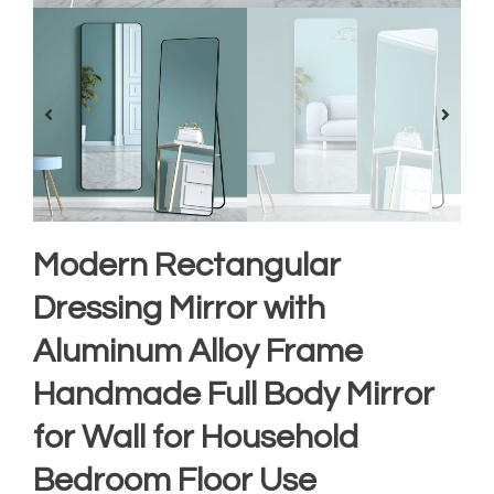
Modern Rectangular
Dressing Mirror with
Aluminum Alloy Frame
Handmade Full Body Mirror
for Wall for Household
Bedroom Floor Use