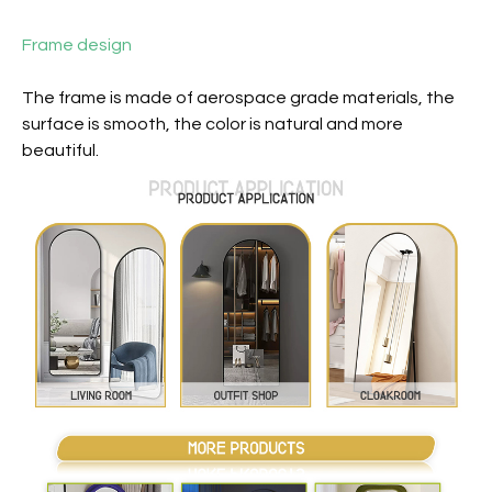
Frame design
The frame is made of aerospace grade materials, the
surface is smooth, the color is natural and more
beautiful.