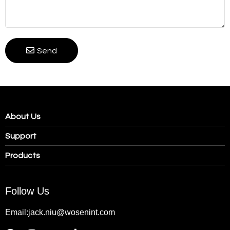
Send
About Us
Support
Products
Follow Us
Email:jack.niu@wosenint.com