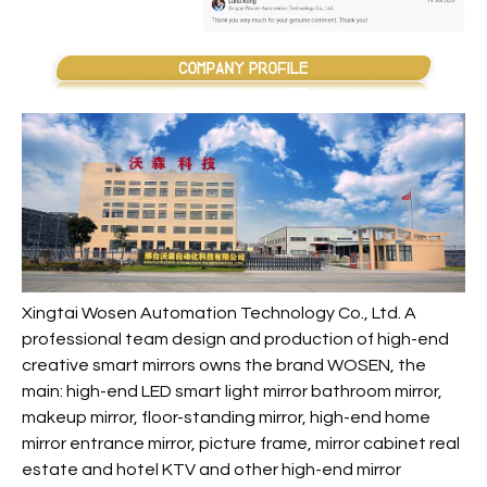
Xingtai Wosen Automation Technology Co., Ltd. A
professional team design and production of high-end
creative smart mirrors owns the brand WOSEN, the
main: high-end LED smart light mirror bathroom mirror,
makeup mirror, floor-standing mirror, high-end home
mirror entrance mirror, picture frame, mirror cabinet real
estate and hotel KTV and other high-end mirror