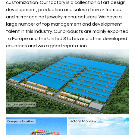
customization. Our factory is a collection of art design,
development, production and sales of mirror frames
and mirror cabinet jewelry manufacturers. We have a
large number of top management and development
talent in this industry. Our products are mainly exported
to Europe and the United States and other developed
countries and win a good reputation.