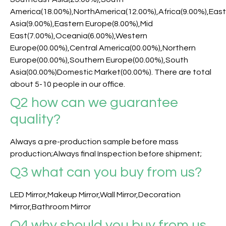
America(18.00%),NorthAmerica(12.00%),Africa(9.00%),Eas
Asia(9.00%),Eastern Europe(8.00%),Mid
East(7.00%),Oceania(6.00%),Western
Europe(00.00%),Central America(00.00%),Northern
Europe(00.00%),Southern Europe(00.00%),South
Asia(00.00%)Domestic Market(00.00%). There are total
about 5-10 people in our office.
Q2 how can we guarantee
quality?
Always a pre-production sample before mass
production;Always final Inspection before shipment;
Q3
what can you buy from us?
LED Mirror,Makeup Mirror,Wall Mirror,Decoration
Mirror,Bathroom Mirror
Q4 why should you buy from us