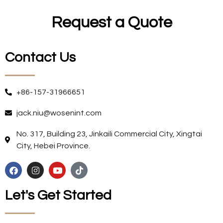
Request a Quote
Contact Us
+86-157-31966651
jack.niu@wosenint.com
No. 317, Building 23, Jinkaili Commercial City, Xingtai
City, Hebei Province.
Let's Get Started