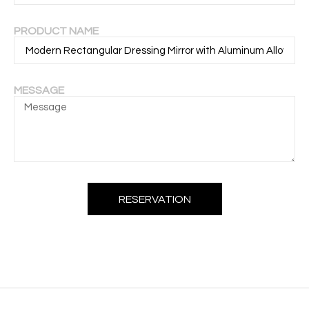
PRODUCT NAME
MESSAGE
RESERVATION