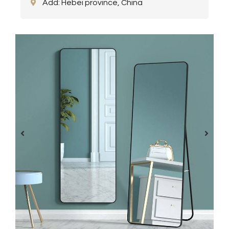
Add: Hebei province, China