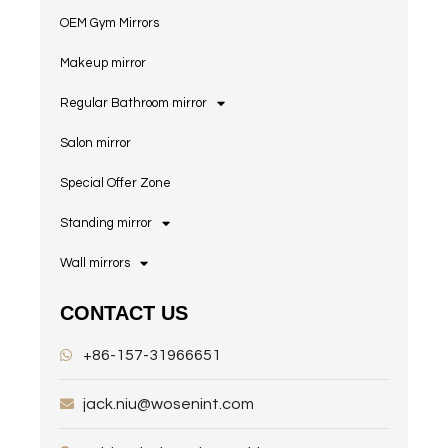
OEM Gym Mirrors
Makeup mirror
Regular Bathroom mirror
Salon mirror
Special Offer Zone
Standing mirror
Wall mirrors
CONTACT US
+86-157-31966651
jack.niu@wosenint.com