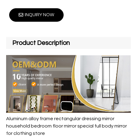
INQUIRY NOW
Product Description
Aluminum alloy frame rectangular dressing mirror
household bedroom floor mirror special full body mirror
for clothing store