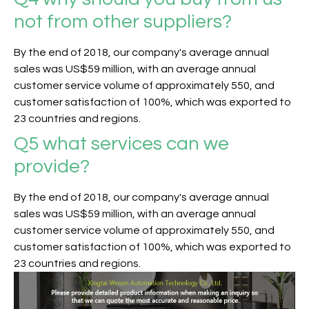
not from other suppliers?
By the end of 2018, our company's average annual
sales was US$59 million, with an average annual
customer service volume of approximately 550, and
customer satisfaction of 100%, which was exported to
23 countries and regions.
Q5
what services can we
provide?
By the end of 2018, our company's average annual
sales was US$59 million, with an average annual
customer service volume of approximately 550, and
customer satisfaction of 100%, which was exported to
23 countries and regions.