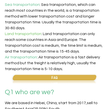
Sea transportation
: Sea transportation, which can
reach most countries in the world, is a transportation
method with lower transportation cost and longer
transportation time. Usually the transportation time is
30-60 days.
Land transportation
: Land transportation can only
reach some countries in Asia and Europe. The
transportation cost is medium, the time limit is medium,
and the transportation time is 15-45 days.
Air transportation
: Air transportation is a fast delivery
method but the freight is relatively high, usually the
transportation time is 5-10 days;
Q1 who are we?
We are based in Hebei, China, start from 2017,sell to
Southeast Asia(25.00%),South