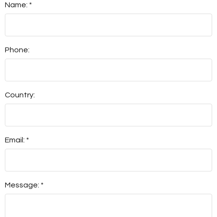
Name: *
Phone:
Country:
Email: *
Message: *