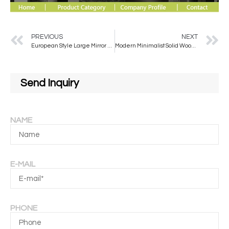
PREVIOUS
NEXT
European Style Large Mirror Full Body Dressing Girls Bedroom Cloakroom Floor Mirror square Large Size Fitting Mirror
Modern Minimalist Solid Wood Full-Length Dressing Mirror Bedroom Wall Decorative Mirror Floor Standing
Send Inquiry
NAME
E-MAIL
PHONE