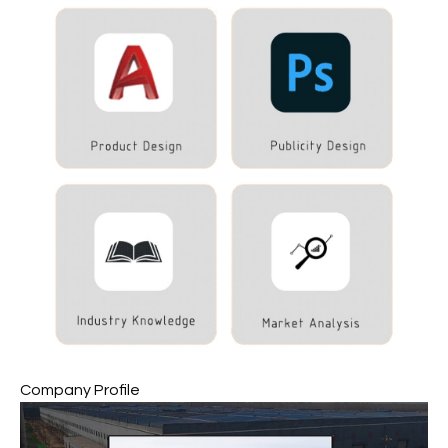
Company Profile