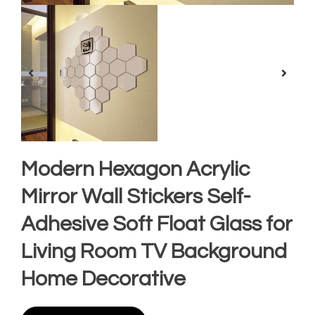
Modern Hexagon Acrylic
Mirror Wall Stickers Self-
Adhesive Soft Float Glass for
Living Room TV Background
Home Decorative