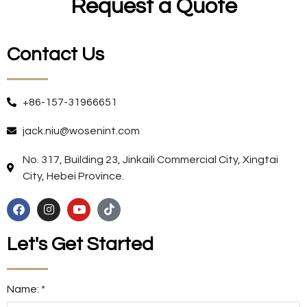
Request a Quote
Contact Us
+86-157-31966651
jack.niu@wosenint.com
No. 317, Building 23, Jinkaili Commercial City, Xingtai
City, Hebei Province.
Let's Get Started
Name: *