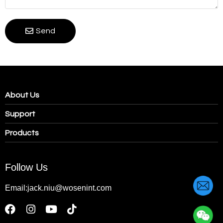
Send
About Us
Support
Products
Follow Us
Email:jack.niu@wosenint.com