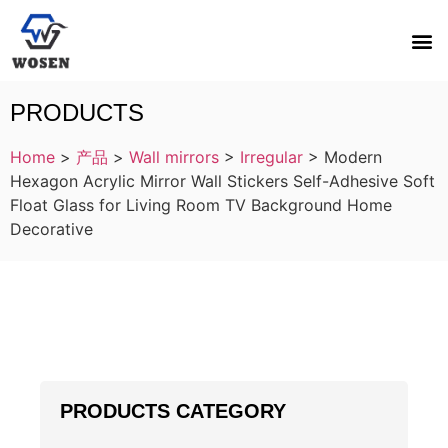
PRODUCTS
Home
>
产品
>
Wall mirrors
>
Irregular
>
Modern
Hexagon Acrylic Mirror Wall Stickers Self-Adhesive Soft
Float Glass for Living Room TV Background Home
Decorative
PRODUCTS CATEGORY