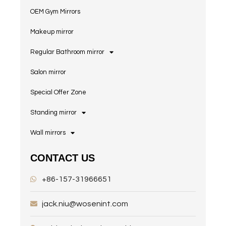
OEM Gym Mirrors
Makeup mirror
Regular Bathroom mirror
Salon mirror
Special Offer Zone
Standing mirror
Wall mirrors
CONTACT US
+86-157-31966651
jack.niu@wosenint.com