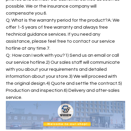
possible. We or the insurance company will
compensate you.6.
Q: What is the warranty period for the product?A: We
offer 1-5 years of free warranty and always free
technical guidance services. If you need any
assistance, please feel free to contact our service
hotline at any time.7.
Q : How can I work with you?1) Send us an email or call
our service hotline.2) Our sales staff will communicate
with you about your requirements and detailed
information about your store.3) We will proceed with
the original design.4) Quote and settle the contract.5)
Production and inspection.6) Delivery and after-sales
service.