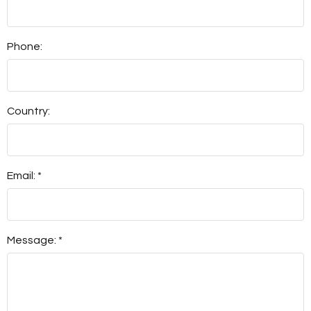
Phone:
Country:
Email: *
Message: *