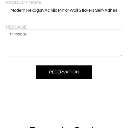
PRODUCT NAME
MESSAGE
RESERVATION