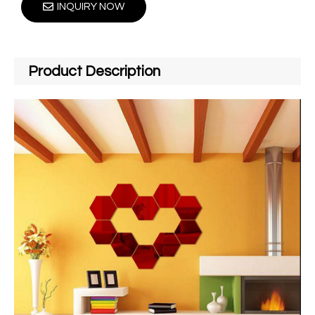
INQUIRY NOW
Product Description