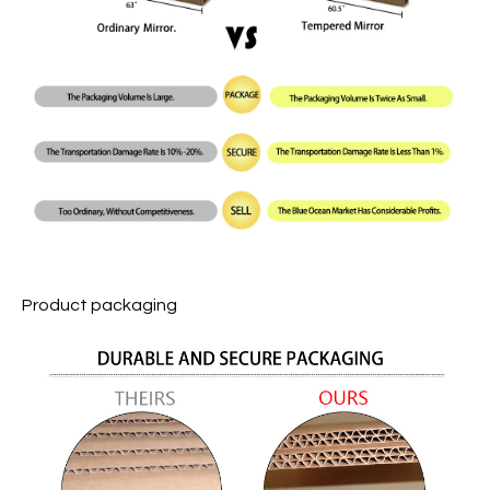
Product packaging