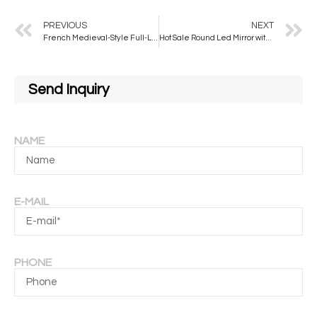
PREVIOUS
NEXT
French Medieval-Style Full-Length Wall Mirror Elegant Modern for American Dressing Bedroom Living Room Special-Shaped Mirror
Hot Sale Round Led Mirror with Belt Illuminated Wall Mounted Mirror Quality Aluminum Framed Touch Screen Mirror
Send Inquiry
NAME
E-MAIL
PHONE