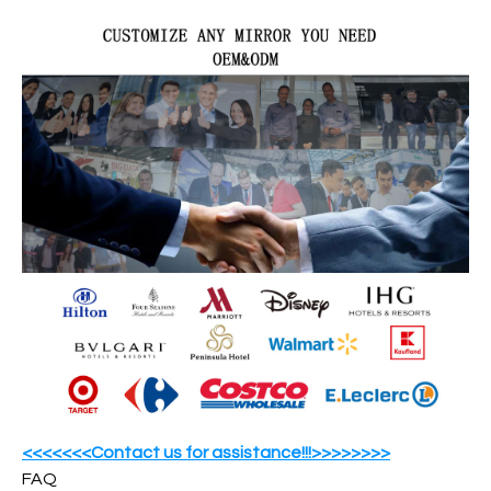
<<<<<<<Contact us for assistance!!!>>>>>>>>
FAQ