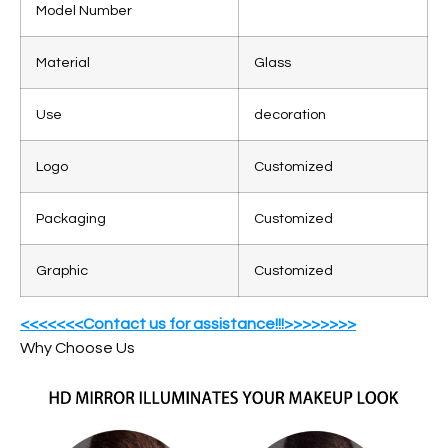
Model Number
Material
Glass
Use
decoration
Logo
Customized
Packaging
Customized
Graphic
Customized
<<<<<<<Contact us for assistance!!!>>>>>>>>
Why Choose Us