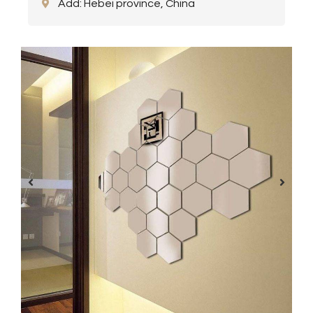
Add: Hebei province, China