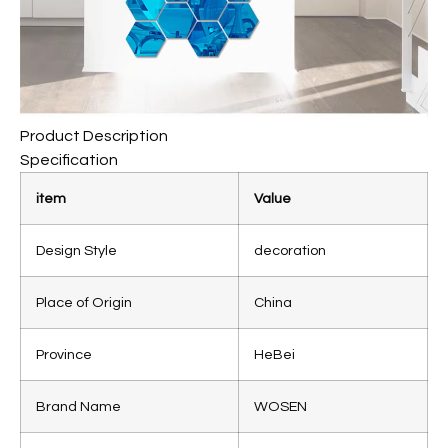
Product Description
Specification
item
Value
Design Style
decoration
Place of Origin
China
Province
HeBei
Brand Name
WOSEN