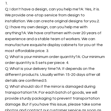
1.
Q: I don't have a design, can you help me?A: Yes, it is.
We provide one-stop service from design to
installation. We can create original designs for you.2.
Q: I have my own design, can you help me with
anything?A: We have craftsmen with over 20 years of
experience and a stable team of workers. We can
manufacture exquisite display cabinets for you at the
most affordable price. 3.
Q: What is your minimum order quantity?A: Our minimum
order quantity is 5 sets per piece. 4.
Q: What is your delivery time?A: It depends on the
different products. Usually within 15-20 days after all
details are confirmed.5.
Q: What should I do if the mirror is damaged during
transportation?A: For each batch of goods, we will
provide sturdy packaging to prevent transportation
damage. But if you have this issue, please take some
photos and contact our customer service as soon as