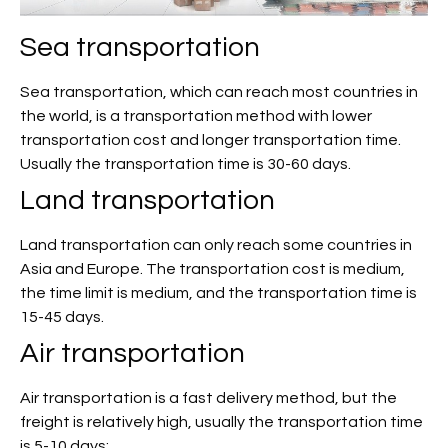
Sea transportation
Sea transportation, which can reach most countries in
the world, is a transportation method with lower
transportation cost and longer transportation time.
Usually the transportation time is 30-60 days.
Land transportation
Land transportation can only reach some countries in
Asia and Europe. The transportation cost is medium,
the time limit is medium, and the transportation time is
15-45 days.
Air transportation
Air transportation is a fast delivery method, but the
freight is relatively high, usually the transportation time
is 5-10 days;