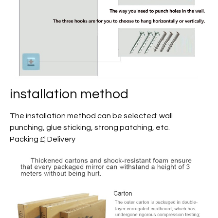
installation method
The installation method can be selected: wall
punching, glue sticking, strong patching, etc.
Packing £¦ Delivery