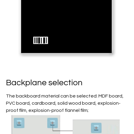
Backplane selection
The backboard material can be selected: MDF board,
PVC board, cardboard, solid wood board, explosion-
proof film, explosion-proof flannel film;