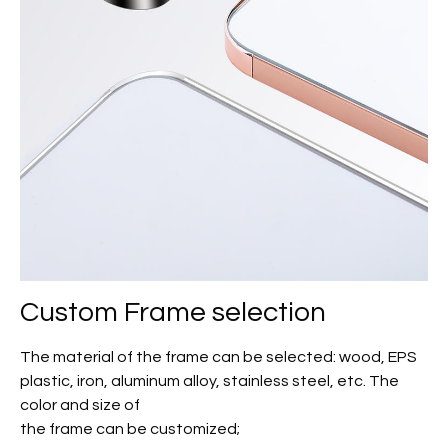
Custom Frame selection
The material of the frame can be selected: wood, EPS
plastic, iron, aluminum alloy, stainless steel, etc. The
color and size of
the frame can be customized;