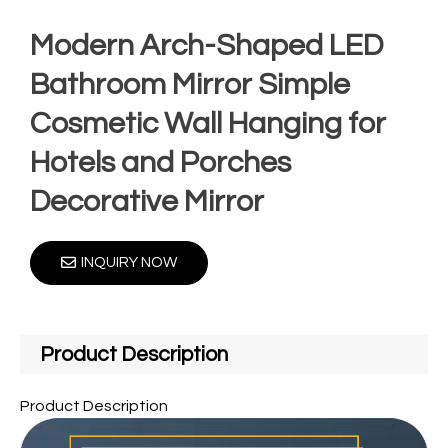
Modern Arch-Shaped LED
Bathroom Mirror Simple
Cosmetic Wall Hanging for
Hotels and Porches
Decorative Mirror
INQUIRY NOW
Product Description
Product Description