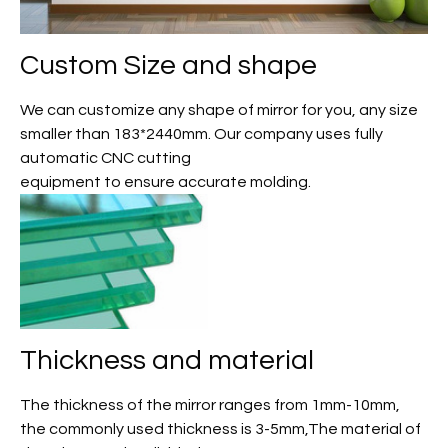
Custom Size and shape
We can customize any shape of mirror for you, any size
smaller than 183*2440mm. Our company uses fully
automatic CNC cutting
equipment to ensure accurate molding.
Thickness and material
The thickness of the mirror ranges from 1mm-10mm,
the commonly used thickness is 3-5mm,The material of