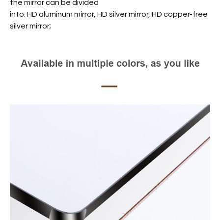
the mirror can be divided
into: HD aluminum mirror, HD silver mirror, HD copper-free
silver mirror;