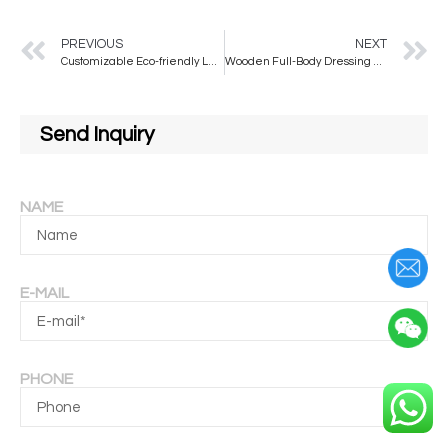
PREVIOUS
NEXT
Customizable Eco-friendly Large Arched Wall Mirror Made of EPS Material for Home or Hotel Use
Wooden Full-Body Dressing Floor Mirror Home Girl’s Bedroom Hanging Type Clothing Store Fitting Wave Mirror Glass Decorative Use
Send Inquiry
NAME
E-MAIL
PHONE