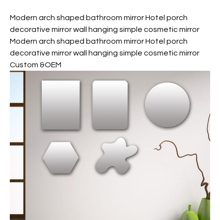
Modern arch shaped bathroom mirror Hotel porch
decorative mirror wall hanging simple cosmetic mirror
Modern arch shaped bathroom mirror Hotel porch
decorative mirror wall hanging simple cosmetic mirror
Custom &OEM