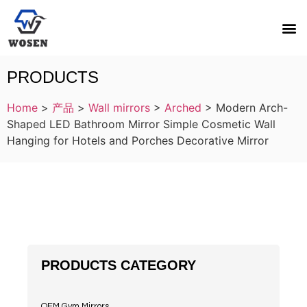
PRODUCTS
Home
>
产品
>
Wall mirrors
>
Arched
>
Modern Arch-
Shaped LED Bathroom Mirror Simple Cosmetic Wall
Hanging for Hotels and Porches Decorative Mirror
PRODUCTS CATEGORY
OEM Gym Mirrors