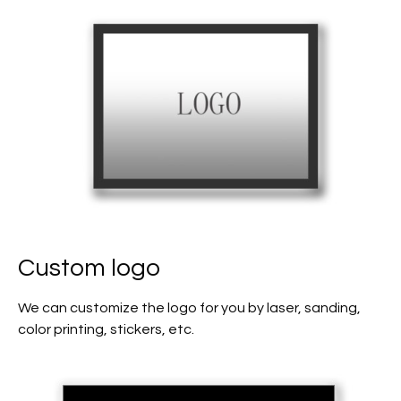
Custom logo
We can customize the logo for you by laser, sanding,
color printing, stickers, etc.