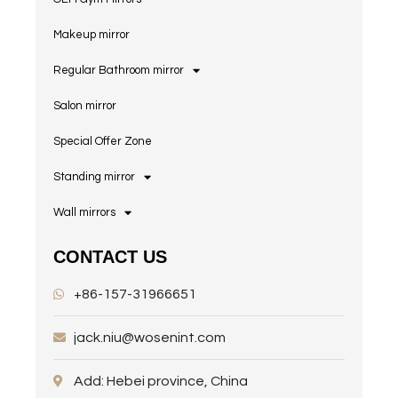
Makeup mirror
Regular Bathroom mirror
Salon mirror
Special Offer Zone
Standing mirror
Wall mirrors
CONTACT US
+86-157-31966651
jack.niu@wosenint.com
Add: Hebei province, China