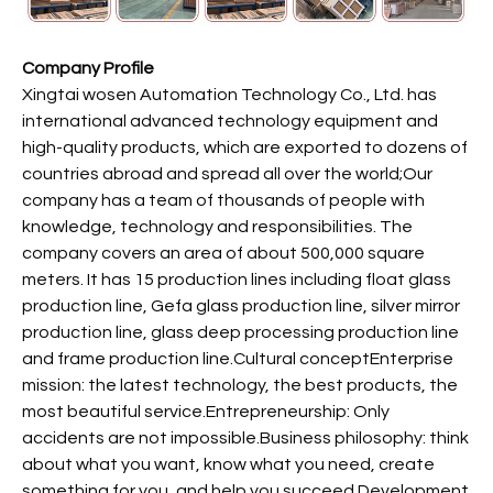
Company Profile
Xingtai wosen Automation Technology Co., Ltd. has
international advanced technology equipment and
high-quality products, which are exported to dozens of
countries abroad and spread all over the world;Our
company has a team of thousands of people with
knowledge, technology and responsibilities. The
company covers an area of about 500,000 square
meters. It has 15 production lines including float glass
production line, Gefa glass production line, silver mirror
production line, glass deep processing production line
and frame production line.Cultural conceptEnterprise
mission: the latest technology, the best products, the
most beautiful service.Entrepreneurship: Only
accidents are not impossible.Business philosophy: think
about what you want, know what you need, create
something for you, and help you succeed.Development