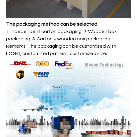
The packaging method can be selected
1. Independent carton packaging. 2. Wooden box
packaging. 3. Carton + wooden box packaging.
Remarks: The packaging can be customized with
LOGO, customized pattern, customized size;