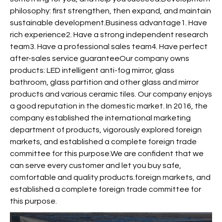
philosophy: first strengthen, then expand, and maintain
sustainable development.Business advantage1. Have
rich experience2. Have a strong independent research
team3. Have a professional sales team4. Have perfect
after-sales service guaranteeOur company owns
products: LED intelligent anti-fog mirror, glass
bathroom, glass partition and other glass and mirror
products and various ceramic tiles. Our company enjoys
a good reputation in the domestic market. In 2016, the
company established the international marketing
department of products, vigorously explored foreign
markets, and established a complete foreign trade
committee for this purpose.We are confident that we
can serve every customer and let you buy safe,
comfortable and quality products.foreign markets, and
established a complete foreign trade committee for
this purpose.