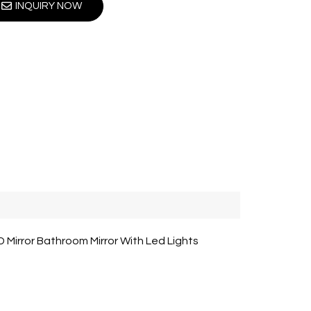
INQUIRY NOW
Mirror Bathroom Mirror With Led Lights