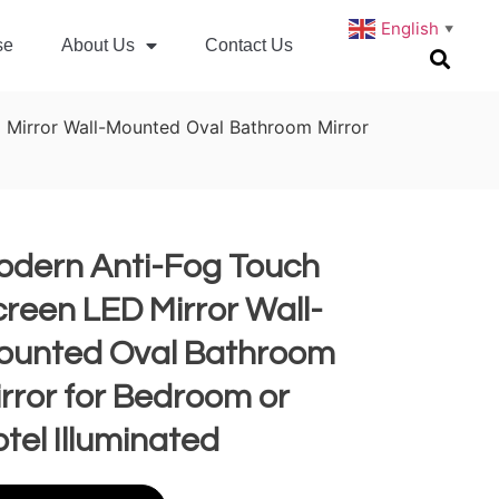
English
▼
se
About Us
Contact Us
 Mirror Wall-Mounted Oval Bathroom Mirror
odern Anti-Fog Touch
reen LED Mirror Wall-
ounted Oval Bathroom
rror for Bedroom or
tel Illuminated