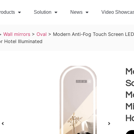
roducts
Solution
News
Video Showca
>
Wall mirrors
>
Oval
>
Modern Anti-Fog Touch Screen LED
r Hotel Illuminated
M
Sc
M
Mi
Ho