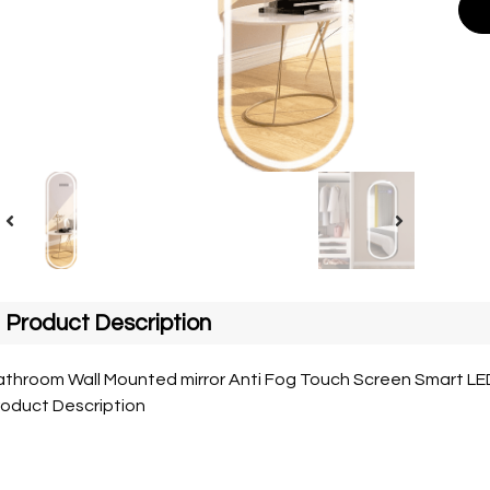
Product Description
throom Wall Mounted mirror Anti Fog Touch Screen Smart LED 
roduct Description