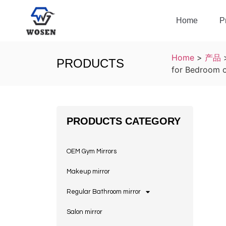
Home
P
Home
>
产品
PRODUCTS
for Bedroom o
PRODUCTS CATEGORY
OEM Gym Mirrors
Makeup mirror
Regular Bathroom mirror
Salon mirror