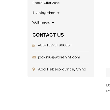
Special Offer Zone
Standing mirror
Wall mirrors
CONTACT US
+86-157-31966651
jack.niu@wosenint.com
Add: Hebei province, China
Ba
P