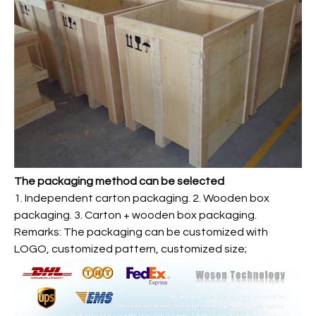
The packaging method can be selected
1. Independent carton packaging. 2. Wooden box
packaging. 3. Carton + wooden box packaging.
Remarks: The packaging can be customized with
LOGO, customized pattern, customized size;