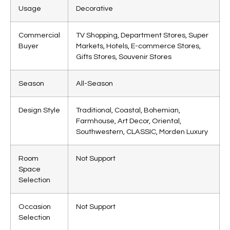
Usage
Decorative
Commercial
TV Shopping, Department Stores, Super
Buyer
Markets, Hotels, E-commerce Stores,
Gifts Stores, Souvenir Stores
Season
All-Season
Design Style
Traditional, Coastal, Bohemian,
Farmhouse, Art Decor, Oriental,
Southwestern, CLASSIC, Morden Luxury
Room
Not Support
Space
Selection
Occasion
Not Support
Selection