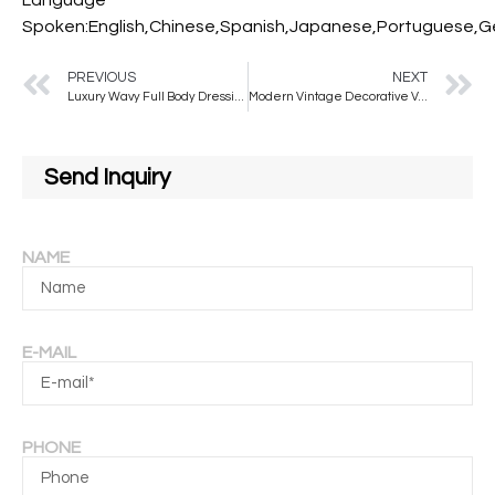
Spoken:English,Chinese,Spanish,Japanese,Portuguese,Ger
PREVIOUS
NEXT
Luxury Wavy Full Body Dressing Mirror Irregular Style Full Length Floor Mirror with Stand for Home Decor Bathroom Use
Modern Vintage Decorative Velvet Frame with Wavy Mirror Factory Custom Full-Length Stand for Salon Bedroom Glass Material
Send Inquiry
NAME
E-MAIL
PHONE