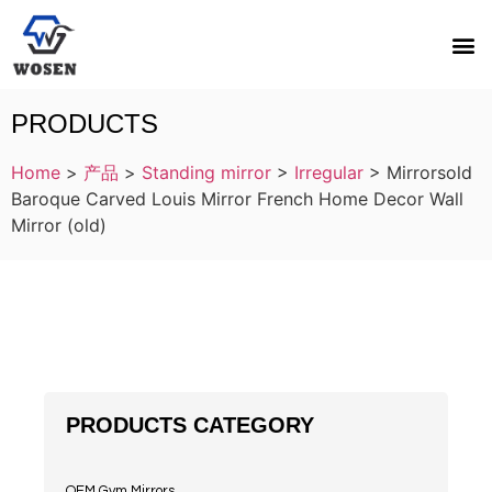
PRODUCTS
Home
>
产品
>
Standing mirror
>
Irregular
>
Mirrorsold
Baroque Carved Louis Mirror French Home Decor Wall
Mirror (old)
PRODUCTS CATEGORY
OEM Gym Mirrors