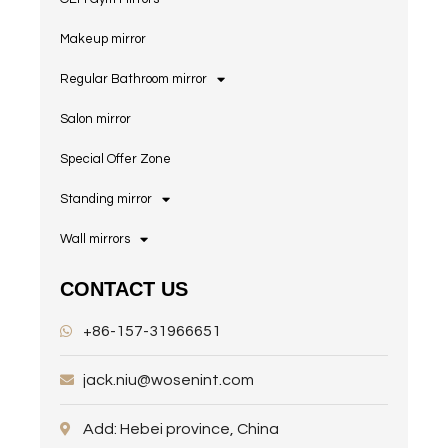
Makeup mirror
Regular Bathroom mirror
Salon mirror
Special Offer Zone
Standing mirror
Wall mirrors
CONTACT US
+86-157-31966651
jack.niu@wosenint.com
Add: Hebei province, China