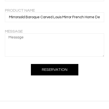
PRODUCT NAME
MESSAGE
RESERVATION