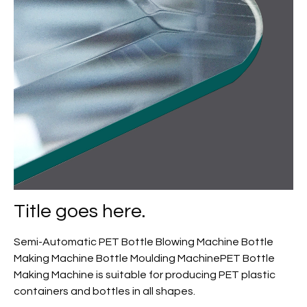
Title goes here.
Semi-Automatic PET Bottle Blowing Machine Bottle
Making Machine Bottle Moulding MachinePET Bottle
Making Machine is suitable for producing PET plastic
containers and bottles in all shapes.