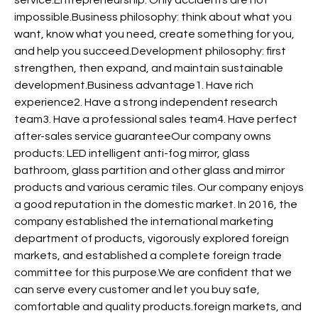
impossible.Business philosophy: think about what you
want, know what you need, create something for you,
and help you succeed.Development philosophy: first
strengthen, then expand, and maintain sustainable
development.Business advantage1. Have rich
experience2. Have a strong independent research
team3. Have a professional sales team4. Have perfect
after-sales service guaranteeOur company owns
products: LED intelligent anti-fog mirror, glass
bathroom, glass partition and other glass and mirror
products and various ceramic tiles. Our company enjoys
a good reputation in the domestic market. In 2016, the
company established the international marketing
department of products, vigorously explored foreign
markets, and established a complete foreign trade
committee for this purpose.We are confident that we
can serve every customer and let you buy safe,
comfortable and quality products.foreign markets, and