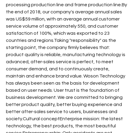
processing production line and frame production line.By
the end of 2018, our company's average annual sales
was US$59 million, with an average annual customer
service volume of approximately 550, and customer
satisfaction of 100%, which was exported to 23
countries and regions.Taking "responsibility" as the
starting point, the company firmly believes that:
product quality is reliable, manufacturing technology is
advanced, after-sales service is perfect, to meet
consumer demand, and to continuously create,
maintain and enhance brand value. Woson Technology
has always been seen as the basis for development
based on user needs. User trust is the foundation of
business development. We are committed to bringing
better product quality, better buying experience and
better after-sales service to users, businesses and
society.Cultural conceptEnterprise mission: the latest
technology, the best products, the most beautiful
service.Entrepreneurship: Only accidents are not