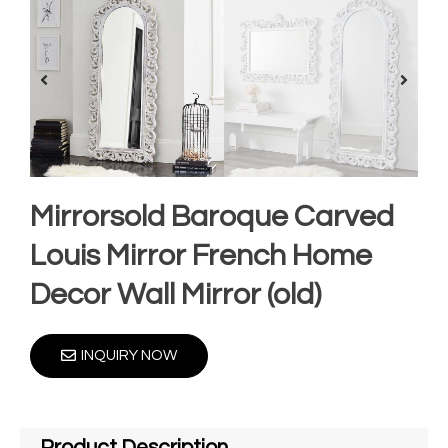
Mirrorsold Baroque Carved
Louis Mirror French Home
Decor Wall Mirror (old)
INQUIRY NOW
Product Description