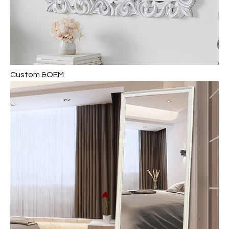
Custom &OEM