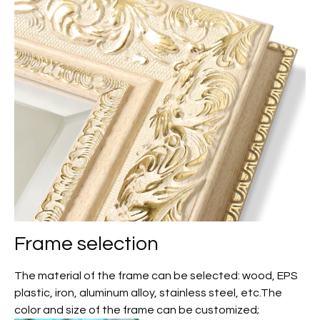
Frame selection
The material of the frame can be selected: wood, EPS
plastic, iron, aluminum alloy, stainless steel, etc.The
color and size of the frame can be customized;