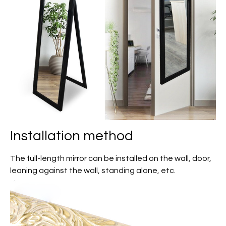
Installation method
The full-length mirror can be installed on the wall, door,
leaning against the wall, standing alone, etc.