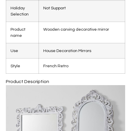
Holiday
Not Support
Selection
Product
Wooden carving decorative mirror
name
Use
House Decoration Mirrors
Style
French Retro
Product Description