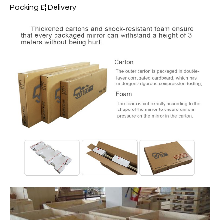
Packing £¦ Delivery