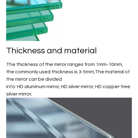
Thickness and material
The thickness of the mirror ranges from 1mm-10mm,
the commonly used thickness is 3-5mm,The material of
the mirror can be divided
into: HD aluminum mirror, HD silver mirror, HD copper-free
silver mirror;