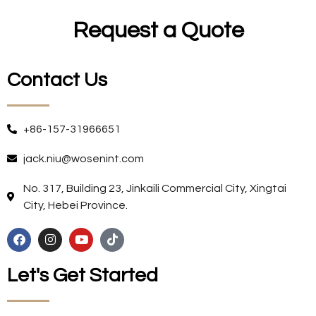
Request a Quote
Contact Us
+86-157-31966651
jack.niu@wosenint.com
No. 317, Building 23, Jinkaili Commercial City, Xingtai
City, Hebei Province.
Let's Get Started