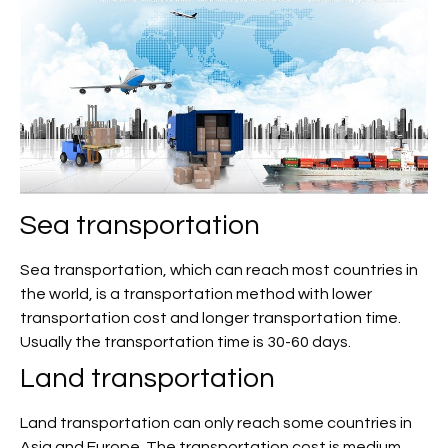
Sea transportation
Sea transportation, which can reach most countries in
the world, is a transportation method with lower
transportation cost and longer transportation time.
Usually the transportation time is 30-60 days.
Land transportation
Land transportation can only reach some countries in
Asia and Europe. The transportation cost is medium,