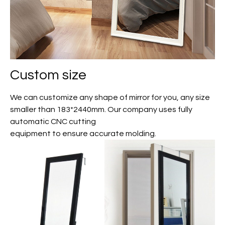
Custom size
We can customize any shape of mirror for you, any size
smaller than 183*2440mm. Our company uses fully
automatic CNC cutting
equipment to ensure accurate molding.