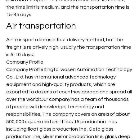
the time limit is medium, and the transportation time is
15-45 days.
Air transportation
Air transportation is a fast delivery method, but the
freight is relatively high, usually the transportation time
is 5-10 days;
Company Profile
Company ProfileXingtai wosen Automation Technology
Co., Ltd. has international advanced technology
equipment and high-quality products, which are
exported to dozens of countries abroad and spread all
over the world;Our company has a team of thousands
of people with knowledge, technology and
responsibilities. The company covers an area of about
500,000 square meters. It has 15 production lines
including float glass production line, Gefa glass
production line, silver mirror production line, glass deep