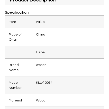
Specification
item
value
Place of
China
Origin
Hebei
Brand
wosen
Name
Model
KLL-10034
Number
Material
Wood