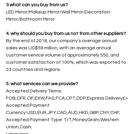
3.what can you buy from us?
LED Mirror/Makeup Mirror/Wall Mirror/Decoration
Mirror/Bathroom Mirror
4. why should you buy from us not from other suppliers?
By the end of 2018, our company's average annual
sales was US$59 million, with an average annual
customer service volume of approximately 550, and
customer satisfaction of 100%, which was exported to
23 countries and regions.
5. what services can we provide?
Accepted Delivery Terms:
FOB,CFR,CIF,EXW,FAS,FCA,CPT,DDP,Express Delivery£»
Accepted Payment
Currency:USD,EUR,JPY,CAD,AUD,HKD,GBP,CNY,CHF;
Accepted Payment Type: T/T,MoneyGram,Western
Union,Cash;
Language