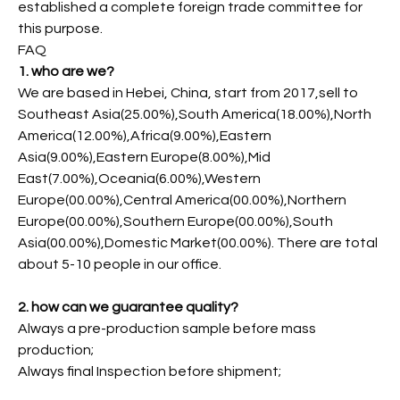
established a complete foreign trade committee for
this purpose.
FAQ
1. who are we?
We are based in Hebei, China, start from 2017,sell to
Southeast Asia(25.00%),South America(18.00%),North
America(12.00%),Africa(9.00%),Eastern
Asia(9.00%),Eastern Europe(8.00%),Mid
East(7.00%),Oceania(6.00%),Western
Europe(00.00%),Central America(00.00%),Northern
Europe(00.00%),Southern Europe(00.00%),South
Asia(00.00%),Domestic Market(00.00%). There are total
about 5-10 people in our office.
2. how can we guarantee quality?
Always a pre-production sample before mass
production;
Always final Inspection before shipment;