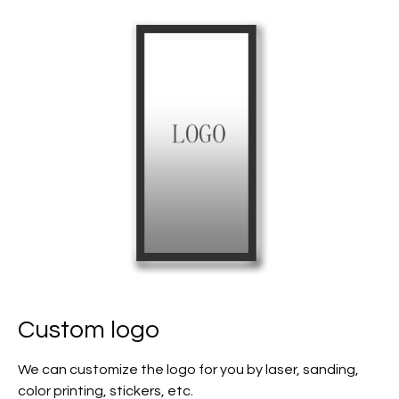
Custom logo
We can customize the logo for you by laser, sanding,
color printing, stickers, etc.