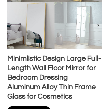
Minimlistic Design Large Full-
Length Wall Floor Mirror for
Bedroom Dressing
Aluminum Alloy Thin Frame
Glass for Cosmetics