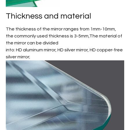
Thickness and material
The thickness of the mirror ranges from 1mm-10mm,
the commonly used thickness is 3-5mm,The material of
the mirror can be divided
into: HD aluminum mirror, HD silver mirror, HD copper-free
silver mirror;