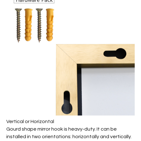
Vertical or Horizontal
Gourd shape mirror hook is heavy-duty. It can be
installed in two orientations: horizontally and vertically.