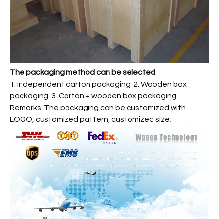
The packaging method can be selected
1. Independent carton packaging. 2. Wooden box
packaging. 3. Carton + wooden box packaging.
Remarks: The packaging can be customized with
LOGO, customized pattern, customized size;