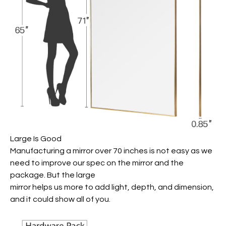
Large Is Good
Manufacturing a mirror over 70 inches is not easy as we
need to improve our spec on the mirror and the
package. But the large
mirror helps us more to add light, depth, and dimension,
and it could show all of you.