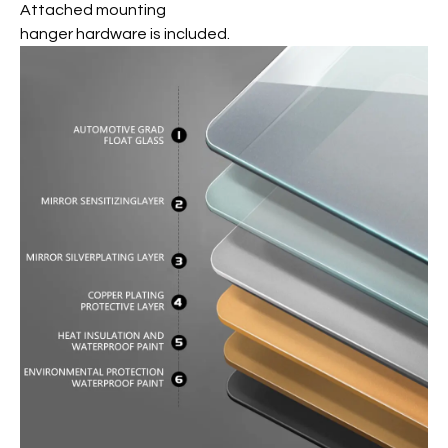
Attached mounting
hanger hardware is included.