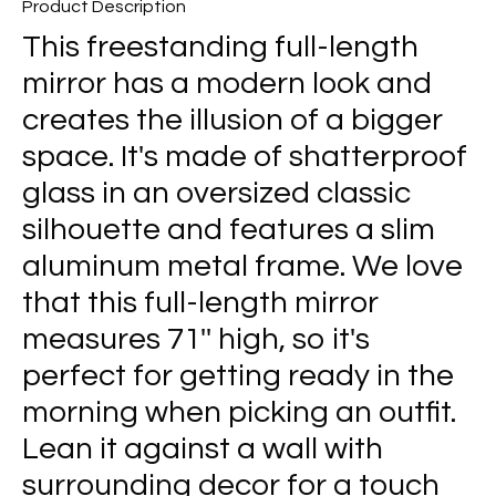
Product Description
This freestanding full-length
mirror has a modern look and
creates the illusion of a bigger
space. It's made of shatterproof
glass in an oversized classic
silhouette and features a slim
aluminum metal frame. We love
that this full-length mirror
measures 71'' high, so it's
perfect for getting ready in the
morning when picking an outfit.
Lean it against a wall with
surrounding decor for a touch