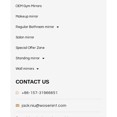
OEM Gym Mirrors
Makeup mirror
Regular Bathroom mirror
Salon mirror
Special Offer Zone
Standing mirror
Wall mirrors
CONTACT US
+86-157-31966651
jack.niu@wosenint.com