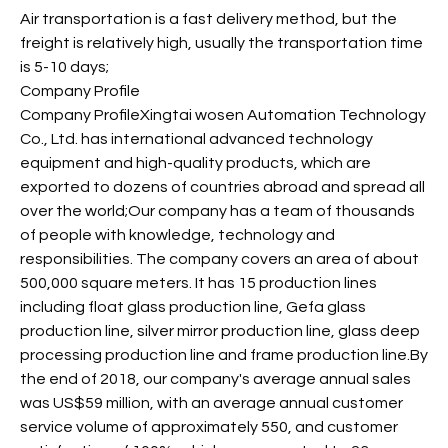
Air transportation is a fast delivery method, but the
freight is relatively high, usually the transportation time
is 5-10 days;
Company Profile
Company ProfileXingtai wosen Automation Technology
Co., Ltd. has international advanced technology
equipment and high-quality products, which are
exported to dozens of countries abroad and spread all
over the world;Our company has a team of thousands
of people with knowledge, technology and
responsibilities. The company covers an area of about
500,000 square meters. It has 15 production lines
including float glass production line, Gefa glass
production line, silver mirror production line, glass deep
processing production line and frame production line.By
the end of 2018, our company's average annual sales
was US$59 million, with an average annual customer
service volume of approximately 550, and customer