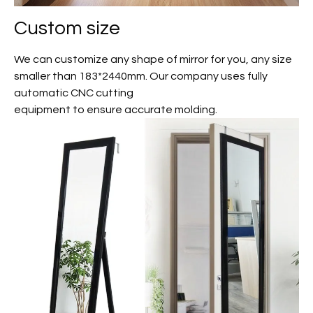
Custom size
We can customize any shape of mirror for you, any size
smaller than 183*2440mm. Our company uses fully
automatic CNC cutting
equipment to ensure accurate molding.