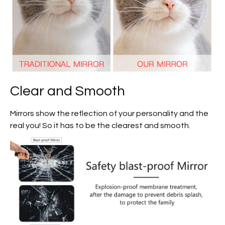
Clear and Smooth
Mirrors show the reflection of your personality and the
real you! So it has to be the clearest and smooth.