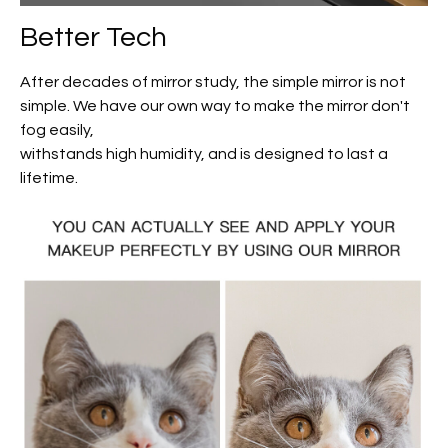
Better Tech
After decades of mirror study, the simple mirror is not
simple. We have our own way to make the mirror don't
fog easily,
withstands high humidity, and is designed to last a
lifetime.