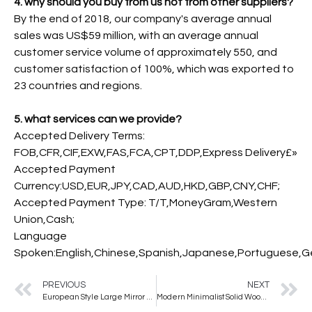
4. why should you buy from us not from other suppliers?
By the end of 2018, our company's average annual
sales was US$59 million, with an average annual
customer service volume of approximately 550, and
customer satisfaction of 100%, which was exported to
23 countries and regions.
5. what services can we provide?
Accepted Delivery Terms:
FOB,CFR,CIF,EXW,FAS,FCA,CPT,DDP,Express Delivery£»
Accepted Payment
Currency:USD,EUR,JPY,CAD,AUD,HKD,GBP,CNY,CHF;
Accepted Payment Type: T/T,MoneyGram,Western
Union,Cash;
Language
Spoken:English,Chinese,Spanish,Japanese,Portuguese,Ger
PREVIOUS
NEXT
European Style Large Mirror Full Body Dressing Girls Bedroom Cloakroom Floor Mirror square Large Size Fitting Mirror
Modern Minimalist Solid Wood Full-Length Dressing Mirror Bedroom Wall Decorative Mirror Floor Standing