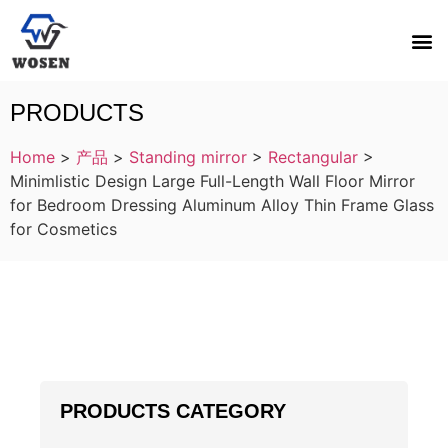
PRODUCTS
Home
>
产品
>
Standing mirror
>
Rectangular
>
Minimlistic Design Large Full-Length Wall Floor Mirror
for Bedroom Dressing Aluminum Alloy Thin Frame Glass
for Cosmetics
PRODUCTS CATEGORY