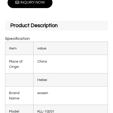
INQUIRY NOW
Product Description
Specification
item
value
Place of
China
Origin
Hebei
Brand
wosen
Name
Model
KLL-10201