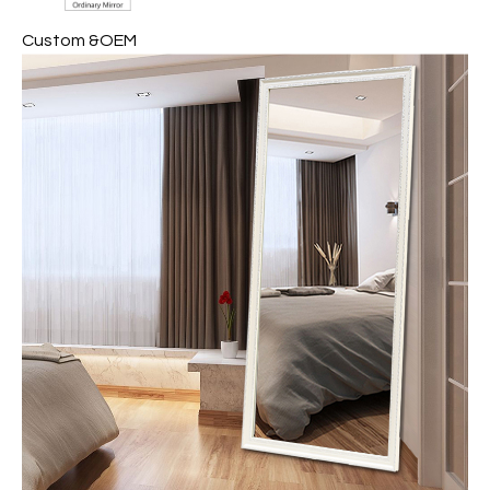
Custom &OEM