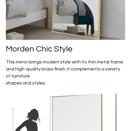
Morden Chic Style
This mirror brings modern style with its thin metal frame
and high-quality brass finish. It complements a variety
of furniture
shapes and styles.