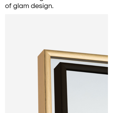
of glam design.