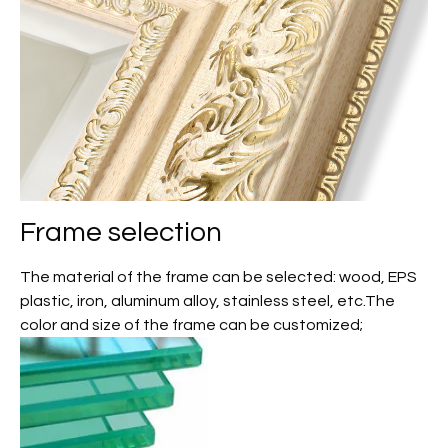
Frame selection
The material of the frame can be selected: wood, EPS
plastic, iron, aluminum alloy, stainless steel, etc.The
color and size of the frame can be customized;