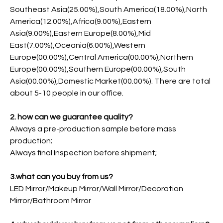
Southeast Asia(25.00%),South America(18.00%),North
America(12.00%),Africa(9.00%),Eastern
Asia(9.00%),Eastern Europe(8.00%),Mid
East(7.00%),Oceania(6.00%),Western
Europe(00.00%),Central America(00.00%),Northern
Europe(00.00%),Southern Europe(00.00%),South
Asia(00.00%),Domestic Market(00.00%). There are total
about 5-10 people in our office.
2. how can we guarantee quality?
Always a pre-production sample before mass
production;
Always final Inspection before shipment;
3.what can you buy from us?
LED Mirror/Makeup Mirror/Wall Mirror/Decoration
Mirror/Bathroom Mirror