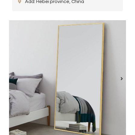
Add: Hebei province, China