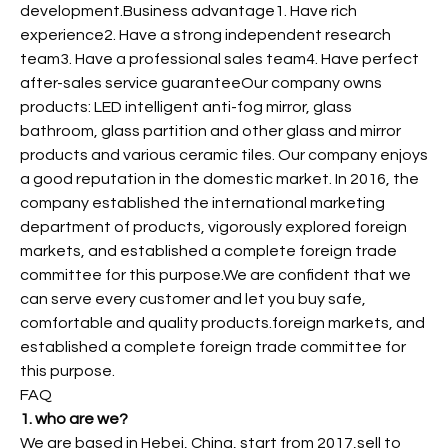
development.Business advantage1. Have rich
experience2. Have a strong independent research
team3. Have a professional sales team4. Have perfect
after-sales service guaranteeOur company owns
products: LED intelligent anti-fog mirror, glass
bathroom, glass partition and other glass and mirror
products and various ceramic tiles. Our company enjoys
a good reputation in the domestic market. In 2016, the
company established the international marketing
department of products, vigorously explored foreign
markets, and established a complete foreign trade
committee for this purpose.We are confident that we
can serve every customer and let you buy safe,
comfortable and quality products.foreign markets, and
established a complete foreign trade committee for
this purpose.
FAQ
1. who are we?
We are based in Hebei, China, start from 2017,sell to