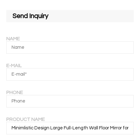
Send Inquiry
NAME
E-MAIL
PHONE
PRODUCT NAME