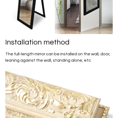
Installation method
The full-length mirror can be installed on the wall, door,
leaning against the wall, standing alone, etc.