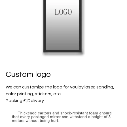
Custom logo
We can customize the logo for you by laser, sanding,
color printing, stickers, etc.
Packing £¦ Delivery