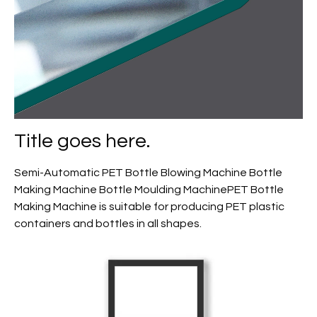
Title goes here.
Semi-Automatic PET Bottle Blowing Machine Bottle
Making Machine Bottle Moulding MachinePET Bottle
Making Machine is suitable for producing PET plastic
containers and bottles in all shapes.