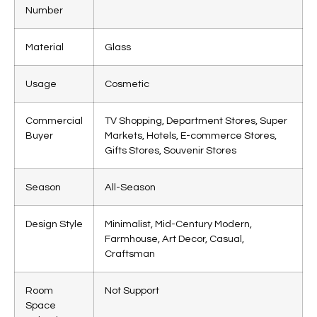
Number
Material
Glass
Usage
Cosmetic
Commercial
TV Shopping, Department Stores, Super
Buyer
Markets, Hotels, E-commerce Stores,
Gifts Stores, Souvenir Stores
Season
All-Season
Design Style
Minimalist, Mid-Century Modern,
Farmhouse, Art Decor, Casual,
Craftsman
Room
Not Support
Space