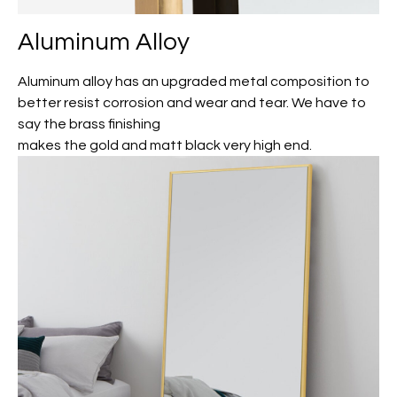
Aluminum Alloy
Aluminum alloy has an upgraded metal composition to
better resist corrosion and wear and tear. We have to
say the brass finishing
makes the gold and matt black very high end.