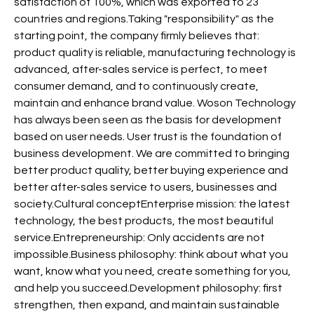
satisfaction of 100%, which was exported to 23
countries and regions.Taking "responsibility" as the
starting point, the company firmly believes that:
product quality is reliable, manufacturing technology is
advanced, after-sales service is perfect, to meet
consumer demand, and to continuously create,
maintain and enhance brand value. Woson Technology
has always been seen as the basis for development
based on user needs. User trust is the foundation of
business development. We are committed to bringing
better product quality, better buying experience and
better after-sales service to users, businesses and
society.Cultural conceptEnterprise mission: the latest
technology, the best products, the most beautiful
service.Entrepreneurship: Only accidents are not
impossible.Business philosophy: think about what you
want, know what you need, create something for you,
and help you succeed.Development philosophy: first
strengthen, then expand, and maintain sustainable