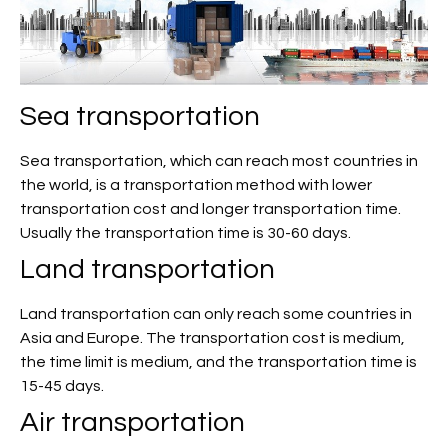
Sea transportation
Sea transportation, which can reach most countries in
the world, is a transportation method with lower
transportation cost and longer transportation time.
Usually the transportation time is 30-60 days.
Land transportation
Land transportation can only reach some countries in
Asia and Europe. The transportation cost is medium,
the time limit is medium, and the transportation time is
15-45 days.
Air transportation