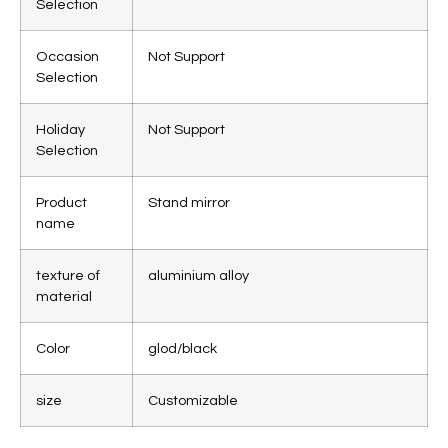
Selection
Occasion
Not Support
Selection
Holiday
Not Support
Selection
Product
Stand mirror
name
texture of
aluminium alloy
material
Color
glod/black
size
Customizable