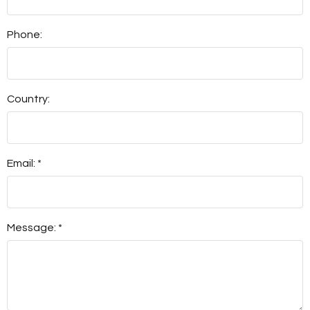
Phone:
Country:
Email: *
Message: *