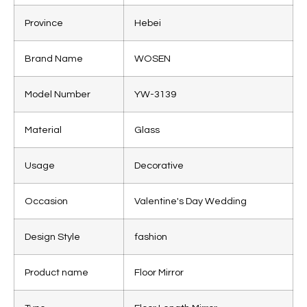
Province
Hebei
Brand Name
WOSEN
Model Number
YW-3139
Material
Glass
Usage
Decorative
Occasion
Valentine's Day Wedding
Design Style
fashion
Product name
Floor Mirror