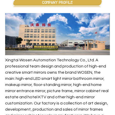
Xingtai Wosen Automation Technology Co., Ltd. A
professional team design and production of high-end
creative smart mirrors owns the brand WOSEN, the
main: high-end LED smart light mirror bathroom mirror,
makeup mirror, floor-standing mirror, high-end home
mirror entrance mirror, picture frame, mirror cabinet real
estate and hotel KTV and other high-end mirror
customization. Our factory is a collection of art design,
development, production and sales of mirror frames