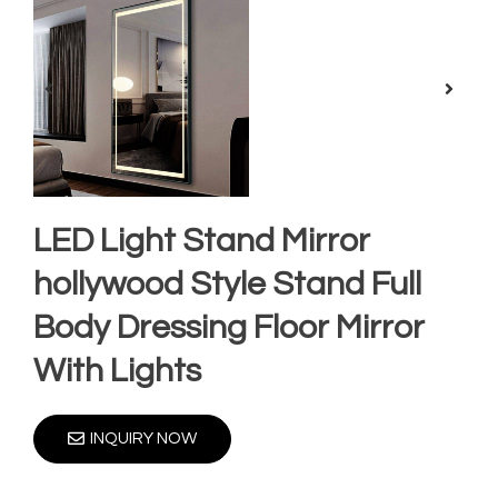
LED Light Stand Mirror
hollywood Style Stand Full
Body Dressing Floor Mirror
With Lights
INQUIRY NOW