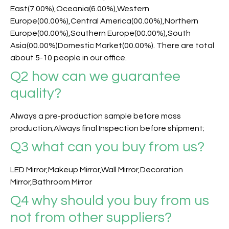
East(7.00%),Oceania(6.00%),Western
Europe(00.00%),Central America(00.00%),Northern
Europe(00.00%),Southern Europe(00.00%),South
Asia(00.00%)Domestic Market(00.00%). There are total
about 5-10 people in our office.
Q2 how can we guarantee
quality?
Always a pre-production sample before mass
production;Always final Inspection before shipment;
Q3
what can you buy from us?
LED Mirror,Makeup Mirror,Wall Mirror,Decoration
Mirror,Bathroom Mirror
Q4 why should you buy from us
not from other suppliers?