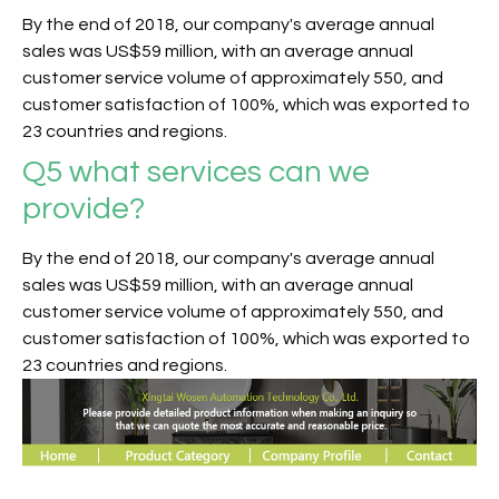
By the end of 2018, our company's average annual
sales was US$59 million, with an average annual
customer service volume of approximately 550, and
customer satisfaction of 100%, which was exported to
23 countries and regions.
Q5
what services can we
provide?
By the end of 2018, our company's average annual
sales was US$59 million, with an average annual
customer service volume of approximately 550, and
customer satisfaction of 100%, which was exported to
23 countries and regions.