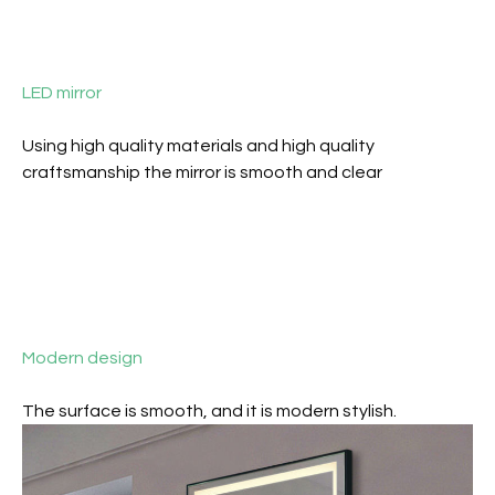
LED mirror
Using high quality materials and high quality
craftsmanship the mirror is smooth and clear
Modern design
The surface is smooth, and it is m
odern stylish.