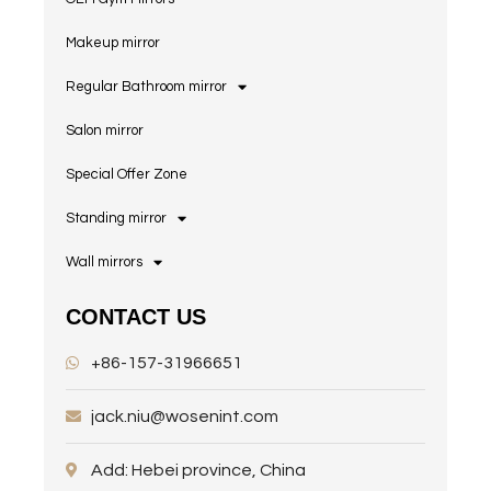
Makeup mirror
Regular Bathroom mirror
Salon mirror
Special Offer Zone
Standing mirror
Wall mirrors
CONTACT US
+86-157-31966651
jack.niu@wosenint.com
Add: Hebei province, China