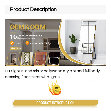
Product Description
LED light stand mirror hollywood style stand full body
dressing floor mirror with lights