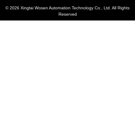
© 2026
Xingtai Wosen Automation Technology Co., Ltd. All Rights
Reserved