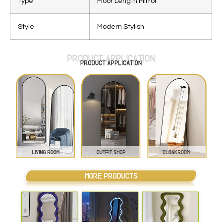
Type
Floor Length Mirror
Style
Modern Stylish