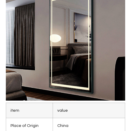
item
value
Place of Origin
China