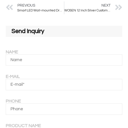
PREVIOUS
NEXT
Smart LED Wall-mounted Dressing Mirror Minimalist Style for Living Room and Bedroom
WOSEN 12 Inch Silver Customized CN;HEB Frameless Wall Mirror Tiles Full Length Stick Wall Square Mirror Set of 4pcs
Send Inquiry
NAME
E-MAIL
PHONE
PRODUCT NAME