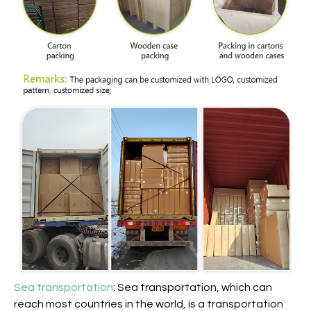
Sea transportation
: Sea transportation, which can
reach most countries in the world, is a transportation