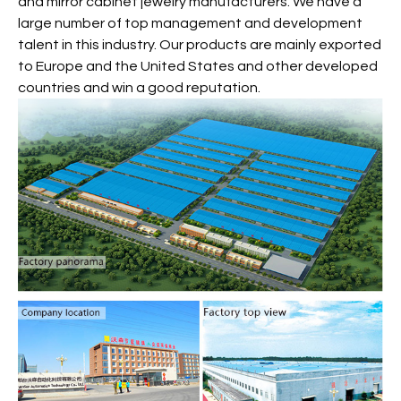
and mirror cabinet jewelry manufacturers. We have a
large number of top management and development
talent in this industry. Our products are mainly exported
to Europe and the United States and other developed
countries and win a good reputation.