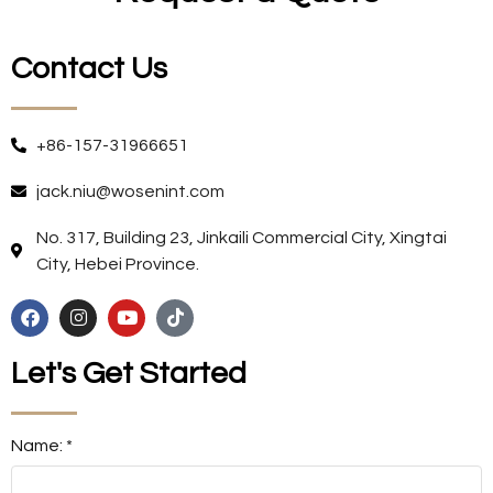
Contact Us
+86-157-31966651
jack.niu@wosenint.com
No. 317, Building 23, Jinkaili Commercial City, Xingtai
City, Hebei Province.
Let's Get Started
Name: *