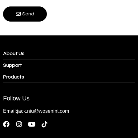
Send
About Us
Support
Products
Follow Us
Email:jack.niu@wosenint.com