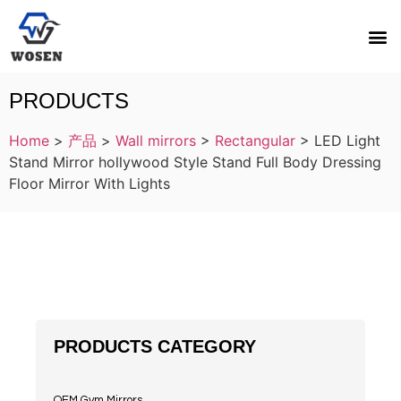
PRODUCTS
Home
>
产品
>
Wall mirrors
>
Rectangular
>
LED Light
Stand Mirror hollywood Style Stand Full Body Dressing
Floor Mirror With Lights
PRODUCTS CATEGORY
OEM Gym Mirrors