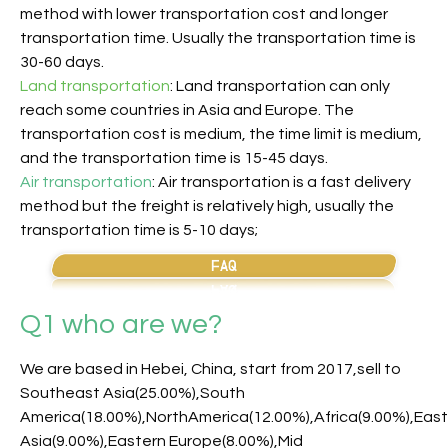
method with lower transportation cost and longer
transportation time. Usually the transportation time is
30-60 days.
Land transportation
: Land transportation can only
reach some countries in Asia and Europe. The
transportation cost is medium, the time limit is medium,
and the transportation time is 15-45 days.
Air transportation
: Air transportation is a fast delivery
method but the freight is relatively high, usually the
transportation time is 5-10 days;
Q1 who are we?
We are based in Hebei, China, start from 2017,sell to
Southeast Asia(25.00%),South
America(18.00%),NorthAmerica(12.00%),Africa(9.00%),Eas
Asia(9.00%),Eastern Europe(8.00%),Mid