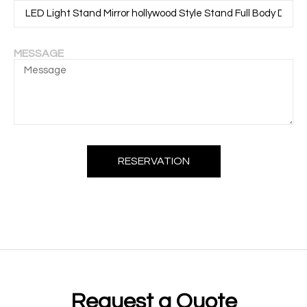
MESSAGE
RESERVATION
Request a Quote