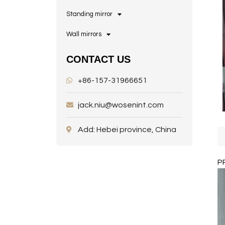
Standing mirror
Wall mirrors
CONTACT US
+86-157-31966651
jack.niu@wosenint.com
Add: Hebei province, China
P