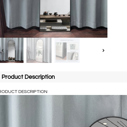
Product Description
RODUCT DESCRIPTION