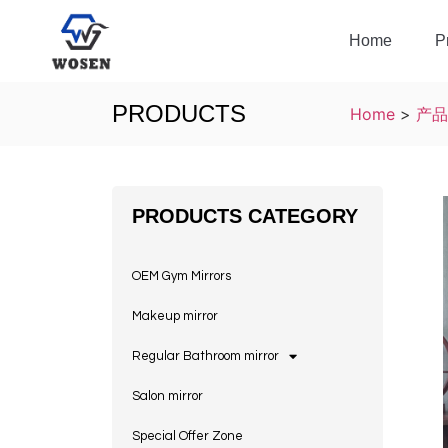
Home
P
PRODUCTS
Home
>
产品
PRODUCTS CATEGORY
OEM Gym Mirrors
Makeup mirror
Regular Bathroom mirror
Salon mirror
Special Offer Zone