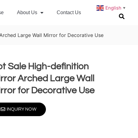
English
▼
se
About Us
Contact Us
 Arched Large Wall Mirror for Decorative Use
t Sale High-definition
rror Arched Large Wall
rror for Decorative Use
INQUIRY NOW