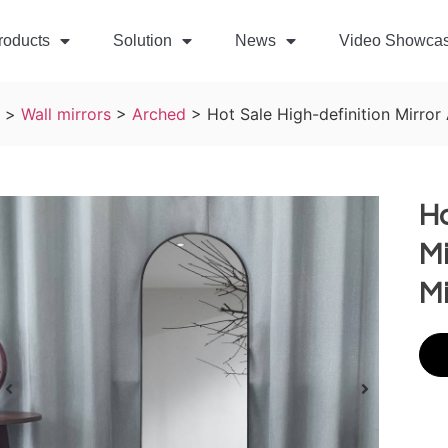
roducts
Solution
News
Video Showca
>
Wall mirrors
>
Arched
>
Hot Sale High-definition Mirror
Ho
Mi
Mi