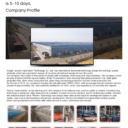
is 5-10 days;
Company Profile