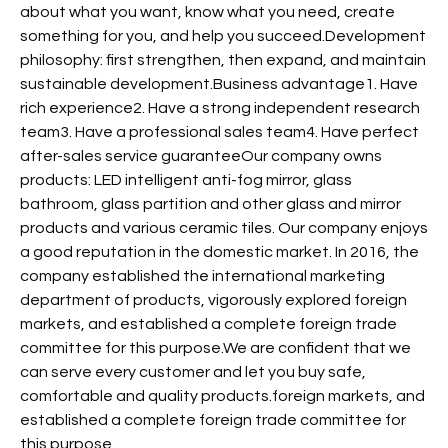
about what you want, know what you need, create
something for you, and help you succeed.Development
philosophy: first strengthen, then expand, and maintain
sustainable development.Business advantage1. Have
rich experience2. Have a strong independent research
team3. Have a professional sales team4. Have perfect
after-sales service guaranteeOur company owns
products: LED intelligent anti-fog mirror, glass
bathroom, glass partition and other glass and mirror
products and various ceramic tiles. Our company enjoys
a good reputation in the domestic market. In 2016, the
company established the international marketing
department of products, vigorously explored foreign
markets, and established a complete foreign trade
committee for this purpose.We are confident that we
can serve every customer and let you buy safe,
comfortable and quality products.foreign markets, and
established a complete foreign trade committee for
this purpose.