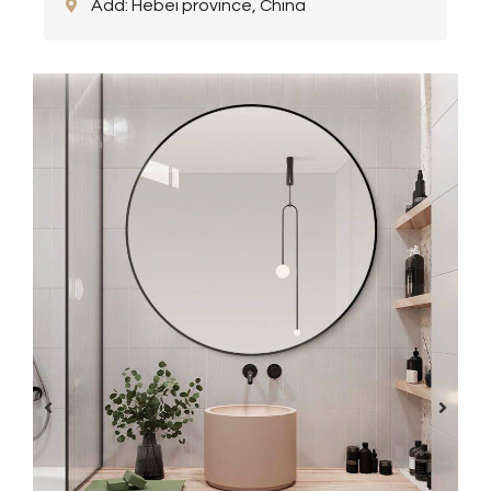
Add: Hebei province, China