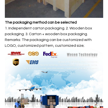
The packaging method can be selected
1. Independent carton packaging. 2. Wooden box
packaging. 3. Carton + wooden box packaging.
Remarks: The packaging can be customized with
LOGO, customized pattern, customized size;