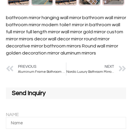
bathroom mirror hanging wall mirror bathroom wall mirror
bathroom mirror modern toilet mirror in bathroom wall
full mirror full length mirror
wall mirror
gold mirror
custom
mirror
mirrors decor wall
decor mirror
round mirror
decorative mirror
bathroom mirrors
Round wall mirror
golden decoration mirror
aluminum mirrors
PREVIOUS
NEXT
Aluminum Frame Bathroom Mirror Home Decor Wall Hanging Mirror High-definition Explosion-proof Mirror
Nordic Luxury Bathroom Mirror Wall Hanging Arched Golden Mirror Hotel Porch Decorative Mirror
Send Inquiry
NAME