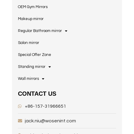
OEM Gym Mirrors
Makeup mirror
Regular Bathroom mirror
Salon mirror
Special Offer Zone
Standing mirror
Wall mirrors
CONTACT US
+86-157-31966651
jack.niu@wosenint.com