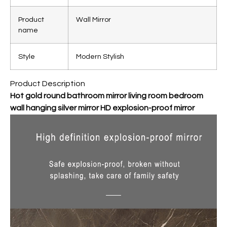
Product
Wall Mirror
name
Style
Modern Stylish
Product Description
Hot gold round bathroom mirror living room bedroom
wall hanging silver mirror HD explosion-proof mirror