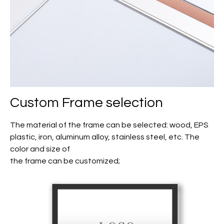
Custom Frame selection
The material of the frame can be selected: wood, EPS
plastic, iron, aluminum alloy, stainless steel, etc. The
color and size of
the frame can be customized;