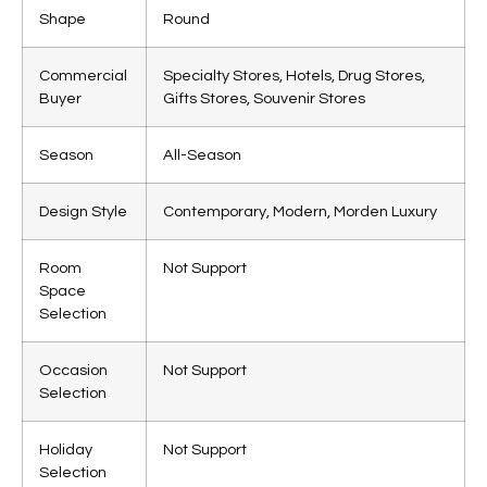
Shape
Round
Commercial
Specialty Stores, Hotels, Drug Stores,
Buyer
Gifts Stores, Souvenir Stores
Season
All-Season
Design Style
Contemporary, Modern, Morden Luxury
Room
Not Support
Space
Selection
Occasion
Not Support
Selection
Holiday
Not Support
Selection