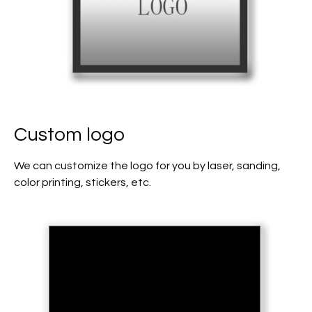
Custom logo
We can customize the logo for you by laser, sanding,
color printing, stickers, etc.