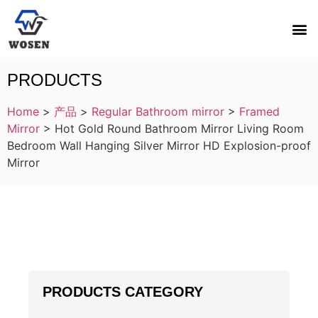
PRODUCTS
Home
>
产品
>
Regular Bathroom mirror
>
Framed
Mirror
>
Hot Gold Round Bathroom Mirror Living Room
Bedroom Wall Hanging Silver Mirror HD Explosion-proof
Mirror
PRODUCTS CATEGORY