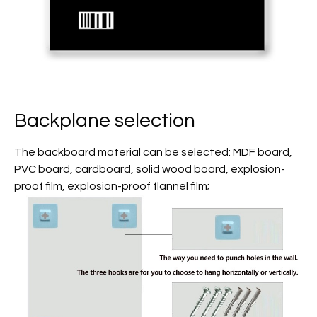
Backplane selection
The backboard material can be selected: MDF board,
PVC board, cardboard, solid wood board, explosion-
proof film, explosion-proof flannel film;