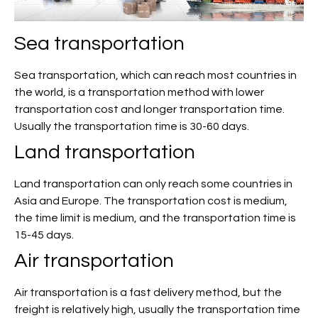
Sea transportation
Sea transportation, which can reach most countries in
the world, is a transportation method with lower
transportation cost and longer transportation time.
Usually the transportation time is 30-60 days.
Land transportation
Land transportation can only reach some countries in
Asia and Europe. The transportation cost is medium,
the time limit is medium, and the transportation time is
15-45 days.
Air transportation
Air transportation is a fast delivery method, but the
freight is relatively high, usually the transportation time