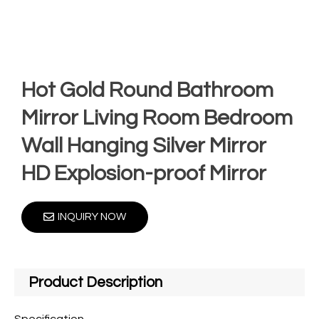
Hot Gold Round Bathroom
Mirror Living Room Bedroom
Wall Hanging Silver Mirror
HD Explosion-proof Mirror
INQUIRY NOW
Product Description
Specification