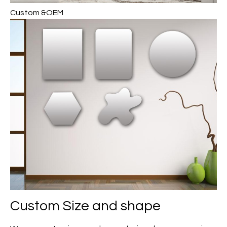
Custom &OEM
Custom Size and shape