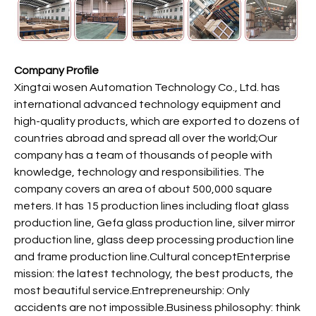
Company Profile
Xingtai wosen Automation Technology Co., Ltd. has
international advanced technology equipment and
high-quality products, which are exported to dozens of
countries abroad and spread all over the world;Our
company has a team of thousands of people with
knowledge, technology and responsibilities. The
company covers an area of about 500,000 square
meters. It has 15 production lines including float glass
production line, Gefa glass production line, silver mirror
production line, glass deep processing production line
and frame production line.Cultural conceptEnterprise
mission: the latest technology, the best products, the
most beautiful service.Entrepreneurship: Only
accidents are not impossible.Business philosophy: think