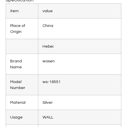
item
value
Place of
China
Origin
Hebei
Brand
wosen
Name
Model
ws-16551
Number
Material
Silver
Usage
WALL