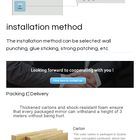
installation method
The installation method can be selected: wall
punching, glue sticking, strong patching, etc.
Packing £¦ Delivery