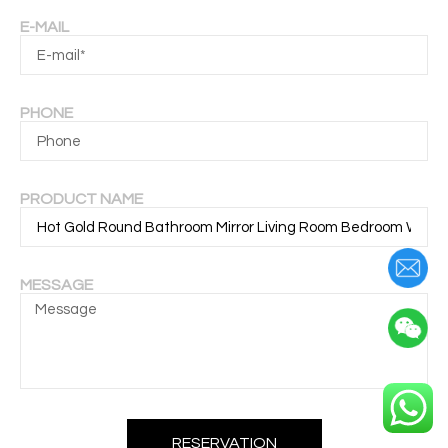
E-MAIL
PHONE
PRODUCT NAME
MESSAGE
RESERVATION