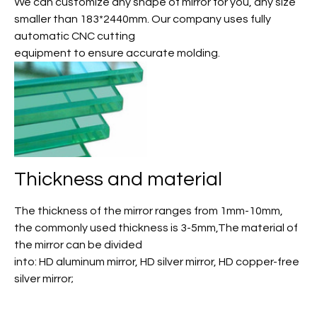
We can customize any shape of mirror for you, any size
smaller than 183*2440mm. Our company uses fully
automatic CNC cutting
equipment to ensure accurate molding.
Thickness and material
The thickness of the mirror ranges from 1mm-10mm,
the commonly used thickness is 3-5mm,The material of
the mirror can be divided
into: HD aluminum mirror, HD silver mirror, HD copper-free
silver mirror;