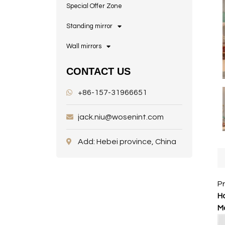
Special Offer Zone
Standing mirror
Wall mirrors
CONTACT US
+86-157-31966651
jack.niu@wosenint.com
Add: Hebei province, China
P
Ho
M