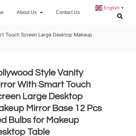
English
▼
se
About Us
Contact Us
art Touch Screen Large Desktop Makeup
llywood Style Vanity
rror With Smart Touch
creen Large Desktop
akeup Mirror Base 12 Pcs
ed Bulbs for Makeup
esktop Table