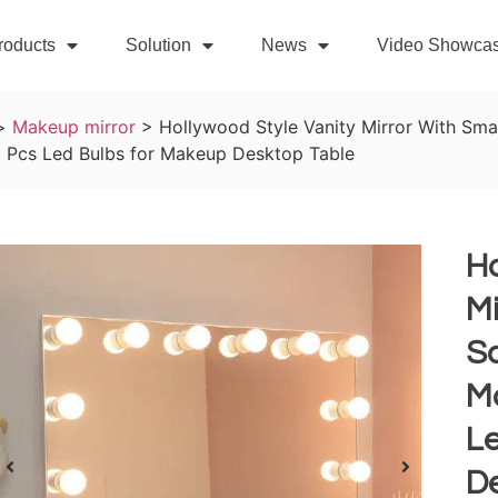
roducts
Solution
News
Video Showca
>
Makeup mirror
>
Hollywood Style Vanity Mirror With Sm
2 Pcs Led Bulbs for Makeup Desktop Table
Ho
Mi
S
M
L
D