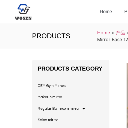
Home
P
Home
>
产品
PRODUCTS
Mirror Base 1
PRODUCTS CATEGORY
OEM Gym Mirrors
Makeup mirror
Regular Bathroom mirror
Salon mirror