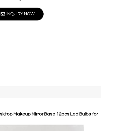
INQUIRY NOW
esktop Makeup Mirror Base 12pcs Led Bulbs for