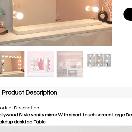
Product Description
roduct Description
llywood Style vanity mirror With smart touch screen Large D
akeup desktop Table