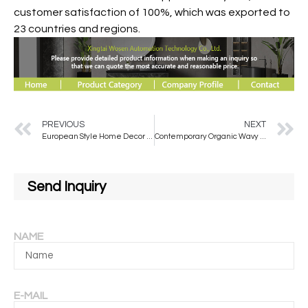
customer satisfaction of 100%, which was exported to
23 countries and regions.
PREVIOUS
NEXT
European Style Home Decor Mirror Full Body Special-shaped Floor Mirror Large Size Standing Mirror Dressing
Contemporary Organic Wavy Wall Mirror with Wooden Frame Irregular Shaped Living Room Decorative Mirror For Home Decoration
Send Inquiry
NAME
E-MAIL