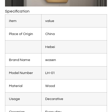
Specification
item
value
Place of Origin
China
Hebei
Brand Name
wosen
Model Number
LH-01
Material
Wood
Usage
Decorative
Occasion
Every day