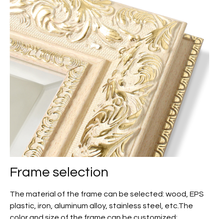
Frame selection
The material of the frame can be selected: wood, EPS
plastic, iron, aluminum alloy, stainless steel, etc.The
color and size of the frame can be customized;