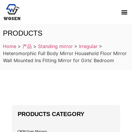
PRODUCTS
Home
>
产品
>
Standing mirror
>
Irregular
>
Heteromorphic Full Body Mirror Household Floor Mirror
Wall Mounted Ins Fitting Mirror for Girls’ Bedroom
PRODUCTS CATEGORY
OEM Gym Mirrors