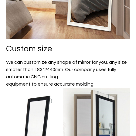
Custom size
We can customize any shape of mirror for you, any size
smaller than 183*2440mm. Our company uses fully
automatic CNC cutting
equipment to ensure accurate molding.