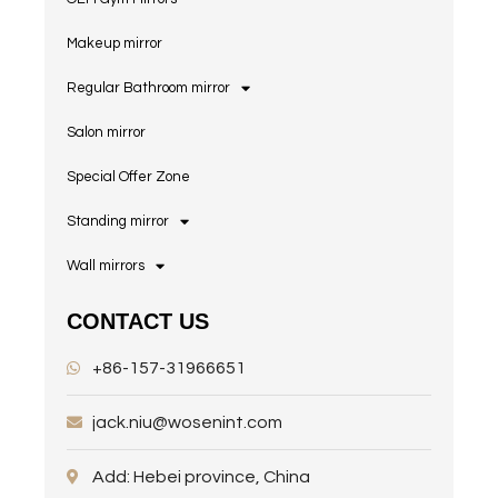
Makeup mirror
Regular Bathroom mirror
Salon mirror
Special Offer Zone
Standing mirror
Wall mirrors
CONTACT US
+86-157-31966651
jack.niu@wosenint.com
Add: Hebei province, China