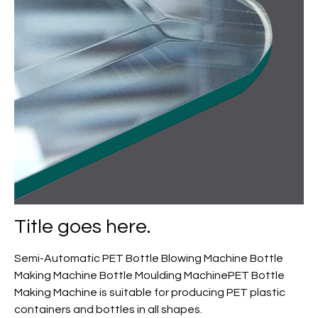
Title goes here.
Semi-Automatic PET Bottle Blowing Machine Bottle
Making Machine Bottle Moulding MachinePET Bottle
Making Machine is suitable for producing PET plastic
containers and bottles in all shapes.