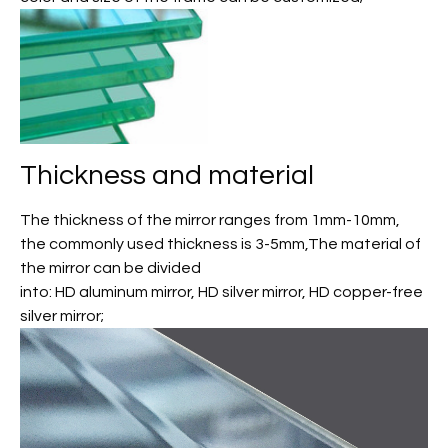
Thickness and material
The thickness of the mirror ranges from 1mm-10mm,
the commonly used thickness is 3-5mm,The material of
the mirror can be divided
into: HD aluminum mirror, HD silver mirror, HD copper-free
silver mirror;