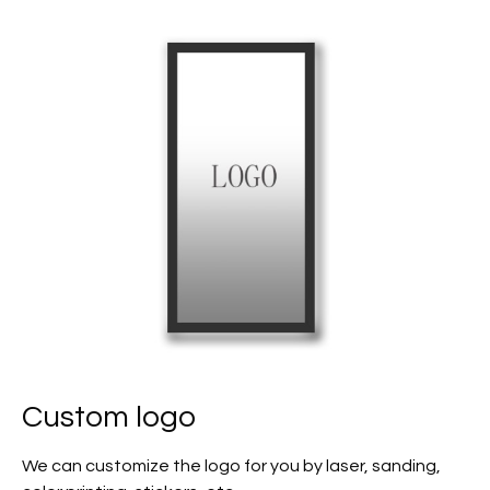
Custom logo
We can customize the logo for you by laser, sanding,