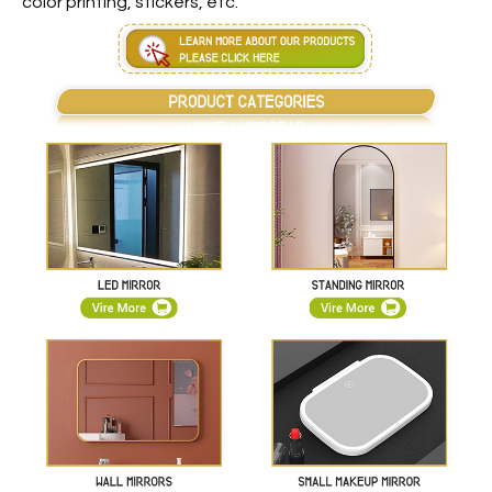
color printing, stickers, etc.