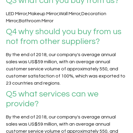
Q3
what can you buy from us?
LED Mirror,Makeup Mirror,Wall Mirror,Decoration
Mirror,Bathroom Mirror
Q4 why should you buy from us
not from other suppliers?
By the end of 2018, our company's average annual
sales was US$59 million, with an average annual
customer service volume of approximately 550, and
customer satisfaction of 100%, which was exported to
23 countries and regions.
Q5
what services can we
provide?
By the end of 2018, our company's average annual
sales was US$59 million, with an average annual
customer service volume of approximately 550, and