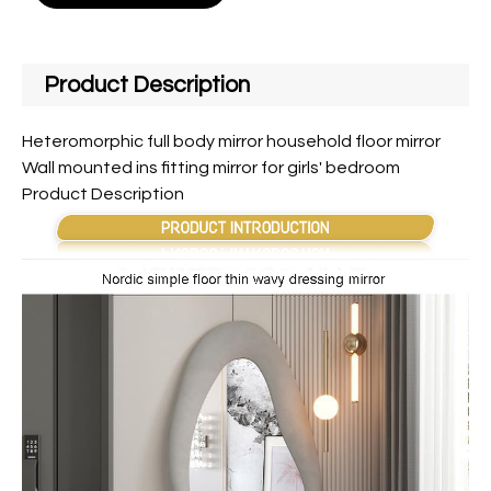
Product Description
Heteromorphic full body mirror household floor mirror
Wall mounted ins fitting mirror for girls' bedroom
Product Description