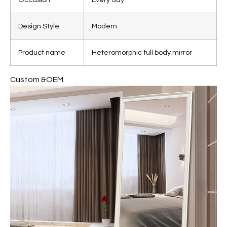
Design Style
Modern
Product name
Heteromorphic full body mirror
Custom &OEM