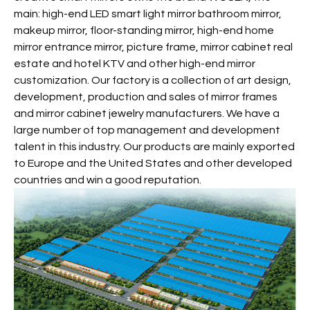
main: high-end LED smart light mirror bathroom mirror,
makeup mirror, floor-standing mirror, high-end home
mirror entrance mirror, picture frame, mirror cabinet real
estate and hotel KTV and other high-end mirror
customization. Our factory is a collection of art design,
development, production and sales of mirror frames
and mirror cabinet jewelry manufacturers. We have a
large number of top management and development
talent in this industry. Our products are mainly exported
to Europe and the United States and other developed
countries and win a good reputation.