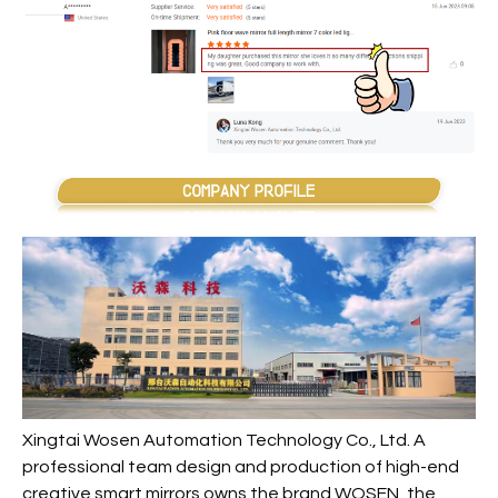
Xingtai Wosen Automation Technology Co., Ltd. A
professional team design and production of high-end
creative smart mirrors owns the brand WOSEN, the