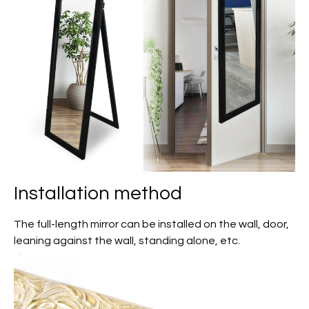
Installation method
The full-length mirror can be installed on the wall, door,
leaning against the wall, standing alone, etc.