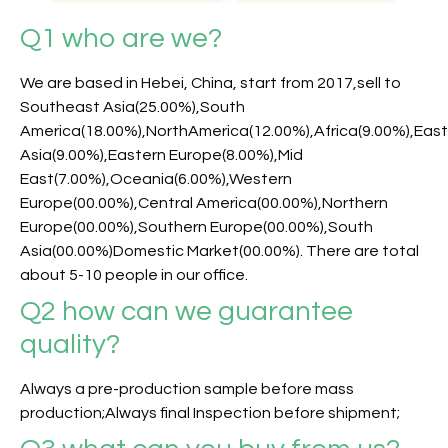
Q1 who are we?
We are based in Hebei, China, start from 2017,sell to
Southeast Asia(25.00%),South
America(18.00%),NorthAmerica(12.00%),Africa(9.00%),Eas
Asia(9.00%),Eastern Europe(8.00%),Mid
East(7.00%),Oceania(6.00%),Western
Europe(00.00%),Central America(00.00%),Northern
Europe(00.00%),Southern Europe(00.00%),South
Asia(00.00%)Domestic Market(00.00%). There are total
about 5-10 people in our office.
Q2 how can we guarantee
quality?
Always a pre-production sample before mass
production;Always final Inspection before shipment;