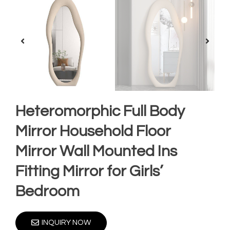
Heteromorphic Full Body
Mirror Household Floor
Mirror Wall Mounted Ins
Fitting Mirror for Girls’
Bedroom
INQUIRY NOW