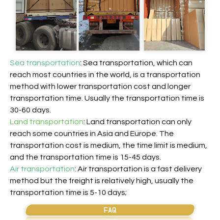
Sea transportation
: Sea transportation, which can
reach most countries in the world, is a transportation
method with lower transportation cost and longer
transportation time. Usually the transportation time is
30-60 days.
Land transportation
: Land transportation can only
reach some countries in Asia and Europe. The
transportation cost is medium, the time limit is medium,
and the transportation time is 15-45 days.
Air transportation
: Air transportation is a fast delivery
method but the freight is relatively high, usually the
transportation time is 5-10 days;