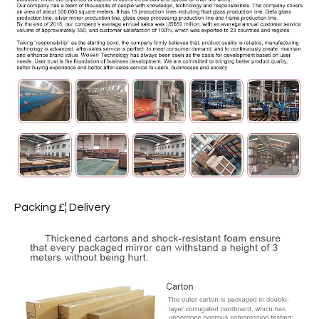
Packing £¦ Delivery