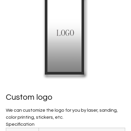
Custom logo
We can customize the logo for you by laser, sanding,
color printing, stickers, etc.
Specification