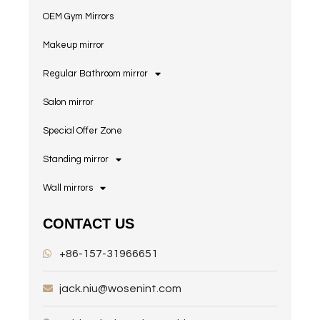
OEM Gym Mirrors
Makeup mirror
Regular Bathroom mirror
Salon mirror
Special Offer Zone
Standing mirror
Wall mirrors
CONTACT US
+86-157-31966651
jack.niu@wosenint.com