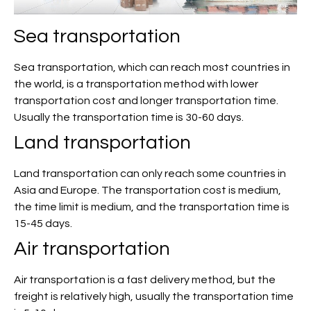
Sea transportation
Sea transportation, which can reach most countries in
the world, is a transportation method with lower
transportation cost and longer transportation time.
Usually the transportation time is 30-60 days.
Land transportation
Land transportation can only reach some countries in
Asia and Europe. The transportation cost is medium,
the time limit is medium, and the transportation time is
15-45 days.
Air transportation
Air transportation is a fast delivery method, but the
freight is relatively high, usually the transportation time