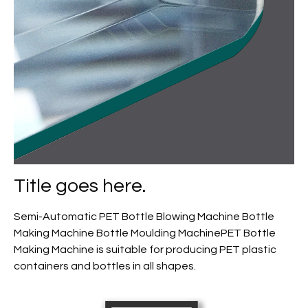
Title goes here.
Semi-Automatic PET Bottle Blowing Machine Bottle
Making Machine Bottle Moulding MachinePET Bottle
Making Machine is suitable for producing PET plastic
containers and bottles in all shapes.