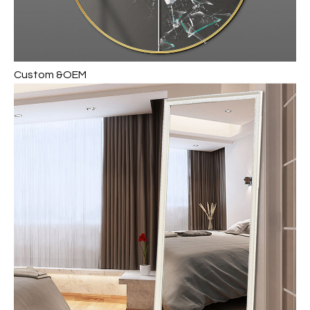
Custom &OEM