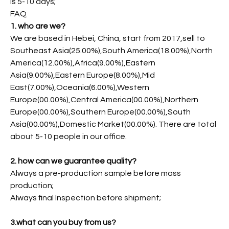
is 5-10 days;
FAQ
1. who are we?
We are based in Hebei, China, start from 2017,sell to
Southeast Asia(25.00%),South America(18.00%),North
America(12.00%),Africa(9.00%),Eastern
Asia(9.00%),Eastern Europe(8.00%),Mid
East(7.00%),Oceania(6.00%),Western
Europe(00.00%),Central America(00.00%),Northern
Europe(00.00%),Southern Europe(00.00%),South
Asia(00.00%),Domestic Market(00.00%). There are total
about 5-10 people in our office.
2. how can we guarantee quality?
Always a pre-production sample before mass
production;
Always final Inspection before shipment;
3.what can you buy from us?