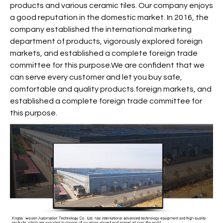
products and various ceramic tiles. Our company enjoys
a good reputation in the domestic market. In 2016, the
company established the international marketing
department of products, vigorously explored foreign
markets, and established a complete foreign trade
committee for this purpose.We are confident that we
can serve every customer and let you buy safe,
comfortable and quality products.foreign markets, and
established a complete foreign trade committee for
this purpose.