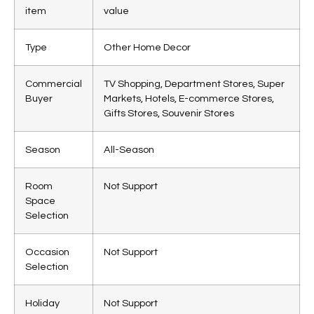
item
value
Type
Other Home Decor
Commercial
TV Shopping, Department Stores, Super
Buyer
Markets, Hotels, E-commerce Stores,
Gifts Stores, Souvenir Stores
Season
All-Season
Room
Not Support
Space
Selection
Occasion
Not Support
Selection
Holiday
Not Support