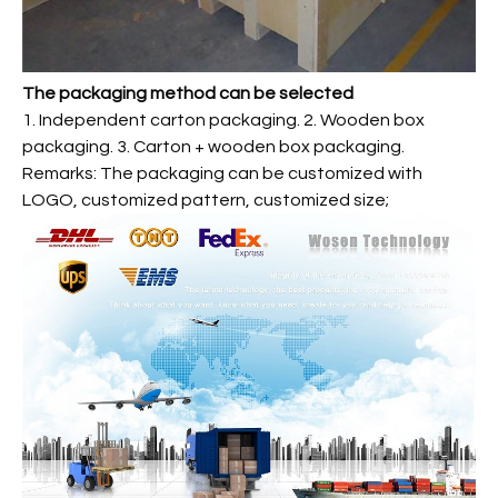
The packaging method can be selected
1. Independent carton packaging. 2. Wooden box
packaging. 3. Carton + wooden box packaging.
Remarks: The packaging can be customized with
LOGO, customized pattern, customized size;