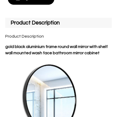
Product Description
Product Description
gold black aluminium frame round wall mirror with shelf
wall mounted wash face bathroom mirror cabinet