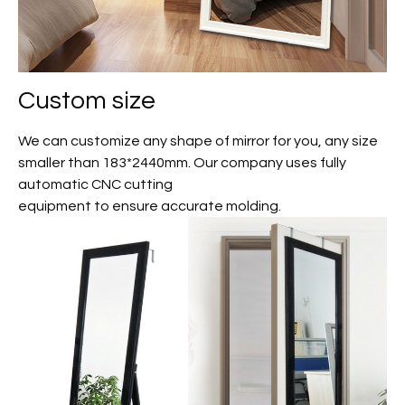
Custom size
We can customize any shape of mirror for you, any size
smaller than 183*2440mm. Our company uses fully
automatic CNC cutting
equipment to ensure accurate molding.