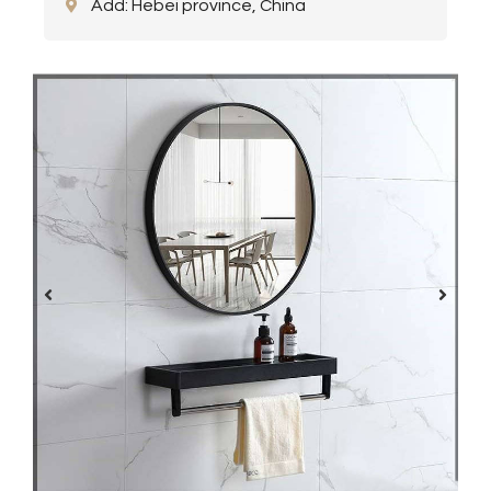
Add: Hebei province, China