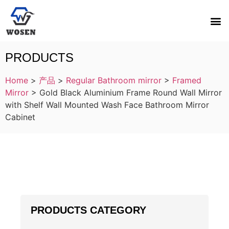
PRODUCTS
Home
>
产品
>
Regular Bathroom mirror
>
Framed
Mirror
>
Gold Black Aluminium Frame Round Wall Mirror
with Shelf Wall Mounted Wash Face Bathroom Mirror
Cabinet
PRODUCTS CATEGORY