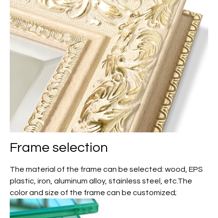
Frame selection
The material of the frame can be selected: wood, EPS
plastic, iron, aluminum alloy, stainless steel, etc.The
color and size of the frame can be customized;