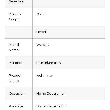
Selection
Place of
China
Origin
Hebei
Brand
WOSEN
Name
Material
aluminium alloy
Product
wall mirror
Name
Occasion
Home Decoratiion
Package
Styrofoam+Carton