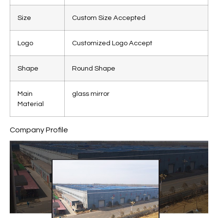
Size
Custom Size Accepted
Logo
Customized Logo Accept
Shape
Round Shape
Main
glass mirror
Material
Company Profile