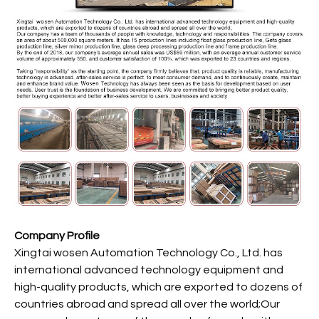
Company Profile
Xingtai wosen Automation Technology Co., Ltd. has
international advanced technology equipment and
high-quality products, which are exported to dozens of
countries abroad and spread all over the world;Our