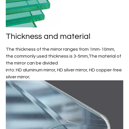
Thickness and material
The thickness of the mirror ranges from 1mm-10mm,
the commonly used thickness is 3-5mm,The material of
the mirror can be divided
into: HD aluminum mirror, HD silver mirror, HD copper-free
silver mirror;