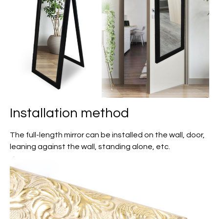
Installation method
The full-length mirror can be installed on the wall, door,
leaning against the wall, standing alone, etc.