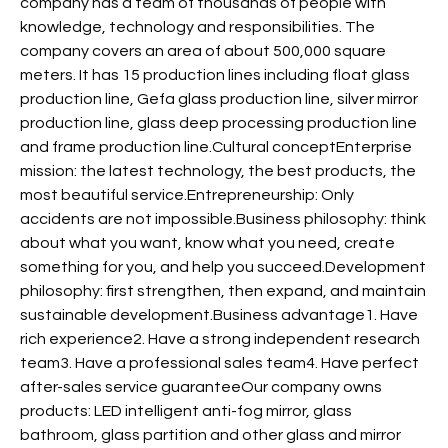
company has a team of thousands of people with
knowledge, technology and responsibilities. The
company covers an area of about 500,000 square
meters. It has 15 production lines including float glass
production line, Gefa glass production line, silver mirror
production line, glass deep processing production line
and frame production line.Cultural conceptEnterprise
mission: the latest technology, the best products, the
most beautiful service.Entrepreneurship: Only
accidents are not impossible.Business philosophy: think
about what you want, know what you need, create
something for you, and help you succeed.Development
philosophy: first strengthen, then expand, and maintain
sustainable development.Business advantage1. Have
rich experience2. Have a strong independent research
team3. Have a professional sales team4. Have perfect
after-sales service guaranteeOur company owns
products: LED intelligent anti-fog mirror, glass
bathroom, glass partition and other glass and mirror