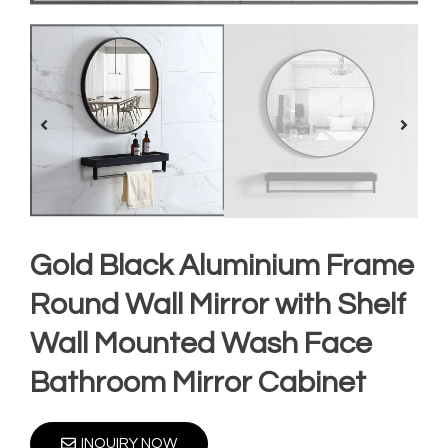
Gold Black Aluminium Frame
Round Wall Mirror with Shelf
Wall Mounted Wash Face
Bathroom Mirror Cabinet
INQUIRY NOW