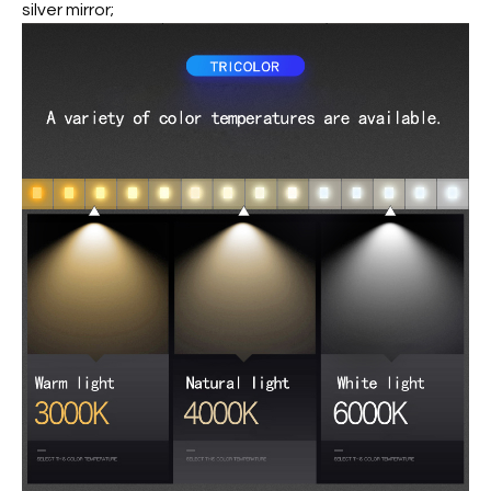
silver mirror;