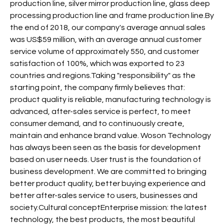
production line, silver mirror production line, glass deep
processing production line and frame production line.By
the end of 2018, our company's average annual sales
was US$59 million, with an average annual customer
service volume of approximately 550, and customer
satisfaction of 100%, which was exported to 23
countries and regions.Taking "responsibility" as the
starting point, the company firmly believes that:
product quality is reliable, manufacturing technology is
advanced, after-sales service is perfect, to meet
consumer demand, and to continuously create,
maintain and enhance brand value. Woson Technology
has always been seen as the basis for development
based on user needs. User trust is the foundation of
business development. We are committed to bringing
better product quality, better buying experience and
better after-sales service to users, businesses and
society.Cultural conceptEnterprise mission: the latest
technology, the best products, the most beautiful