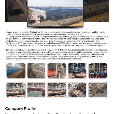
Company Profile