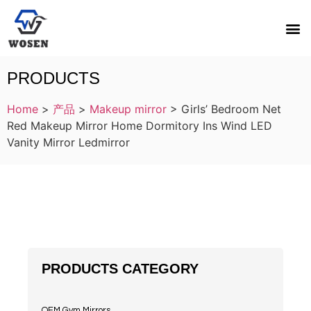
PRODUCTS
Home
>
产品
>
Makeup mirror
>
Girls’ Bedroom Net
Red Makeup Mirror Home Dormitory Ins Wind LED
Vanity Mirror Ledmirror
PRODUCTS CATEGORY
OEM Gym Mirrors