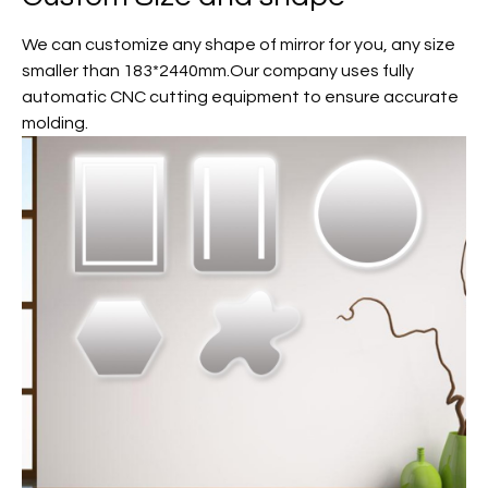
We can customize any shape of mirror for you, any size
smaller than 183*2440mm.Our company uses fully
automatic CNC cutting equipment to ensure accurate
molding.