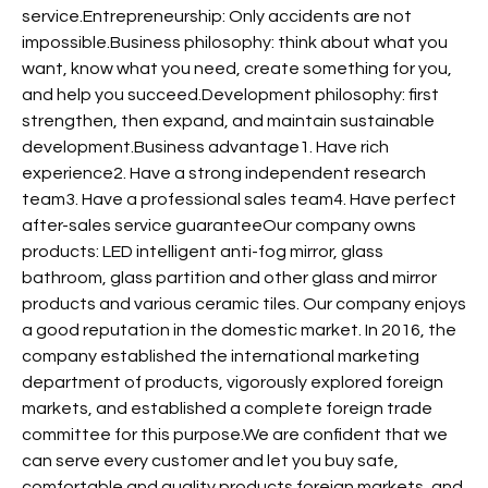
service.Entrepreneurship: Only accidents are not
impossible.Business philosophy: think about what you
want, know what you need, create something for you,
and help you succeed.Development philosophy: first
strengthen, then expand, and maintain sustainable
development.Business advantage1. Have rich
experience2. Have a strong independent research
team3. Have a professional sales team4. Have perfect
after-sales service guaranteeOur company owns
products: LED intelligent anti-fog mirror, glass
bathroom, glass partition and other glass and mirror
products and various ceramic tiles. Our company enjoys
a good reputation in the domestic market. In 2016, the
company established the international marketing
department of products, vigorously explored foreign
markets, and established a complete foreign trade
committee for this purpose.We are confident that we
can serve every customer and let you buy safe,
comfortable and quality products.foreign markets, and