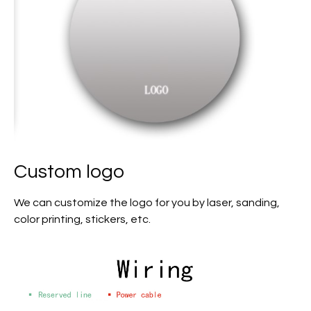
Custom logo
We can customize the logo for you by laser, sanding,
color printing, stickers, etc.