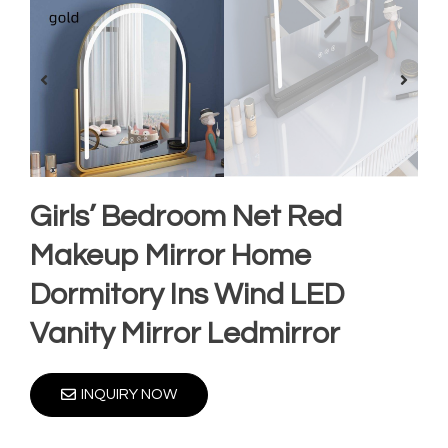
Girls’ Bedroom Net Red
Makeup Mirror Home
Dormitory Ins Wind LED
Vanity Mirror Ledmirror
INQUIRY NOW