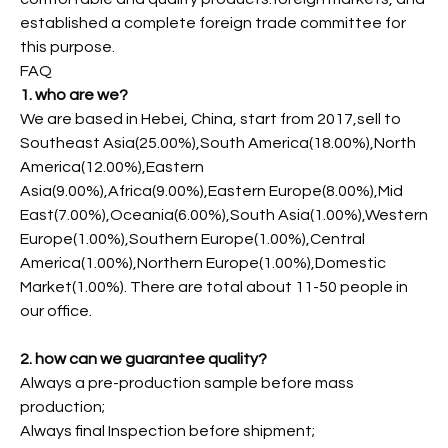
established a complete foreign trade committee for
this purpose.
FAQ
1. who are we?
We are based in Hebei, China, start from 2017,sell to
Southeast Asia(25.00%),South America(18.00%),North
America(12.00%),Eastern
Asia(9.00%),Africa(9.00%),Eastern Europe(8.00%),Mid
East(7.00%),Oceania(6.00%),South Asia(1.00%),Western
Europe(1.00%),Southern Europe(1.00%),Central
America(1.00%),Northern Europe(1.00%),Domestic
Market(1.00%). There are total about 11-50 people in
our office.
2. how can we guarantee quality?
Always a pre-production sample before mass
production;
Always final Inspection before shipment;