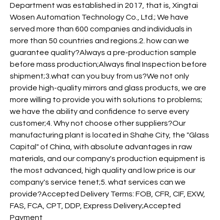
Department was established in 2017, that is, Xingtai
Wosen Automation Technology Co., Ltd.; We have
served more than 600 companies and individuals in
more than 50 countries and regions.2. how can we
guarantee quality?Always a pre-production sample
before mass production;Always final Inspection before
shipment;3.what can you buy from us?We not only
provide high-quality mirrors and glass products, we are
more willing to provide you with solutions to problems;
we have the ability and confidence to serve every
customer;4. Why not choose other suppliers?Our
manufacturing plant is located in Shahe City, the "Glass
Capital" of China, with absolute advantages in raw
materials, and our company's production equipment is
the most advanced, high quality and low price is our
company's service tenet;5. what services can we
provide?Accepted Delivery Terms: FOB, CFR, CIF, EXW,
FAS, FCA, CPT, DDP, Express Delivery;Accepted
Payment