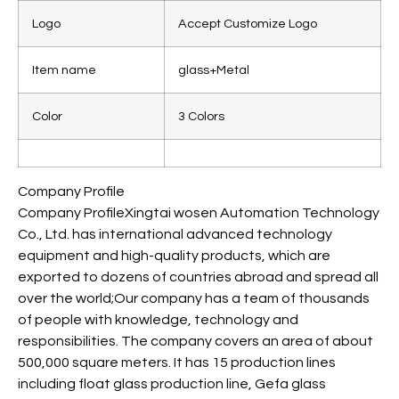
Logo
Accept Customize Logo
Item name
glass+Metal
Color
3 Colors
Company Profile
Company ProfileXingtai wosen Automation Technology
Co., Ltd. has international advanced technology
equipment and high-quality products, which are
exported to dozens of countries abroad and spread all
over the world;Our company has a team of thousands
of people with knowledge, technology and
responsibilities. The company covers an area of about
500,000 square meters. It has 15 production lines
including float glass production line, Gefa glass