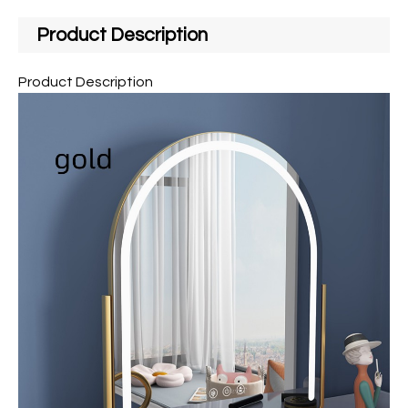
Product Description
Product Description