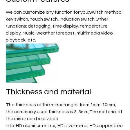
We can customize any function for you;Switch method:
key switch, touch switch, induction switch;Other
functions: defogging, time display, temperature
display, Music, weather forecast, multimedia video
playback, etc.
Thickness and material
The thickness of the mirror ranges from 1mm-10mm,
the commonly used thickness is 3-5mm,The material of
the mirror can be divided
into: HD aluminum mirror, HD silver mirror, HD copper-free