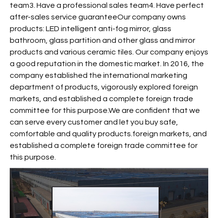
team3. Have a professional sales team4. Have perfect
after-sales service guaranteeOur company owns
products: LED intelligent anti-fog mirror, glass
bathroom, glass partition and other glass and mirror
products and various ceramic tiles. Our company enjoys
a good reputation in the domestic market. In 2016, the
company established the international marketing
department of products, vigorously explored foreign
markets, and established a complete foreign trade
committee for this purpose.We are confident that we
can serve every customer and let you buy safe,
comfortable and quality products.foreign markets, and
established a complete foreign trade committee for
this purpose.