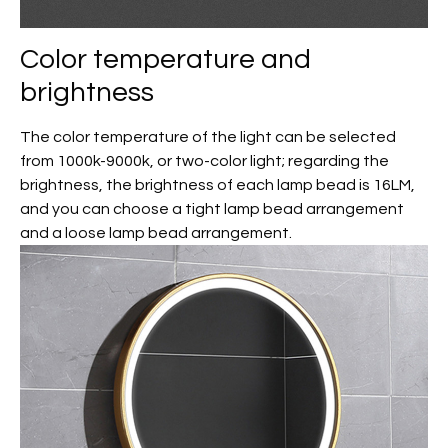
Color temperature and
brightness
The color temperature of the light can be selected
from 1000k-9000k, or two-color light; regarding the
brightness, the brightness of each lamp bead is 16LM,
and you can choose a tight lamp bead arrangement
and a loose lamp bead arrangement.