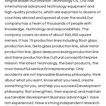
Xingtai wosen Automation Technology Co., Ltd. has
international advanced technology equipment and
high-quality products, which are exported to dozens of
countries abroad and spread all over the world;Our
company has a team of thousands of people with
knowledge, technology and responsibilities. The
company covers an area of about 500,000 square
meters. It has 15 production lines including float glass
production line, Gefa glass production line, silver mirror
production line, glass deep processing production line
and frame production line.Cultural conceptEnterprise
mission: the latest technology, the best products, the
most beautiful service.Entrepreneurship: Only
accidents are not impossible.Business philosophy: think
about what you want, know what you need, create
something for you, and help you succeed.Development
philosophy: first strengthen, then expand, and maintain
sustainable development.Business advantage1. Have
rich experience2. Have a strong independent research