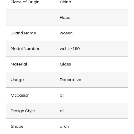
Place of Origin
China
Hebei
Brand Name
wosen
Model Number
wshzj-160
Material
Glass
Usage
Decorative
Occasion
all
Design Style
all
Shape
arch