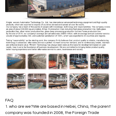
FAQ
1. who are we?We are based in Hebei, China, the parent
company was founded in 2008, the Foreign Trade