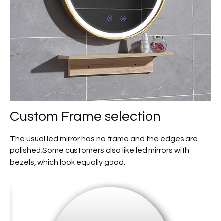
Custom
Frame selection
The usual led mirror has no frame and the edges are
polished;Some customers also like led mirrors with
bezels, which look equally good.