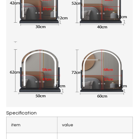
Specification
item
value