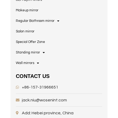
Makeup mirror
Regular Bathroom mirror
Salon mirror
Special Offer Zone
Standing mirror
Wall mirrors
CONTACT US
+86-157-31966651
jack.niu@wosenint.com
Add: Hebei province, China