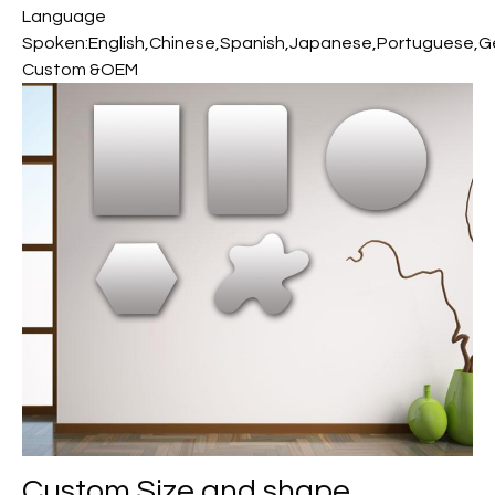
Language
Spoken:English,Chinese,Spanish,Japanese,Portuguese,Ger
Custom &OEM
Custom
Size and shape