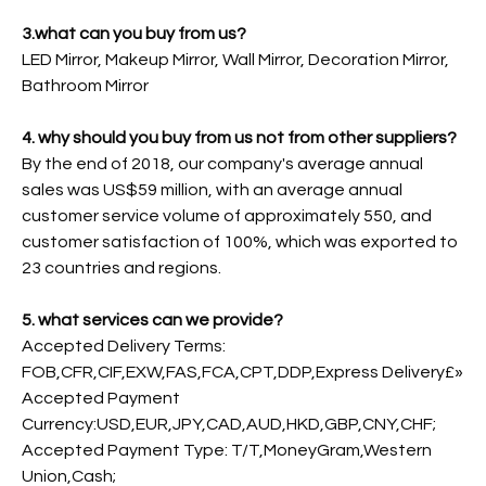
3.what can you buy from us?
LED Mirror, Makeup Mirror, Wall Mirror, Decoration Mirror,
Bathroom Mirror
4. why should you buy from us not from other suppliers?
By the end of 2018, our company's average annual
sales was US$59 million, with an average annual
customer service volume of approximately 550, and
customer satisfaction of 100%, which was exported to
23 countries and regions.
5. what services can we provide?
Accepted Delivery Terms:
FOB,CFR,CIF,EXW,FAS,FCA,CPT,DDP,Express Delivery£»
Accepted Payment
Currency:USD,EUR,JPY,CAD,AUD,HKD,GBP,CNY,CHF;
Accepted Payment Type: T/T,MoneyGram,Western
Union,Cash;