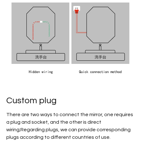
Custom plug
There are two ways to connect the mirror, one requires
a plug and socket, and the other is direct
wiring;Regarding plugs, we can provide corresponding
plugs according to different countries of use.