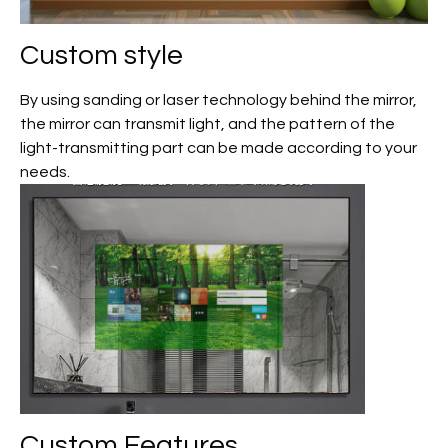
Custom
style
By using sanding or laser technology behind the mirror,
the mirror can transmit light, and the pattern of the
light-transmitting part can be made according to your
needs.
Custom
Features