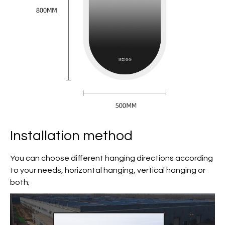
Installation method
You can choose different hanging directions according
to your needs, horizontal hanging, vertical hanging or
both;