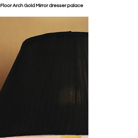
loor Arch Gold Mirror dresser palace