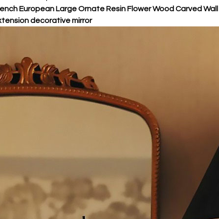
ench European Large Ornate Resin Flower Wood Carved Wall F
tension decorative mirror