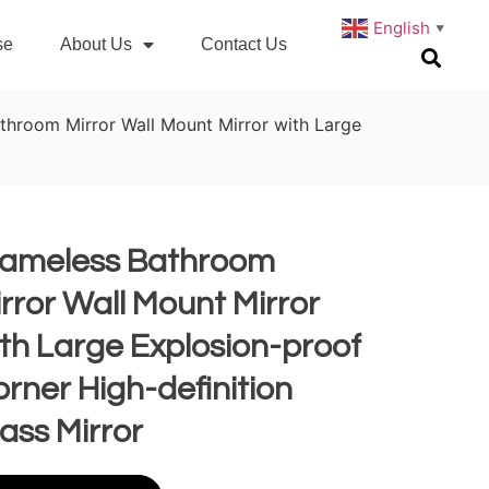
English
▼
se
About Us
Contact Us
throom Mirror Wall Mount Mirror with Large
rameless Bathroom
rror Wall Mount Mirror
th Large Explosion-proof
rner High-definition
ass Mirror