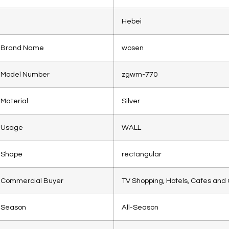
Hebei
Brand Name
wosen
Model Number
zgwm-770
Material
Silver
Usage
WALL
Shape
rectangular
Commercial Buyer
TV Shopping, Hotels, Cafes and 
Season
All-Season