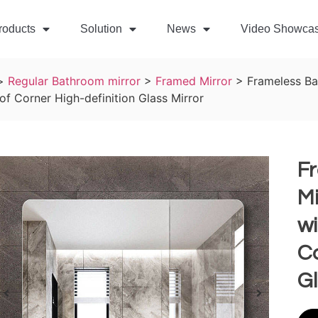
roducts
Solution
News
Video Showca
>
Regular Bathroom mirror
>
Framed Mirror
>
Frameless Ba
of Corner High-definition Glass Mirror
F
Mi
wi
Co
Gl