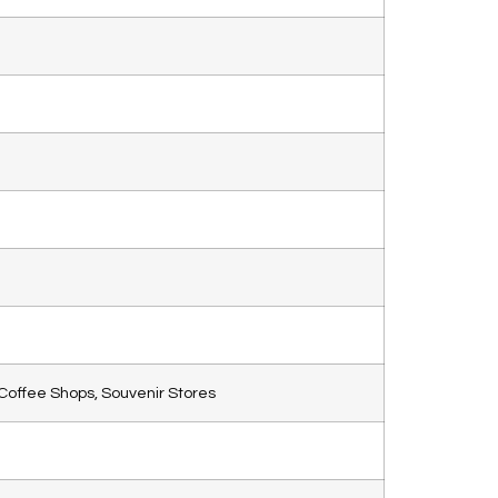
Coffee Shops, Souvenir Stores