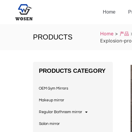
Home
P
Home
>
产品
PRODUCTS
Explosion-pro
PRODUCTS CATEGORY
OEM Gym Mirrors
Makeup mirror
Regular Bathroom mirror
Salon mirror