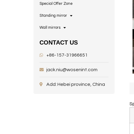
Special Offer Zone
Standing mirror
Wall mirrors
CONTACT US
+86-157-31966651
jack.niu@wosenint.com
Add: Hebei province, China
Sp