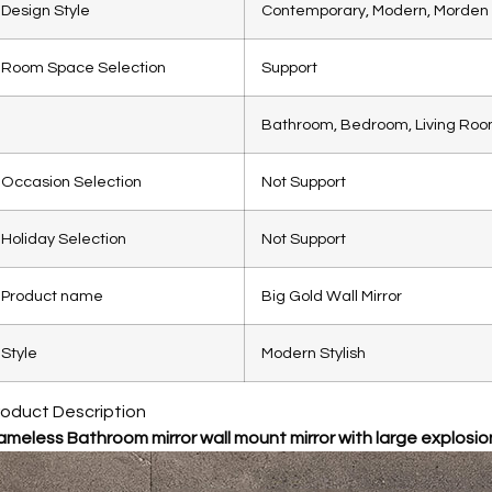
Design Style
Contemporary, Modern, Morden 
Room Space Selection
Support
Bathroom, Bedroom, Living Room
Occasion Selection
Not Support
Holiday Selection
Not Support
Product name
Big Gold Wall Mirror
Style
Modern Stylish
roduct Description
ameless Bathroom mirror wall mount mirror with large explosion