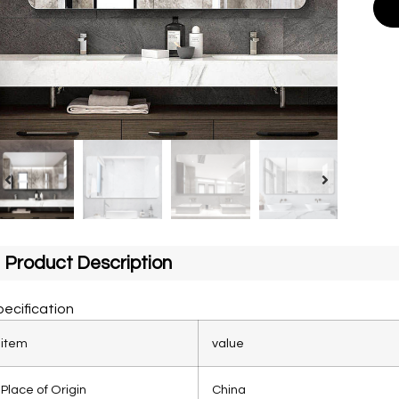
Product Description
ecification
item
value
Place of Origin
China