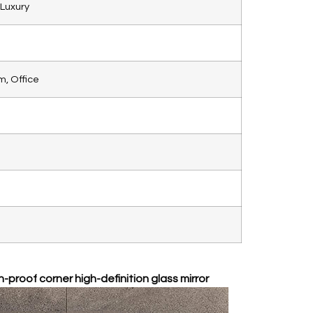
Luxury
, Office
-proof corner high-definition glass mirror