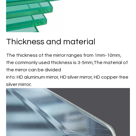
Thickness and material
The thickness of the mirror ranges from 1mm-10mm,
the commonly used thickness is 3-5mm,The material of
the mirror can be divided
into: HD aluminum mirror, HD silver mirror, HD copper-free
silver mirror;