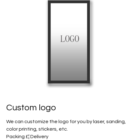
Custom logo
We can customize the logo for you by laser, sanding,
color printing, stickers, etc.
Packing £¦ Delivery