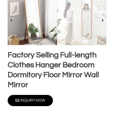
Factory Selling Full-length
Clothes Hanger Bedroom
Dormitory Floor Mirror Wall
Mirror
INQUIRY NOW