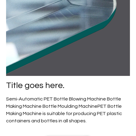
Title goes here.
Semi-Automatic PET Bottle Blowing Machine Bottle
Making Machine Bottle Moulding MachinePET Bottle
Making Machine is suitable for producing PET plastic
containers and bottles in all shapes.