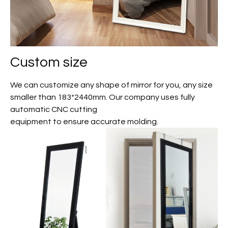
Custom size
We can customize any shape of mirror for you, any size
smaller than 183*2440mm. Our company uses fully
automatic CNC cutting
equipment to ensure accurate molding.