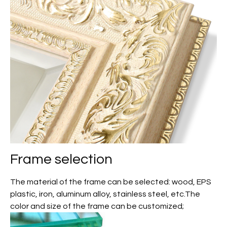
Frame selection
The material of the frame can be selected: wood, EPS
plastic, iron, aluminum alloy, stainless steel, etc.The
color and size of the frame can be customized;