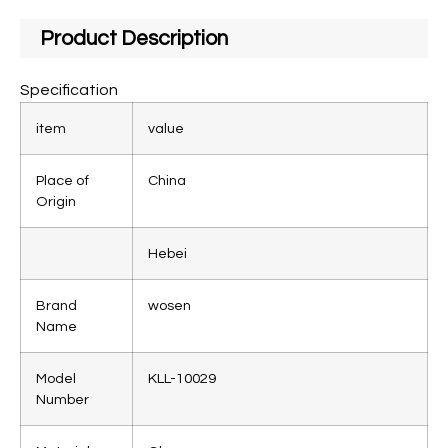
Product Description
Specification
item
value
Place of
China
Origin
Hebei
Brand
wosen
Name
Model
KLL-10029
Number