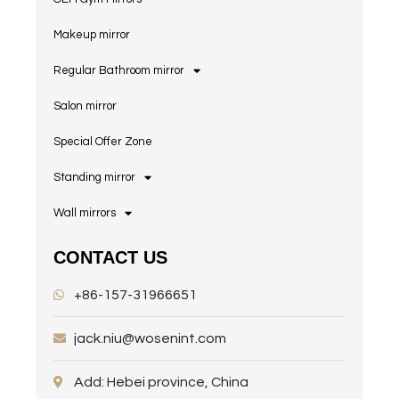
Makeup mirror
Regular Bathroom mirror
Salon mirror
Special Offer Zone
Standing mirror
Wall mirrors
CONTACT US
+86-157-31966651
jack.niu@wosenint.com
Add: Hebei province, China