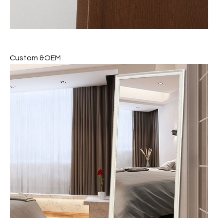
Custom &OEM