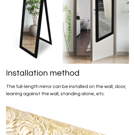
Installation method
The full-length mirror can be installed on the wall, door,
leaning against the wall, standing alone, etc.