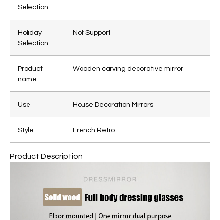
Selection
Holiday
Not Support
Selection
Product
Wooden carving decorative mirror
name
Use
House Decoration Mirrors
Style
French Retro
Product Description