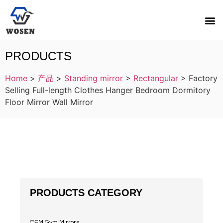
PRODUCTS
Home
>
产品
>
Standing mirror
>
Rectangular
>
Factory
Selling Full-length Clothes Hanger Bedroom Dormitory
Floor Mirror Wall Mirror
PRODUCTS CATEGORY
OEM Gym Mirrors