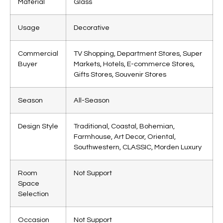
Material
Glass
Usage
Decorative
Commercial
TV Shopping, Department Stores, Super
Buyer
Markets, Hotels, E-commerce Stores,
Gifts Stores, Souvenir Stores
Season
All-Season
Design Style
Traditional, Coastal, Bohemian,
Farmhouse, Art Decor, Oriental,
Southwestern, CLASSIC, Morden Luxury
Room
Not Support
Space
Selection
Occasion
Not Support