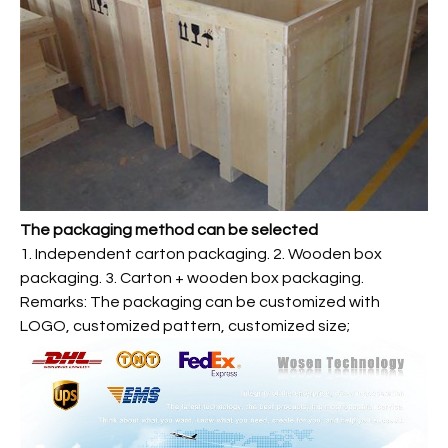
The packaging method can be selected
1. Independent carton packaging. 2. Wooden box
packaging. 3. Carton + wooden box packaging.
Remarks: The packaging can be customized with
LOGO, customized pattern, customized size;