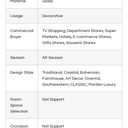
Material
Glass
Usage
Decorative
Commercial
TV Shopping, Department Stores, Super
Buyer
Markets, Hotels, E-commerce Stores,
Gifts Stores, Souvenir Stores
Season
All-Season
Design Style
Traditional, Coastal, Bohemian,
Farmhouse, Art Decor, Oriental,
Southwestern, CLASSIC, Morden Luxury
Room
Not Support
Space
Selection
Occasion
Not Support