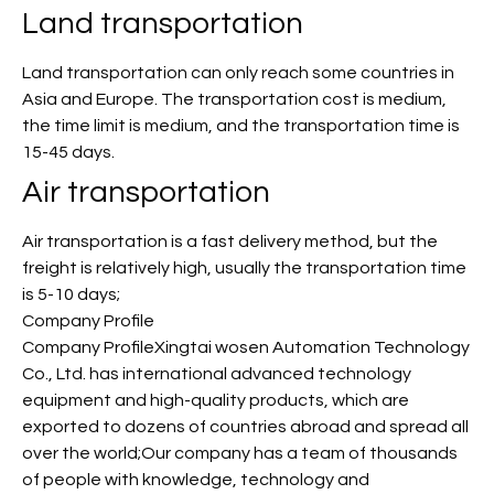
Land transportation
Land transportation can only reach some countries in
Asia and Europe. The transportation cost is medium,
the time limit is medium, and the transportation time is
15-45 days.
Air transportation
Air transportation is a fast delivery method, but the
freight is relatively high, usually the transportation time
is 5-10 days;
Company Profile
Company ProfileXingtai wosen Automation Technology
Co., Ltd. has international advanced technology
equipment and high-quality products, which are
exported to dozens of countries abroad and spread all
over the world;Our company has a team of thousands
of people with knowledge, technology and