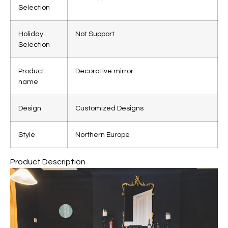
Selection
Holiday
Not Support
Selection
Product
Decorative mirror
name
Design
Customized Designs
Style
Northern Europe
Product Description