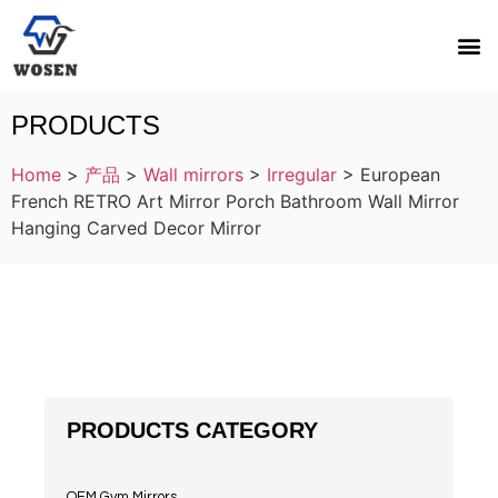
PRODUCTS
Home
>
产品
>
Wall mirrors
>
Irregular
>
European
French RETRO Art Mirror Porch Bathroom Wall Mirror
Hanging Carved Decor Mirror
PRODUCTS CATEGORY
OEM Gym Mirrors