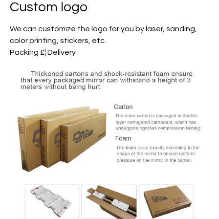
Custom logo
We can customize the logo for you by laser, sanding,
color printing, stickers, etc.
Packing £¦ Delivery