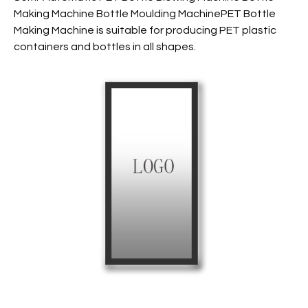
Making Machine Bottle Moulding MachinePET Bottle
Making Machine is suitable for producing PET plastic
containers and bottles in all shapes.