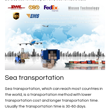
Sea transportation
Sea transportation, which can reach most countries in
the world, is a transportation method with lower
transportation cost and longer transportation time.
Usually the transportation time is 30-60 days.