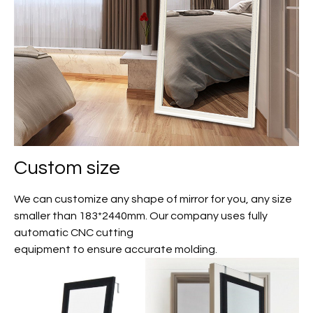
Custom size
We can customize any shape of mirror for you, any size
smaller than 183*2440mm. Our company uses fully
automatic CNC cutting
equipment to ensure accurate molding.