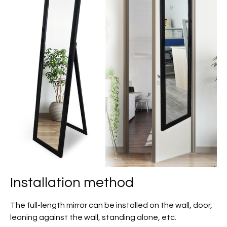
Installation method
The full-length mirror can be installed on the wall, door,
leaning against the wall, standing alone, etc.