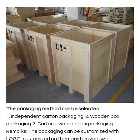
The packaging method can be selected
1. Independent carton packaging. 2. Wooden box
packaging. 3. Carton + wooden box packaging.
Remarks: The packaging can be customized with
LOGO, customized pattern, customized size;