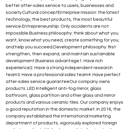
better after-sales service to users, businesses and
society.Cultural conceptEnterprise mission: the latest
technology, the best products, the most beautiful
service.Entrepreneurship: Only accidents are not
impossible.Business philosophy: think about what you
want, know what you need, create something for you,
and help you succeed.Development philosophy: first
strengthen, then expand, and maintain sustainable
development.Business advantage1. Have rich
experience2. Have a strong independent research
team3. Have a professional sales team4. Have perfect
after-sales service guaranteeOur company owns
products: LED intelligent anti-fog mirror, glass
bathroom, glass partition and other glass and mirror
products and various ceramic tiles. Our company enjoys
a good reputation in the domestic market. In 2016, the
company established the international marketing
department of products, vigorously explored foreign