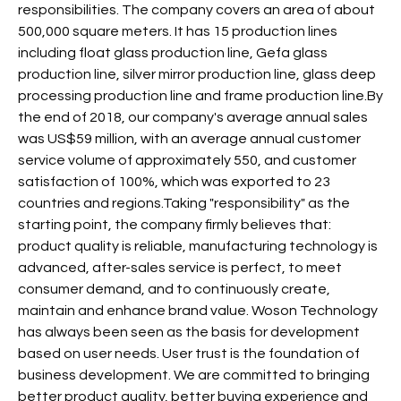
responsibilities. The company covers an area of about
500,000 square meters. It has 15 production lines
including float glass production line, Gefa glass
production line, silver mirror production line, glass deep
processing production line and frame production line.By
the end of 2018, our company's average annual sales
was US$59 million, with an average annual customer
service volume of approximately 550, and customer
satisfaction of 100%, which was exported to 23
countries and regions.Taking "responsibility" as the
starting point, the company firmly believes that:
product quality is reliable, manufacturing technology is
advanced, after-sales service is perfect, to meet
consumer demand, and to continuously create,
maintain and enhance brand value. Woson Technology
has always been seen as the basis for development
based on user needs. User trust is the foundation of
business development. We are committed to bringing
better product quality, better buying experience and