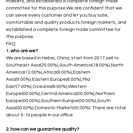
markets, and established a complete foreign trade
committee for this purpose.We are confident that we
can serve every customer and let you buy safe,
comfortable and quality products.foreign markets, and
established a complete foreign trade committee for
this purpose.
FAQ
1. who are we?
We are based in Hebei, China, start from 2017,sell to
Southeast Asia(25.00%),South America(18.00%),North
America(12.00%),Africa(9.00%),Eastern
Asia(9.00%),Eastern Europe(8.00%),Mid
East(7.00%),Oceania(6.00%),Western
Europe(00.00%),Central America(00.00%),Northern
Europe(00.00%),Southern Europe(00.00%),South
Asia(00.00%),Domestic Market(00.00%). There are total
about 5-10 people in our office.
2. how can we guarantee quality?