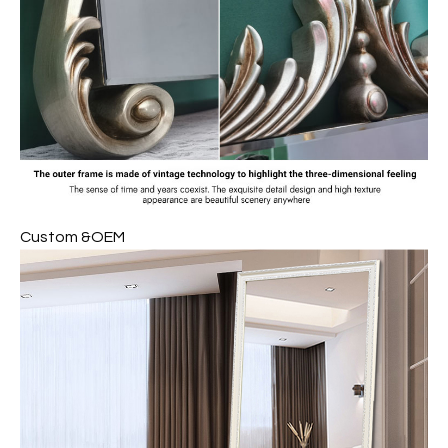
Custom &OEM