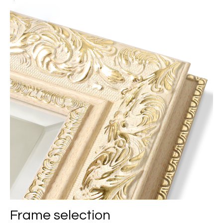
Frame selection