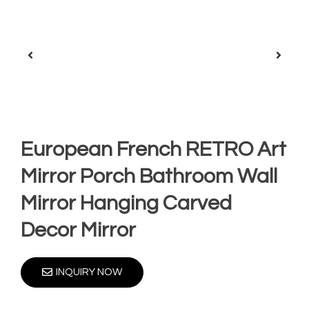
European French RETRO Art
Mirror Porch Bathroom Wall
Mirror Hanging Carved
Decor Mirror
INQUIRY NOW