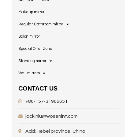
Makeup mirror
Regular Bathroom mirror
Salon mirror
Special Offer Zone
Standing mirror
Wall mirrors
CONTACT US
+86-157-31966651
jack.niu@wosenint.com
Add: Hebei province, China