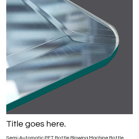
Title goes here.
Semi-Automatic PET Bottle Blowing Machine Bottle