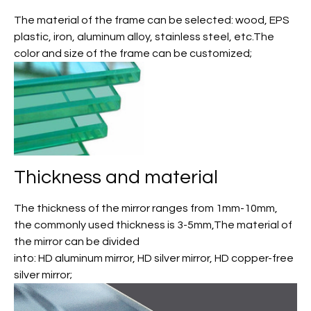
The material of the frame can be selected: wood, EPS
plastic, iron, aluminum alloy, stainless steel, etc.The
color and size of the frame can be customized;
Thickness and material
The thickness of the mirror ranges from 1mm-10mm,
the commonly used thickness is 3-5mm,The material of
the mirror can be divided
into: HD aluminum mirror, HD silver mirror, HD copper-free
silver mirror;