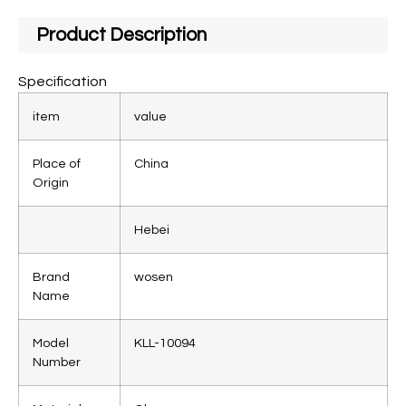
Product Description
Specification
item
value
Place of
China
Origin
Hebei
Brand
wosen
Name
Model
KLL-10094
Number